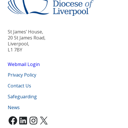
St James’ House,
20 St James Road,
Liverpool,
L1 7BY
Webmail Login
Privacy Policy
Contact Us
Safeguarding
News
Facebook
LinkedIn
Instagram
X