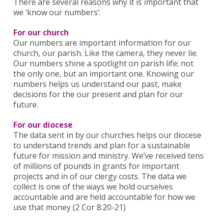
There are several reasons why it is important that
we ‘know our numbers’:
For our church
Our numbers are important information for our
church, our parish. Like the camera, they never lie.
Our numbers shine a spotlight on parish life; not
the only one, but an important one. Knowing our
numbers helps us understand our past, make
decisions for the our present and plan for our
future.
For our diocese
The data sent in by our churches helps our diocese
to understand trends and plan for a sustainable
future for mission and ministry. We’ve received tens
of millions of pounds in grants for important
projects and in of our clergy costs. The data we
collect is one of the ways we hold ourselves
accountable and are held accountable for how we
use that money (2 Cor 8:20-21)