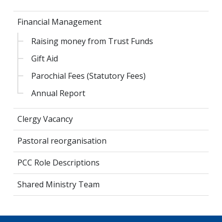
Financial Management
Raising money from Trust Funds
Gift Aid
Parochial Fees (Statutory Fees)
Annual Report
Clergy Vacancy
Pastoral reorganisation
PCC Role Descriptions
Shared Ministry Team