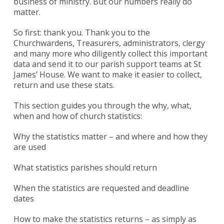
business of ministry. But our numbers really do
matter.
So first: thank you. Thank you to the
Churchwardens, Treasurers, administrators, clergy
and many more who diligently collect this important
data and send it to our parish support teams at St
James’ House. We want to make it easier to collect,
return and use these stats.
This section guides you through the why, what,
when and how of church statistics:
Why the statistics matter – and where and how they
are used
What statistics parishes should return
When the statistics are requested and deadline
dates
How to make the statistics returns – as simply as