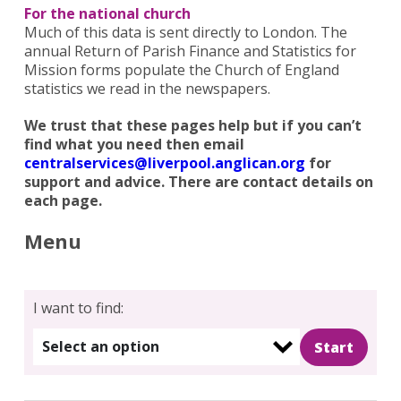
For the national church
Much of this data is sent directly to London. The
annual Return of Parish Finance and Statistics for
Mission forms populate the Church of England
statistics we read in the newspapers.
We trust that these pages help but if you can’t
find what you need then email
centralservices@liverpool.anglican.org
for
Search
support and advice. There are contact details on
for:
Search
each page.
Menu
I want to find:
Select an option