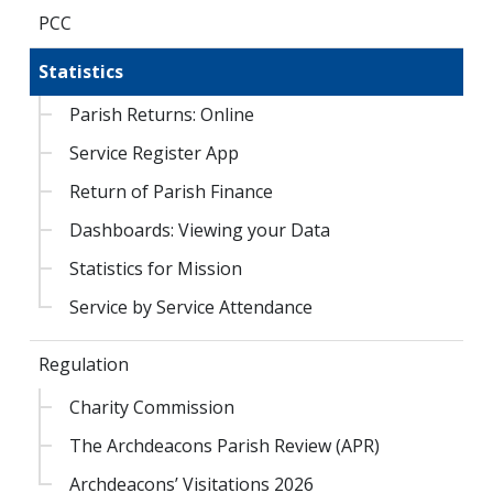
PCC
Statistics
Parish Returns: Online
Service Register App
Return of Parish Finance
Dashboards: Viewing your Data
Statistics for Mission
Service by Service Attendance
Regulation
Charity Commission
The Archdeacons Parish Review (APR)
Archdeacons’ Visitations 2026