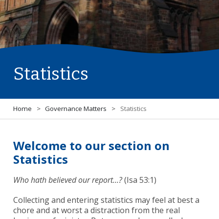
Statistics
Home
>
Governance Matters
>
Statistics
Welcome to our section on
Statistics
Who hath believed our report…?
(Isa 53:1)
Collecting and entering statistics may feel at best a
chore and at worst a distraction from the real