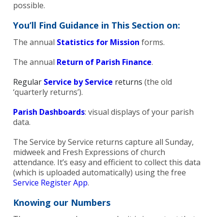
possible.
You’ll Find Guidance in This Section on:
The annual
Statistics for Mission
forms.
The annual
Return of Parish Finance
.
Regular
Service by Service
returns
(the old
‘quarterly returns’).
Parish Dashboards
: visual displays of your parish
data.
The Service by Service returns capture all Sunday,
midweek and Fresh Expressions of church
attendance. It’s easy and efficient to collect this data
(which is uploaded automatically) using the free
Service Register App
.
Knowing our Numbers