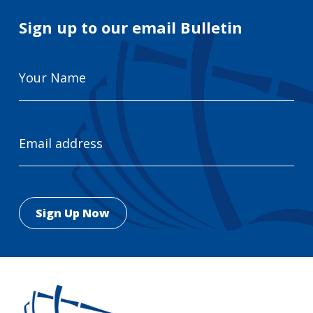
Sign up to our email Bulletin
Your
Name
Email
Address