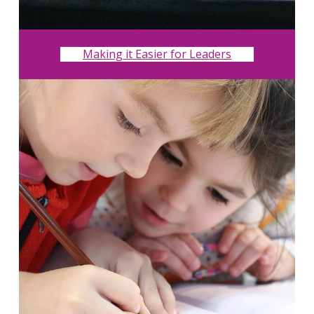
Making it Easier for Leaders
Search
for:
Search