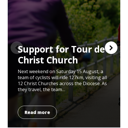
Support for Tour de
Christ Church
Next weekend on Saturday 15 August, a
I had the honour of attending the annual
Day 1 – Arriving in Ghana After a 3am start
team of cyclists will ride 127km, visiting all
memorial for Michael Causer on Sunday
from Liverpool, 14 young pilgrims from the
12 Christ Churches across the Diocese. As
2nd August. If you do not know Michael’s
Diocese of Liverpool have arrived safely in
they travel, the team…
story you can find…
Ghana to…
Read more