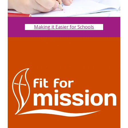
Making it Easier for Schools