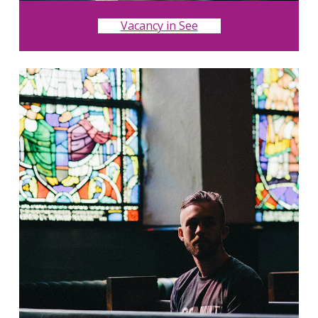
Vacancy in See