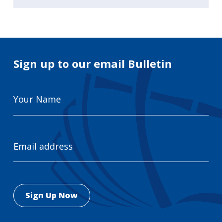
Sign up to our email Bulletin
Your
Name
Email
Address