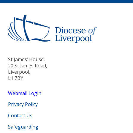
St James’ House,
20 St James Road,
Liverpool,
L1 7BY
Webmail Login
Privacy Policy
Contact Us
Safeguarding