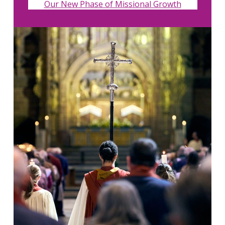
Our New Phase of Missional Growth