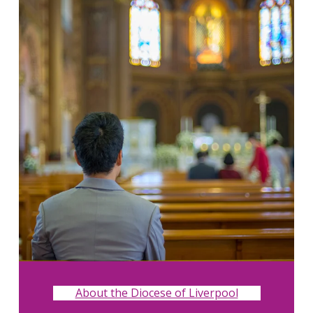
About the Diocese of Liverpool