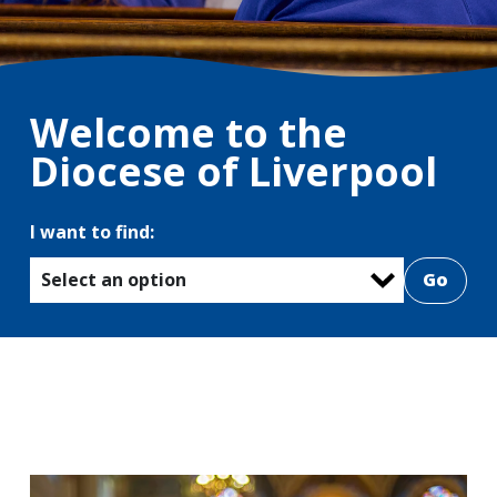
Welcome to the
Diocese of Liverpool
I want to find:
Select an option