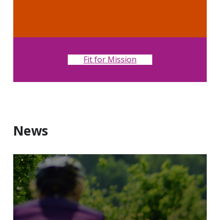
Fit for Mission
News