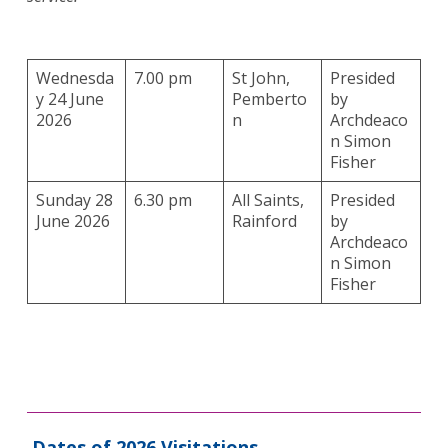
Wednesda
7.00 pm
St John,
Presided
y 24 June
Pemberto
by
2026
n
Archdeaco
n Simon
Fisher
Sunday 28
6.30 pm
All Saints,
Presided
June 2026
Rainford
by
Archdeaco
n Simon
Fisher
Dates of 2026 Visitations