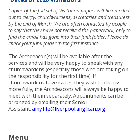
Copies of the full set of Visitation papers will be emailed
out to clergy, churchwardens, secretaries and treasurers
by the end of March. We are often contacted by people
to say that they have not received the paperwork, only to
find the email has gone into their junk folder. Please do
check your junk folder in the first instance.
The Archdeacon(s) will be available after the
services and will be very happy to speak with any
churchwardens (especially those who are taking on
the responsibility for the first time). If
churchwardens have issues they wish to discuss
Search
more fully, the Archdeacons will always be happy to
for:
Search
meet with them separately. Appointments can be
arranged by emailing their Senior
Assistant:
amy.fife@liverpool.anglican.org
Menu