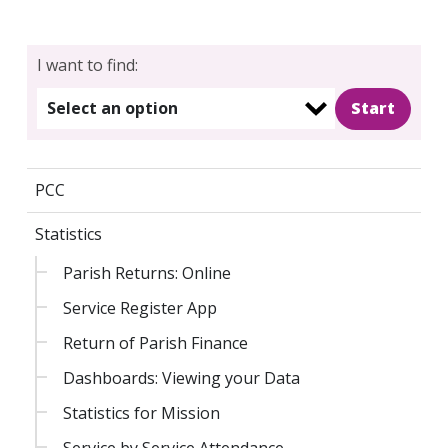
I want to find:
Select an option
PCC
Statistics
Parish Returns: Online
Service Register App
Return of Parish Finance
Dashboards: Viewing your Data
Statistics for Mission
Service by Service Attendance