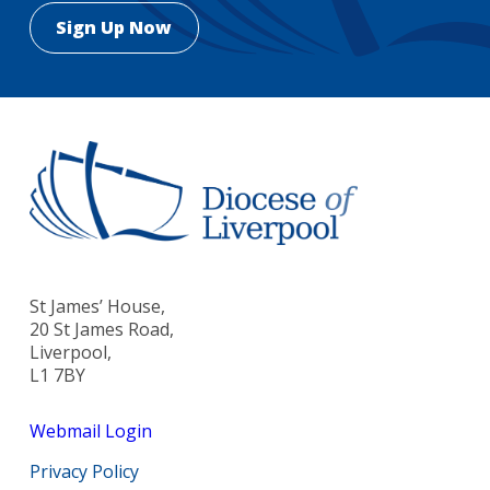
St James’ House,
20 St James Road,
Liverpool,
L1 7BY
Webmail Login
Privacy Policy