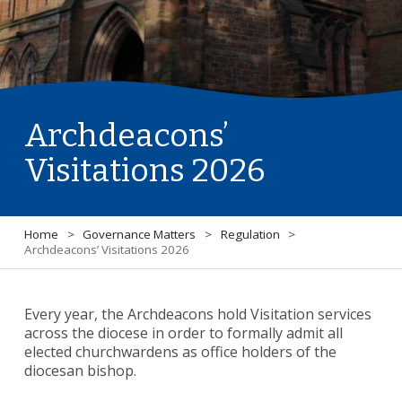
Archdeacons’
Visitations 2026
Home
>
Governance Matters
>
Regulation
>
Archdeacons’ Visitations 2026
Every year, the Archdeacons hold Visitation services
across the diocese in order to formally admit all
elected churchwardens as office holders of the
diocesan bishop.