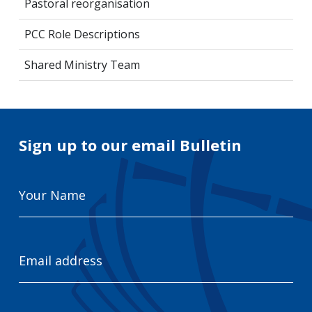
Pastoral reorganisation
PCC Role Descriptions
Shared Ministry Team
Sign up to our email Bulletin
Your
Name
Email
Address