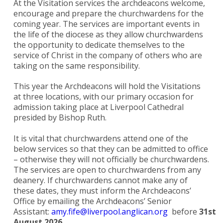
At the Visitation services the archdeacons welcome,
encourage and prepare the churchwardens for the
coming year. The services are important events in
the life of the diocese as they allow churchwardens
the opportunity to dedicate themselves to the
service of Christ in the company of others who are
taking on the same responsibility.
This year the Archdeacons will hold the Visitations
at three locations, with our primary occasion for
admission taking place at Liverpool Cathedral
presided by Bishop Ruth.
It is vital that churchwardens attend one of the
below services so that they can be admitted to office
– otherwise they will not officially be churchwardens.
The services are open to churchwardens from any
deanery. If churchwardens cannot make any of
these dates, they must inform the Archdeacons’
Office by emailing the Archdeacons’ Senior
Assistant:
amy.fife@liverpool.anglican.org
before
31st
August 2026.