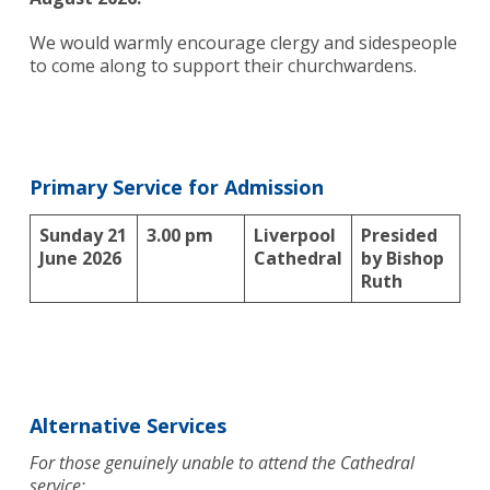
We would warmly encourage clergy and sidespeople
to come along to support their churchwardens.
Primary Service for Admission
Sunday 21
3.00 pm
Liverpool
Presided
June 2026
Cathedral
by Bishop
Ruth
Alternative Services
For those genuinely unable to attend the Cathedral
service: