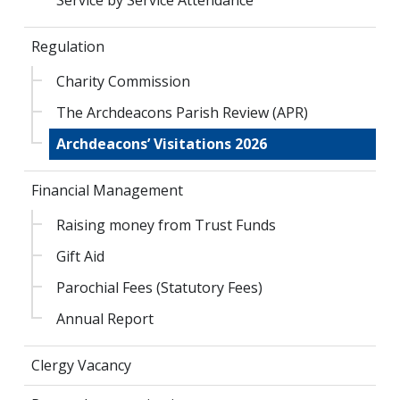
Regulation
Charity Commission
The Archdeacons Parish Review (APR)
Archdeacons’ Visitations 2026
Financial Management
Raising money from Trust Funds
Gift Aid
Parochial Fees (Statutory Fees)
Annual Report
Clergy Vacancy