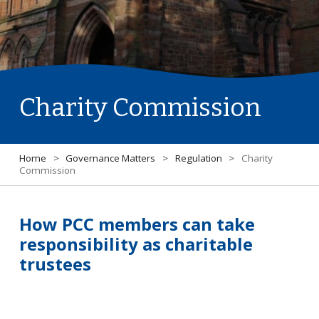
Charity Commission
Home
>
Governance Matters
>
Regulation
>
Charity
Commission
How PCC members can take
responsibility as charitable
trustees