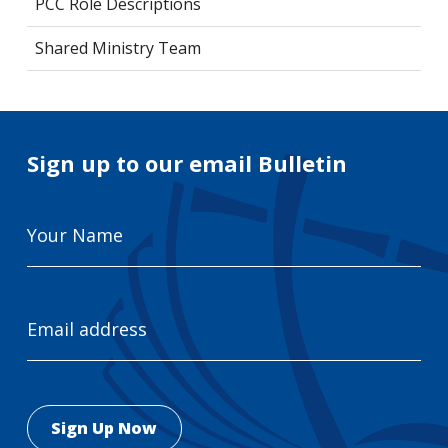
PCC Role Descriptions
Shared Ministry Team
Sign up to our email Bulletin
Your
Name
Email
Address