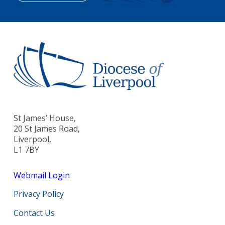
St James’ House,
20 St James Road,
Liverpool,
L1 7BY
Webmail Login
Privacy Policy
Contact Us