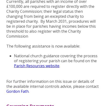
Currently, all parishes with an income of over
£100,000 are required to register directly with the
Charity Commission; their legal status then
changing from being an excepted charity to
registered charity. By March 2031, procedures will
be in place for parishes having incomes below this
threshold to also register with the Charity
Commission
The following assistance is now available:
National church guidance covering the process
of registering your parish can be found on the
Parish Resources website
.
For further information on this issue or details of
the available internal controls advice, please contact
Gordon Fath
.