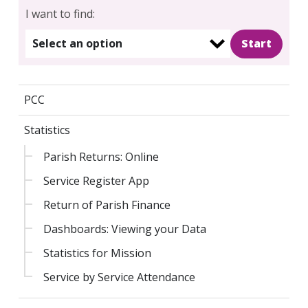
I want to find:
Select an option
PCC
Statistics
Parish Returns: Online
Search
Service Register App
for:
Search
Return of Parish Finance
Dashboards: Viewing your Data
Statistics for Mission
Service by Service Attendance