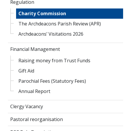
Regulation
Charity Commission
The Archdeacons Parish Review (APR)
Archdeacons’ Visitations 2026
Financial Management
Raising money from Trust Funds
Gift Aid
Parochial Fees (Statutory Fees)
Annual Report
Clergy Vacancy
Pastoral reorganisation