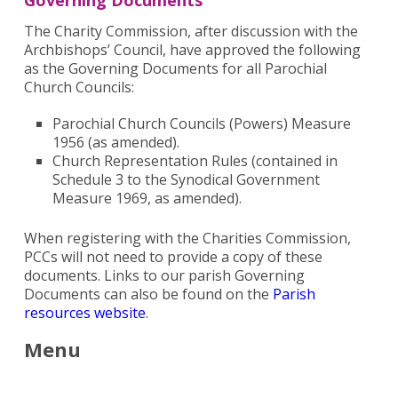
Governing Documents
The Charity Commission, after discussion with the
Archbishops’ Council, have approved the following
as the Governing Documents for all Parochial
Church Councils:
Parochial Church Councils (Powers) Measure
1956 (as amended).
Church Representation Rules (contained in
Schedule 3 to the Synodical Government
Measure 1969, as amended).
When registering with the Charities Commission,
PCCs will not need to provide a copy of these
documents. Links to our parish Governing
Documents can also be found on the
Parish
resources website
.
Menu