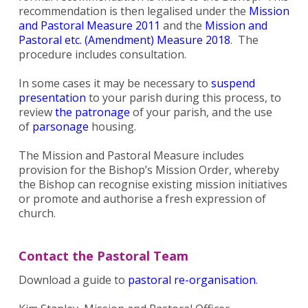
recommendation is then legalised under the
Mission
and Pastoral Measure 2011
and the
Mission and
Pastoral etc. (Amendment) Measure 2018
. The
procedure includes consultation.
In some cases it may be necessary to
suspend
presentation
to your parish during this process, to
review
the patronage
of your parish, and the use
of
parsonage
housing.
The Mission and Pastoral Measure includes
provision for the Bishop’s Mission Order, whereby
the Bishop can recognise existing mission initiatives
or promote and authorise a fresh expression of
church.
Contact the Pastoral Team
Download a guide to
pastoral re-organisation
.