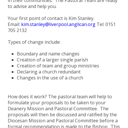
in their communities. The Pastoral Team are ready
to advise and help you.
Your first point of contact is Kim Stanley.
Email:
kim.stanley@liverpool.anglican.org
Tel: 0151
705 2132
Types of change include:
Boundary and name changes
Creation of a larger single parish
Creation of team and group ministries
Declaring a church redundant
Changes in the use of a church
How does it work? The pastoral team will help to
formulate your proposals to be taken to your
Deanery Mission and Pastoral Committee. The
proposals will then be discussed and ratified by the
Diocesan Mission and Pastoral Committee before a
formal recommendation is made to the Bishop. This