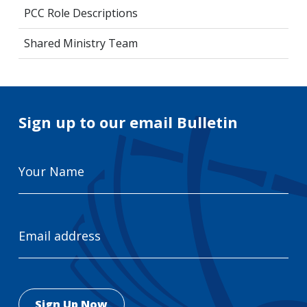
PCC Role Descriptions
Shared Ministry Team
Sign up to our email Bulletin
Your
Name
Email
Address