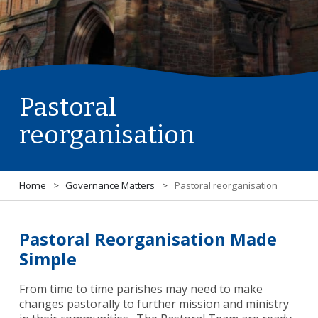
Pastoral
reorganisation
Home
>
Governance Matters
>
Pastoral reorganisation
Pastoral Reorganisation Made
Simple
From time to time parishes may need to make
changes pastorally to further mission and ministry