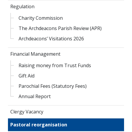
Regulation
Charity Commission
The Archdeacons Parish Review (APR)
Archdeacons’ Visitations 2026
Financial Management
Raising money from Trust Funds
Gift Aid
Parochial Fees (Statutory Fees)
Annual Report
Clergy Vacancy
Pastoral reorganisation