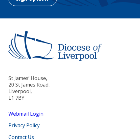
St James’ House,
20 St James Road,
Liverpool,
L1 7BY
Webmail Login
Privacy Policy
Contact Us