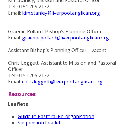
Kim Stanley, Mission and Pastoral Officer
Tel: 0151 705 2132
Email:
kim.stanley@liverpool.anglican.org
Graeme Pollard, Bishop’s Planning Officer
Email:
graeme.pollard@liverpool.anglican.org
Assistant Bishop’s Planning Officer – vacant
Chris Leggett, Assistant to Mission and Pastoral
Officer
Tel: 0151 705 2122
Email:
chris.leggett@liverpool.anglican.org
Resources
Leaflets
Guide to Pastoral Re-organisation
Suspension Leaflet