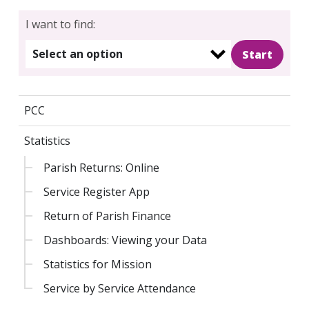
I want to find:
Select an option
PCC
Statistics
Parish Returns: Online
Service Register App
Return of Parish Finance
Dashboards: Viewing your Data
Statistics for Mission
Service by Service Attendance