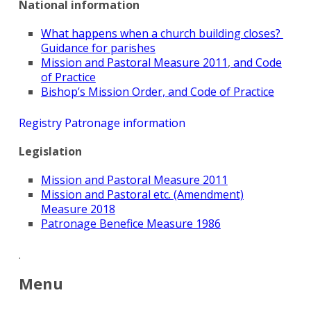
National information
What happens when a church building closes?
Guidance for parishes
Mission and Pastoral Measure 2011
,
and Code
of Practice
Bishop’s Mission Order, and Code of Practice
Registry Patronage information
Legislation
Mission and Pastoral Measure 2011
Search
Mission and Pastoral etc. (Amendment)
for:
Search
Measure 2018
Patronage Benefice Measure 1986
.
Menu