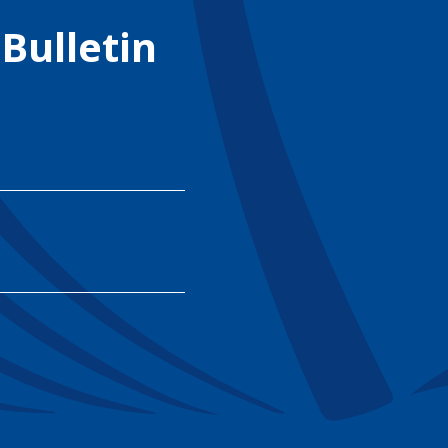
 Bulletin