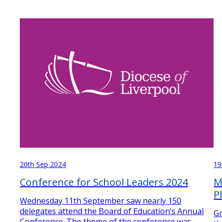
19
20th Sep 2024
M
Conference for School Leaders 2024
P
Wednesday 11th September saw nearly 150
delegates attend the Board of Education’s Annual
Gr
Conference. The theme of the conference was