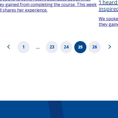
‘I hear
ey gained from completing the course. This week
inspired
ll shares her experience.
We spoke
they gain
1
23
24
25
26
…