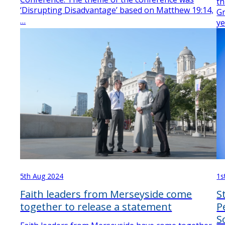
th
‘Disrupting Disadvantage’ based on Matthew 19:14,
Gr
…
y
5th Aug 2024
1s
Faith leaders from Merseyside come
S
together to release a statement
P
S