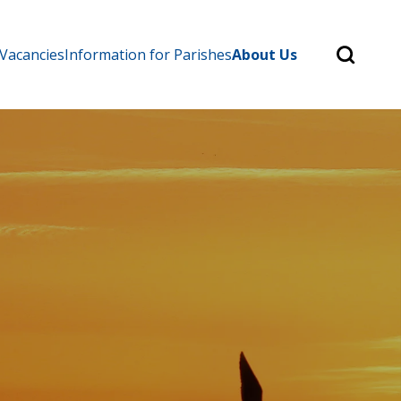
Search
 Vacancies
Information for Parishes
About Us
for:
Search