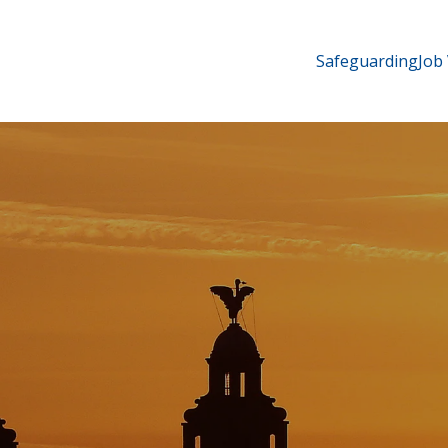
Safeguarding
Job