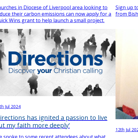
urches in Diocese of Liverpool area looking to
Sign up to
duce their carbon emissions can now apply for a
from Bish
ick Wins grant to help launch a small project.
th Jul 2024
Directions has ignited a passion to live
ut my faith more deeply’
12th Jul 20
 spoke to some recent attendees about what