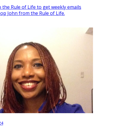
 the Rule of Life to get weekly emails
op John from the Rule of Life.
24