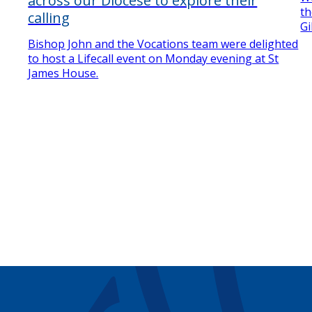
across our Diocese to explore their
th
calling
Gi
Bishop John and the Vocations team were delighted
to host a Lifecall event on Monday evening at St
James House.