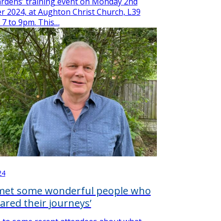
rdens’ training event on Monday 2nd
 2024, at Aughton Christ Church, L39
 7 to 9pm. This…
24
 met some wonderful people who
ared their journeys’