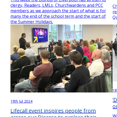
clergy, Readers, LMLs, Churchwardens and PCC
Ch
members as we approach the start of what is for
re
many the end of the school term and the start of
Qu
the Summer Holidays.
18
‘
19th Jul 2024
o
Lifecall event inspires people from
We