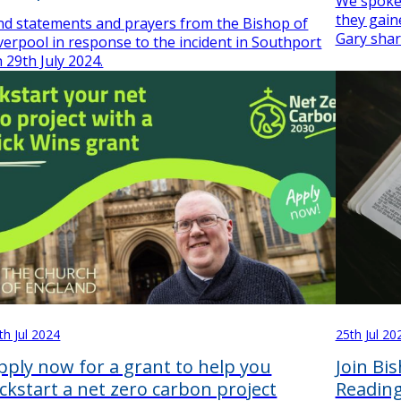
We spoke
they gain
nd statements and prayers from the Bishop of
Gary shar
verpool in response to the incident in Southport
 29th July 2024.
th Jul 2024
25th Jul 20
pply now for a grant to help you
Join Bi
ickstart a net zero carbon project
Reading