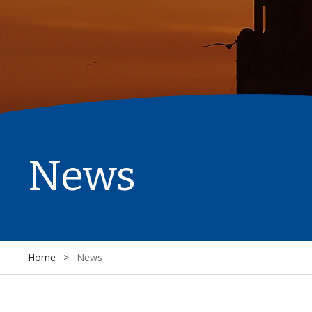
News
Home
>
News