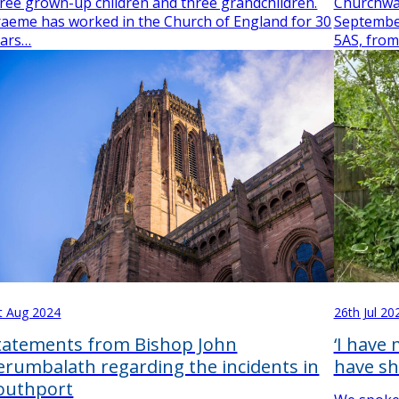
ree grown-up children and three grandchildren.
Churchwa
aeme has worked in the Church of England for 30
September
ears…
5AS, from
t Aug 2024
26th Jul 20
tatements from Bishop John
‘I have
erumbalath regarding the incidents in
have sh
outhport