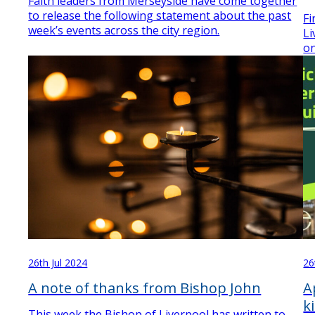
Faith leaders from Merseyside have come together
to release the following statement about the past
Fi
week’s events across the city region.
Li
on
26th Jul 2024
26
A note of thanks from Bishop John
A
k
This week the Bishop of Liverpool has written to