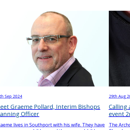
th Sep 2024
29th Aug 2
eet Graeme Pollard, Interim Bishops
Calling
lanning Officer
event 
aeme lives in Southport with his wife. They have
The Archd