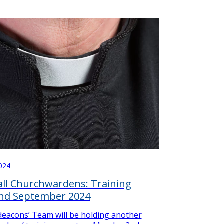
024
 all Churchwardens: Training
2nd September 2024
eacons’ Team will be holding another