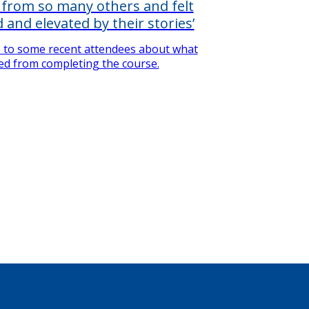
d from so many others and felt
 and elevated by their stories’
 to some recent attendees about what
ed from completing the course.