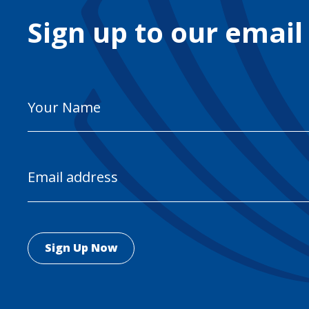
Sign up to our email
Your
Name
Email
Address