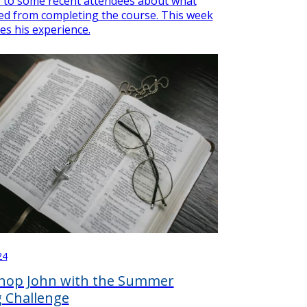
 to some recent attendees about what
ed from completing the course. This week
es his experience.
24
shop John with the Summer
 Challenge