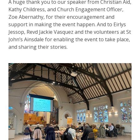
A huge thank you to our speaker from Christian Aid,
Kathy Childress, and Church Engagement Officer,
Zoe Abernathy, for their encouragement and
Search
support in making the event happen. And to Eirlys
for:
Search
Jessop, Revd Jackie Vasquez and the volunteers at St
John’s Ainsdale for enabling the event to take place,
and sharing their stories.