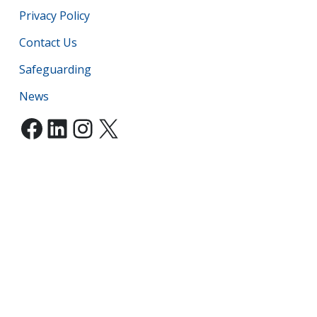
Privacy Policy
Contact Us
Safeguarding
News
Facebook
LinkedIn
Instagram
X