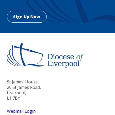
St James’ House,
20 St James Road,
Liverpool,
L1 7BY
Webmail Login