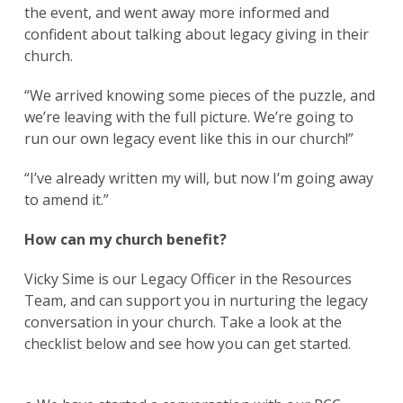
the event, and went away more informed and
confident about talking about legacy giving in their
church.
“We arrived knowing some pieces of the puzzle, and
we’re leaving with the full picture. We’re going to
run our own legacy event like this in our church!”
“I’ve already written my will, but now I’m going away
to amend it.”
How can my church benefit?
Vicky Sime is our Legacy Officer in the Resources
Team, and can support you in nurturing the legacy
conversation in your church. Take a look at the
checklist below and see how you can get started.