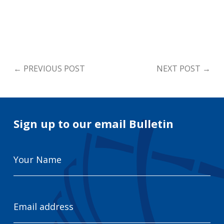
←
PREVIOUS POST
NEXT POST
→
Sign up to our email Bulletin
Your
Name
Email
Address