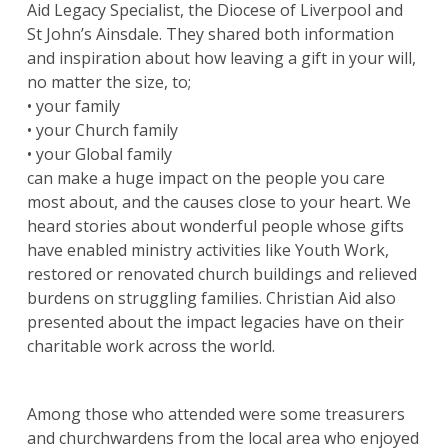
Aid Legacy Specialist, the Diocese of Liverpool and
St John’s Ainsdale. They shared both information
and inspiration about how leaving a gift in your will,
no matter the size, to;
• your family
• your Church family
• your Global family
can make a huge impact on the people you care
most about, and the causes close to your heart. We
heard stories about wonderful people whose gifts
have enabled ministry activities like Youth Work,
restored or renovated church buildings and relieved
burdens on struggling families. Christian Aid also
presented about the impact legacies have on their
charitable work across the world.
Among those who attended were some treasurers
and churchwardens from the local area who enjoyed