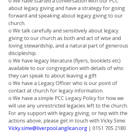
o We have started a conversation with our PCC
about legacy giving and have a strategy for going
forward and speaking about legacy giving to our
church.
o We talk carefully and sensitively about legacy
giving to our church as both and act of wise and
loving stewardship, and a natural part of generous
discipleship.
o We have legacy literature (flyers, booklets etc)
available to our congregation with details of who
they can speak to about leaving a gift
o We have a Legacy Officer who is our point of
contact at church for legacy information.
o We have a simple PCC Legacy Policy for how we
will use any unrestricted legacies left to the church.
For any support with legacy giving, or hep with the
actions above, please get in touch with Vicky Sime:
Vicky.sime@liverpool.anglican.org
| 0151 705 2180