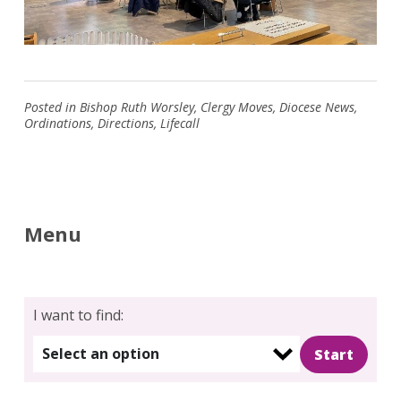
Posted in
Bishop Ruth Worsley
,
Clergy Moves
,
Diocese News
,
Ordinations
,
Directions
,
Lifecall
Menu
I want to find:
Select an option