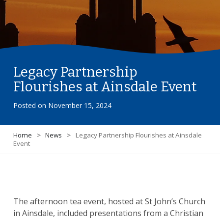
Legacy Partnership
Flourishes at Ainsdale Event
Posted on
November 15, 2024
Home
>
News
>
Legacy Partnership Flourishes at Ainsdale
Event
The afternoon tea event, hosted at St John’s Church
in Ainsdale, included presentations from a Christian