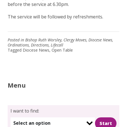
before the service at 6.30pm.
The service will be followed by refreshments.
Posted in
Bishop Ruth Worsley
,
Clergy Moves
,
Diocese News
,
Ordinations
,
Directions
,
Lifecall
Tagged
Diocese News
,
Open Table
Menu
I want to find:
Select an option