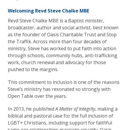
Welcoming Revd Steve Chalke MBE
Revd Steve Chalke MBE is a Baptist minister,
broadcaster, author and social activist, best known
as the founder of Oasis Charitable Trust and Stop
the Traffik. Across more than four decades of
ministry, Steve has worked to put faith into action
through schools, community hubs, anti-trafficking
work, church renewal and advocacy for those
pushed to the margins.
This commitment to inclusion is one of the reasons
Steve’s ministry has resonated so strongly with
Open Table over the years.
In 2013, he published
A Matter of Integrity
, making a
biblical and pastoral case for the full inclusion of
LGBT+ Christians, including support for faithful
same-sex relationships marriage equality. Oasis