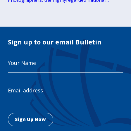
Photographers, the highlyregarded national…
Sign up to our email Bulletin
Your
Name
Email
Address