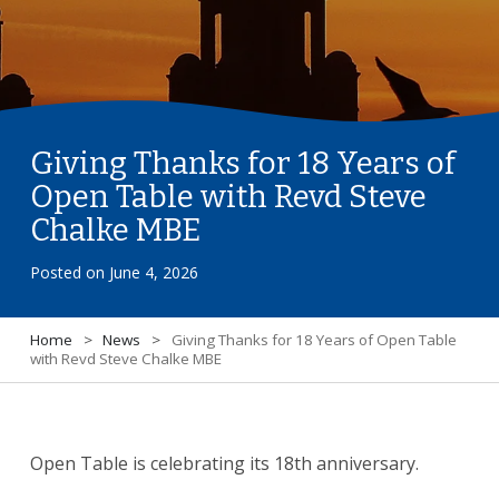
Giving Thanks for 18 Years of
Open Table with Revd Steve
Chalke MBE
Posted on
June 4, 2026
Home
>
News
>
Giving Thanks for 18 Years of Open Table
with Revd Steve Chalke MBE
Open Table is celebrating its 18th anniversary.