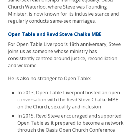
Church Waterloo, where Steve was Founding
Minister, is now known for its inclusive stance and
regularly conducts same-sex marriages.
Open Table and Revd Steve Chalke MBE
For Open Table Liverpool’s 18th anniversary, Steve
joins us as someone whose ministry has
consistently centred around justice, reconciliation
and welcome.
He is also no stranger to Open Table:
In 2013, Open Table Liverpool hosted an open
conversation with the Revd Steve Chalke MBE
on the Church, sexuality and inclusion
In 2015, Revd Steve encouraged and supported
Open Table as it prepared to become a network
through the Oasis Open Church Conference