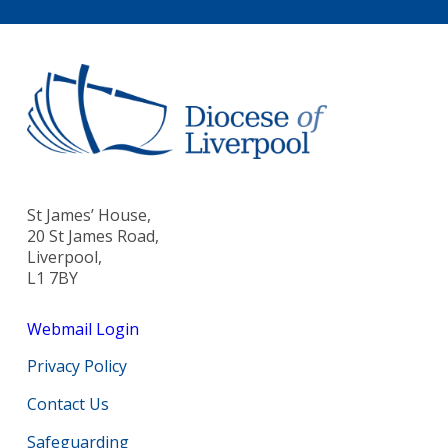
St James’ House,
20 St James Road,
Liverpool,
L1 7BY
Webmail Login
Privacy Policy
Contact Us
Safeguarding