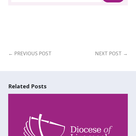
Search
for:
Search
←
PREVIOUS POST
NEXT POST
→
Related Posts