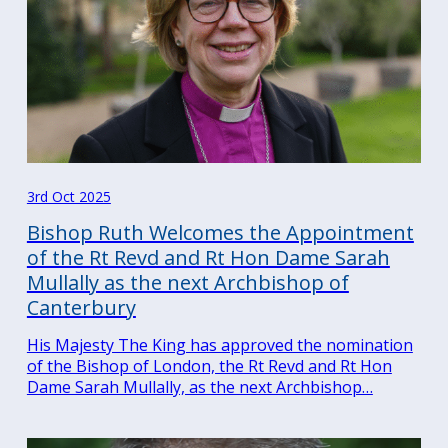
3rd Oct 2025
Bishop Ruth Welcomes the Appointment
of the Rt Revd and Rt Hon Dame Sarah
Mullally as the next Archbishop of
Canterbury
His Majesty The King has approved the nomination
of the Bishop of London, the Rt Revd and Rt Hon
Dame Sarah Mullally, as the next Archbishop…