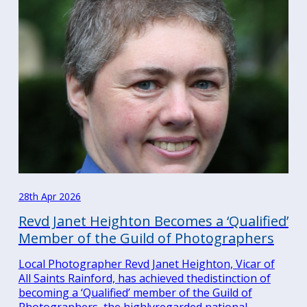
28th Apr 2026
Revd Janet Heighton Becomes a ‘Qualified’
Member of the Guild of Photographers
Local Photographer Revd Janet Heighton, Vicar of
All Saints Rainford, has achieved thedistinction of
becoming a ‘Qualified’ member of the Guild of