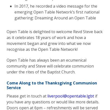
In 2017, he recorded a video message for the
emerging Open Table Network’s first national
gathering: Dreaming Around an Open Table
Open Table is delighted to welcome Revd Steve back
as it celebrates 18 years of work and how a
movement began and grew into what we now
recognise as the Open Table Network!
Open Table has always been an ecumenical
community and Steve will celebrate communion
under the rites of the Baptist Church.
Come Along to the Thanksgiving Communion
Service
Please get in touch at
liverpool@opentable.lgbt
if
you have any questions or would like more details.
Doors open at 6pm – refreshments will be served