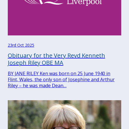
23rd Oct 2025
Obituary for the Very Revd Kenneth
Joseph Riley OBE MA
BY JANE RILEY Ken was born on 25 June 1940 in
Flint, Wales, the only son of Josephine and Arthur
Riley – he was made Dean…