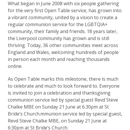
What began in June 2008 with six people gathering
for the very first Open Table service, has grown into
a vibrant community, united by a vision to create a
regular communion service for the LGBTQIA+
community, their family and friends. 18 years later,
the Liverpool community has grown and is still
thriving. Today, 36 other communities meet across
England and Wales, welcoming hundreds of people
in person each month and reaching thousands
online.
As Open Table marks this milestone, there is much
to celebrate and much to look forward to. Everyone
is invited to join a celebration and thanksgiving
communion service led by special guest Revd Steve
Chalke MBE on Sunday 21 June at 6.30pm at St
Bride’s Church.mmunion service led by special guest,
Revd Steve Chalke MBE, on Sunday 21 June at
6:30pm at St Bride’s Church.