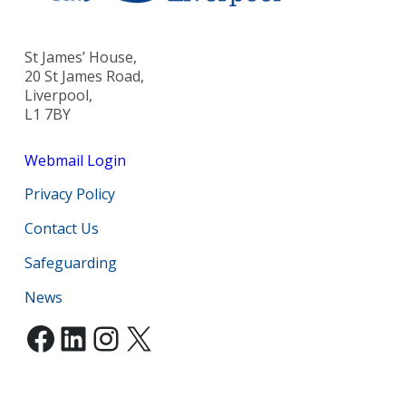
St James’ House,
20 St James Road,
Liverpool,
L1 7BY
Webmail Login
Privacy Policy
Contact Us
Safeguarding
News
Facebook
LinkedIn
Instagram
X