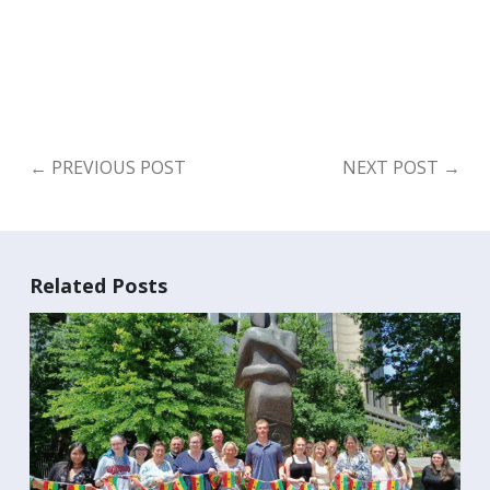
←
PREVIOUS POST
NEXT POST
→
Related Posts