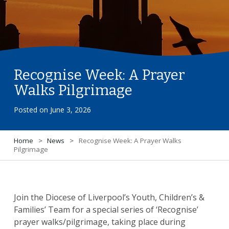
Recognise Week: A Prayer
Walks Pilgrimage
Posted on
June 3, 2026
Home
>
News
>
Recognise Week: A Prayer Walks
Pilgrimage
Join the Diocese of Liverpool’s Youth, Children’s &
Families’ Team for a special series of ‘Recognise’
prayer walks/pilgrimage, taking place during