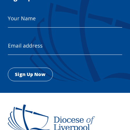
Your
Name
Email
Address