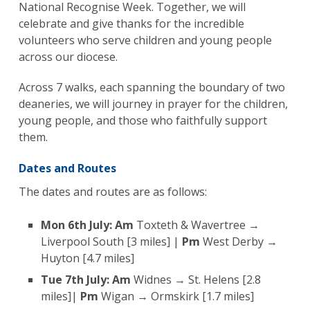
National Recognise Week. Together, we will
celebrate and give thanks for the incredible
volunteers who serve children and young people
across our diocese.
Across 7 walks, each spanning the boundary of two
deaneries, we will journey in prayer for the children,
young people, and those who faithfully support
them.
Dates and Routes
The dates and routes are as follows:
Mon 6th July:
Am
Toxteth & Wavertree →
Liverpool South [3 miles] |
Pm
West Derby →
Huyton [4.7 miles]
Tue 7th July:
Am
Widnes → St. Helens [2.8
miles]|
Pm
Wigan → Ormskirk [1.7 miles]