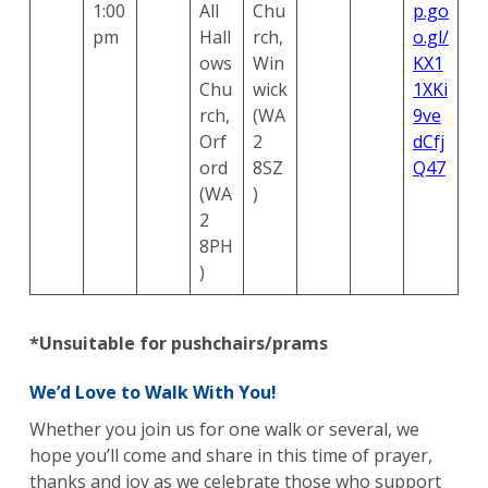
1:00
All
Chu
p.go
pm
Hall
rch,
o.gl/
ows
Win
KX1
Chu
wick
1XKi
rch,
(WA
9ve
Orf
2
dCfj
ord
8SZ
Q47
(WA
)
2
8PH
)
*Unsuitable for pushchairs/prams
We’d Love to Walk With You!
Whether you join us for one walk or several, we
hope you’ll come and share in this time of prayer,
thanks and joy as we celebrate those who support