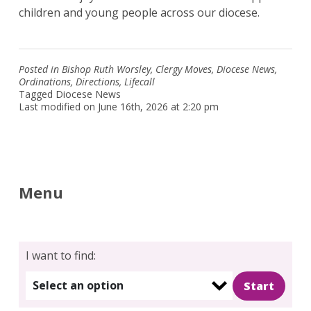
children and young people across our diocese.
Posted in
Bishop Ruth Worsley
,
Clergy Moves
,
Diocese News
,
Ordinations
,
Directions
,
Lifecall
Tagged
Diocese News
Last modified on June 16th, 2026 at 2:20 pm
Menu
I want to find:
Select an option