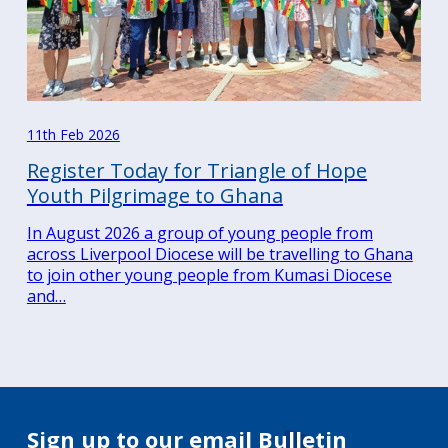
11th Feb 2026
Register Today for Triangle of Hope
Youth Pilgrimage to Ghana
In August 2026 a group of young people from
across Liverpool Diocese will be travelling to Ghana
to join other young people from Kumasi Diocese
and…
Sign up to our email Bulletin