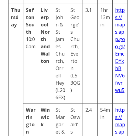
Thu
Sef
Liv
St
St
3.1
1hr
http
rsd
ton
erp
Joh
Geo
13m
s://
ay
Sou
ool
n &
rge’
in
map
th
Nor
St
s
s.ap
10:0
th
Jam
Chu
p.go
0am
and
es
rch,
o.gl/
Wal
Chu
Eve
Emc
ton
rch,
rto
DYx
Orr
n
hB
ell
(L5
NV6
Hey
3QG
fwr
(L20
)
wu5
6EX)
War
Win
St
St
2.4
54m
http
rin
wic
Mar
Osw
in
s://
gto
k
gar
ald’
map
n
et &
s
s.ap