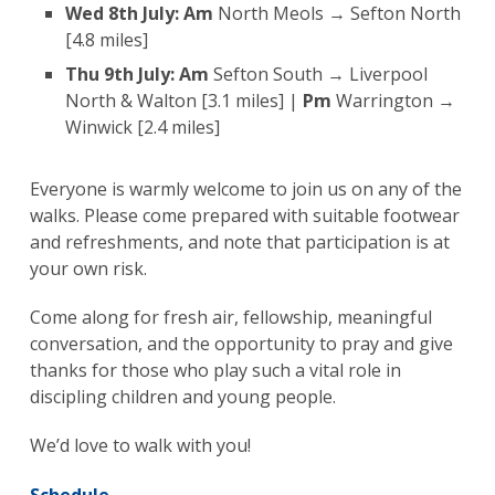
Wed 8th July:
Am
North Meols → Sefton North
[4.8 miles]
Thu 9th July:
Am
Sefton South → Liverpool
North & Walton [3.1 miles] |
Pm
Warrington →
Winwick [2.4 miles]
Everyone is warmly welcome to join us on any of the
walks. Please come prepared with suitable footwear
and refreshments, and note that participation is at
your own risk.
Come along for fresh air, fellowship, meaningful
conversation, and the opportunity to pray and give
thanks for those who play such a vital role in
discipling children and young people.
We’d love to walk with you!
Schedule