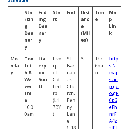
Sta
End
Sta
End
Dist
Tim
Ma
rtin
ing
rt
anc
e
p
g
Dea
e
Lin
Dea
ner
(Mil
k
ner
y
es)
y
Mo
Tox
Liv
Live
St
3
1hr
http
nda
tet
erp
rpo
Bar
6mi
s://
y
h &
ool
ol
nab
n
map
Wa
Sou
Cat
as
s.ap
ver
th
hed
Chu
p.go
tre
ral
rch,
o.gl/
e
(L1
Pen
6p6
10:0
7BY
ny
eFh
0am
)
Lan
nrF
e
A4z
(L18
zJEJ