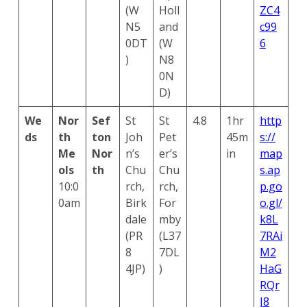
(W
Holl
ZC4
N5
and
c99
0DT
(W
6
)
N8
0N
D)
We
Nor
Sef
St
St
4.8
1hr
http
ds
th
ton
Joh
Pet
45m
s://
Me
Nor
n’s
er’s
in
map
ols
th
Chu
Chu
s.ap
10:0
rch,
rch,
p.go
0am
Birk
For
o.gl/
dale
mby
k8L
(PR
(L37
7RAi
8
7DL
M2
4JP)
)
HaG
Search
RQr
for:
Search
J8