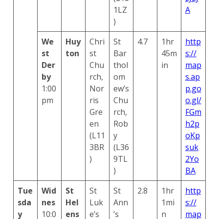
1LZ
A
)
We
Huy
Chri
St
4.7
1hr
http
st
ton
st
Bar
45m
s://
Der
Chu
thol
in
map
by
rch,
om
s.ap
1:00
Nor
ew’s
p.go
pm
ris
Chu
o.gl/
Gre
rch,
FGm
en
Rob
h2p
(L11
y
oKp
3BR
(L36
suk
)
9TL
2Yo
)
BA
Tue
Wid
St
St
St
2.8
1hr
http
sda
nes
Hel
Luk
Ann
1mi
s://
y
10:0
ens
e’s
’s
n
map