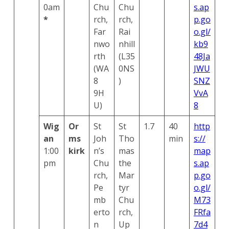
0am
Chu
Chu
s.ap
*
rch,
rch,
p.go
Far
Rai
o.gl/
nwo
nhill
kb9
rth
(L35
48Ja
(WA
0NS
JWU
8
)
SNZ
9H
VvA
U)
8
Wig
Or
St
St
1.7
40
http
an
ms
Joh
Tho
min
s://
1:00
kirk
n’s
mas
map
pm
Chu
the
s.ap
rch,
Mar
p.go
Pe
tyr
o.gl/
mb
Chu
M73
erto
rch,
FRfa
n
Up
7d4