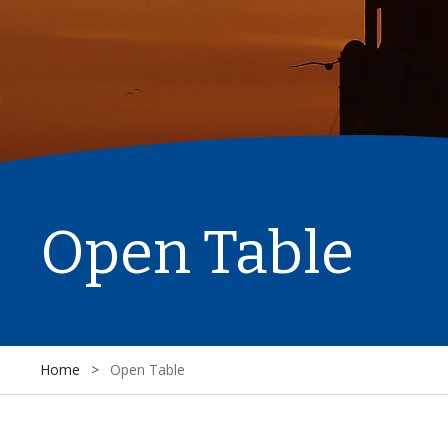
Open Table
Home
>
Open Table