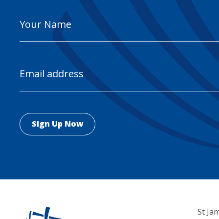
Your
Name
Email
Address
St Ja