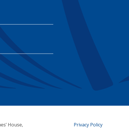
mes’ House,
Privacy Policy