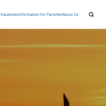
Search
 Vacancies
Information for Parishes
About Us
for:
Search