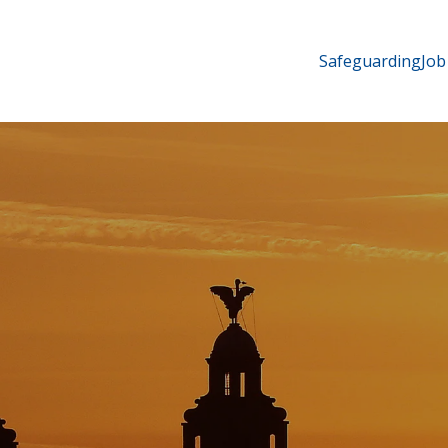
Safeguarding
Job