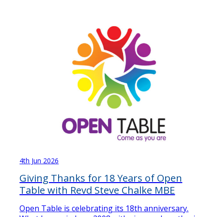
4th Jun 2026
Giving Thanks for 18 Years of Open
Table with Revd Steve Chalke MBE
Open Table is celebrating its 18th anniversary.