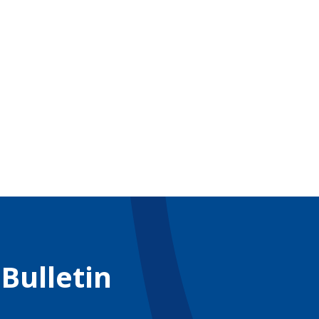
 Bulletin