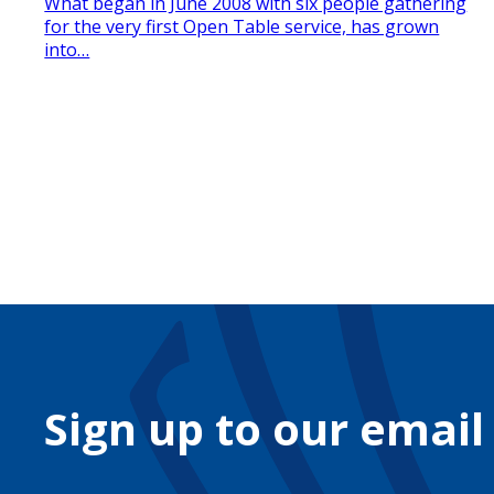
What began in June 2008 with six people gathering
for the very first Open Table service, has grown
into…
Sign up to our email