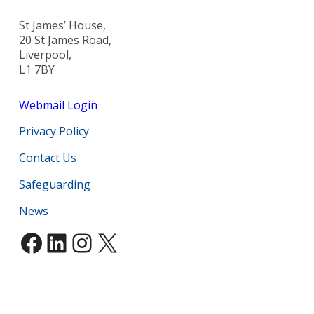
St James’ House,
20 St James Road,
Liverpool,
L1 7BY
Webmail Login
Privacy Policy
Contact Us
Safeguarding
News
Facebook
LinkedIn
Instagram
X