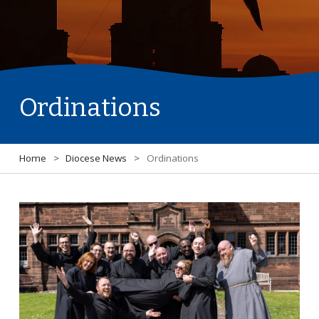
Ordinations
Home
>
Diocese News
>
Ordinations