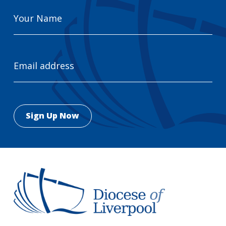
Your
Name
Email
Address