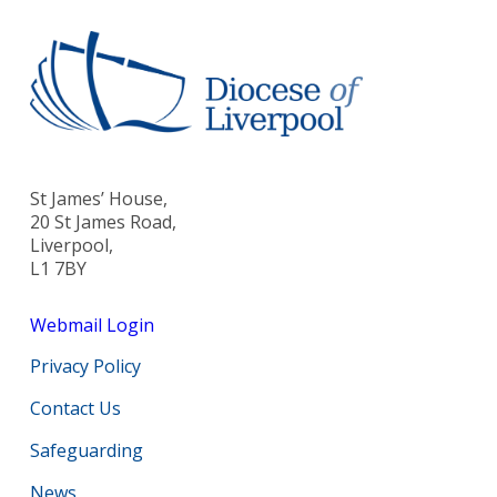
St James’ House,
20 St James Road,
Liverpool,
L1 7BY
Webmail Login
Privacy Policy
Contact Us
Safeguarding
News