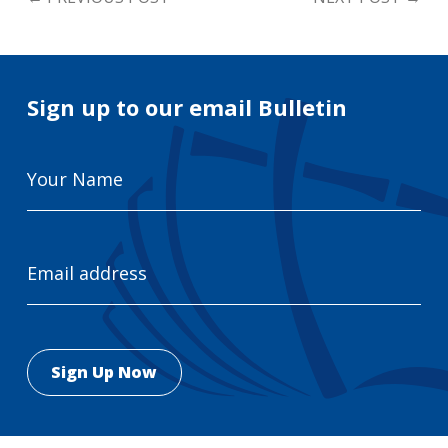
Sign up to our email Bulletin
Your
Name
Email
Address