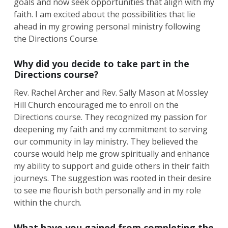
goals and now seek opportunities that align with my
faith. I am excited about the possibilities that lie
ahead in my growing personal ministry following
the Directions Course.
Why did you decide to take part in the
Directions course?
Rev. Rachel Archer and Rev. Sally Mason at Mossley
Hill Church encouraged me to enroll on the
Directions course. They recognized my passion for
deepening my faith and my commitment to serving
our community in lay ministry. They believed the
course would help me grow spiritually and enhance
my ability to support and guide others in their faith
journeys. The suggestion was rooted in their desire
to see me flourish both personally and in my role
within the church.
What have you gained from completing the