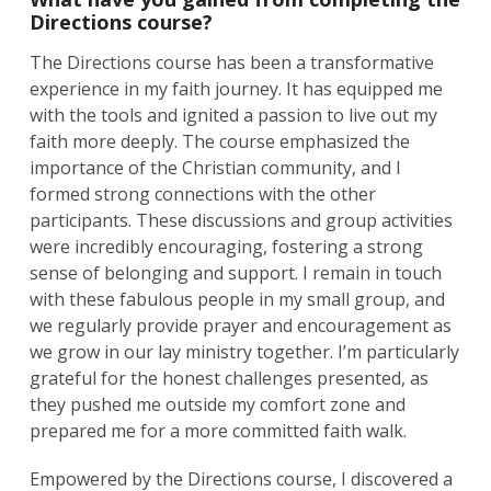
Directions course?
The Directions course has been a transformative
experience in my faith journey. It has equipped me
with the tools and ignited a passion to live out my
faith more deeply. The course emphasized the
importance of the Christian community, and I
formed strong connections with the other
participants. These discussions and group activities
were incredibly encouraging, fostering a strong
Search
sense of belonging and support. I remain in touch
for:
Search
with these fabulous people in my small group, and
we regularly provide prayer and encouragement as
we grow in our lay ministry together. I’m particularly
grateful for the honest challenges presented, as
they pushed me outside my comfort zone and
prepared me for a more committed faith walk.
Empowered by the Directions course, I discovered a