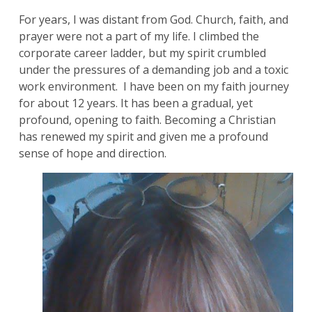
For years, I was distant from God. Church, faith, and
prayer were not a part of my life. I climbed the
corporate career ladder, but my spirit crumbled
under the pressures of a demanding job and a toxic
work environment. I have been on my faith journey
for about 12 years. It has been a gradual, yet
profound, opening to faith. Becoming a Christian
has renewed my spirit and given me a profound
sense of hope and direction.