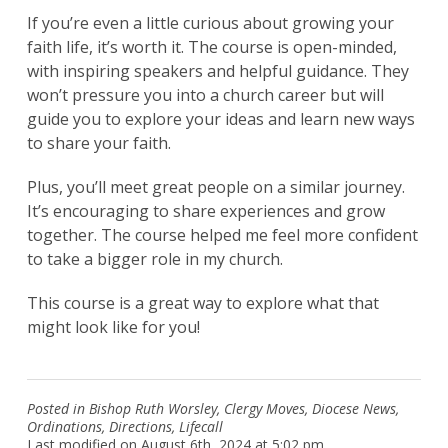
If you’re even a little curious about growing your
faith life, it’s worth it. The course is open-minded,
with inspiring speakers and helpful guidance. They
won’t pressure you into a church career but will
guide you to explore your ideas and learn new ways
to share your faith.
Plus, you’ll meet great people on a similar journey.
It’s encouraging to share experiences and grow
together. The course helped me feel more confident
to take a bigger role in my church.
This course is a great way to explore what that
might look like for you!
Posted in
Bishop Ruth Worsley
,
Clergy Moves
,
Diocese News
,
Ordinations
,
Directions
,
Lifecall
Last modified on August 6th, 2024 at 5:02 pm