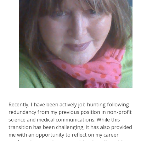
Recently, I have been actively job hunting following
redundancy from my previous position in non-profit
science and medical communications. While this
transition has been challenging, it has also provided
me with an opportunity to reflect on my career