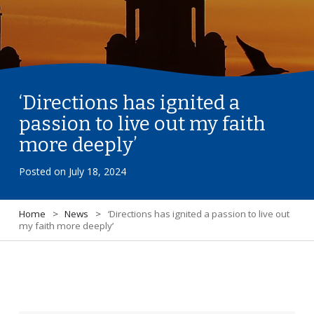
‘Directions has ignited a
passion to live out my faith
more deeply’
Posted on
July 18, 2024
Home
>
News
>
‘Directions has ignited a passion to live out
my faith more deeply’