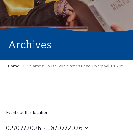
Archives
Home
>
St James’ House, 20 St James Road, Liverpool, L1 7BY
Events at this location
02/07/2026
 - 
08/07/2026