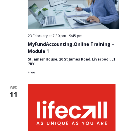
23 February at 7:30 pm
-
9:45 pm
MyFundAccounting.Online Training –
Module 1
St James' House, 20 St James Road, Liverpool, L1
7BY
Free
WED
11