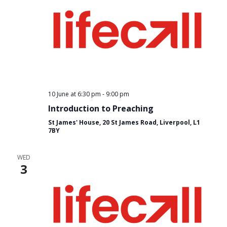
10 June at 6:30 pm
-
9:00 pm
Introduction to Preaching
St James' House, 20 St James Road, Liverpool, L1
7BY
WED
3