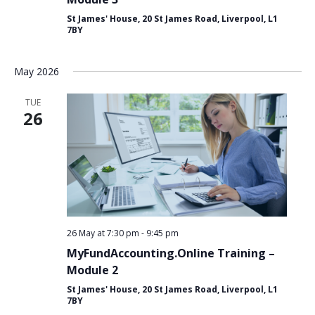
St James' House, 20 St James Road, Liverpool, L1
7BY
May 2026
TUE
26
26 May at 7:30 pm
-
9:45 pm
MyFundAccounting.Online Training –
Module 2
St James' House, 20 St James Road, Liverpool, L1
7BY