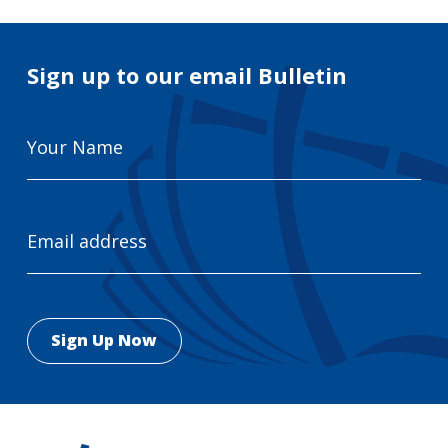
Sign up to our email Bulletin
Your
Name
Email
Address