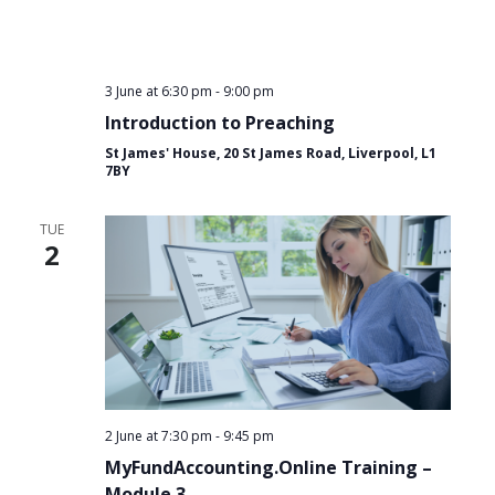
3 June at 6:30 pm
-
9:00 pm
Introduction to Preaching
St James' House, 20 St James Road, Liverpool, L1
7BY
TUE
2
2 June at 7:30 pm
-
9:45 pm
MyFundAccounting.Online Training –
Module 3