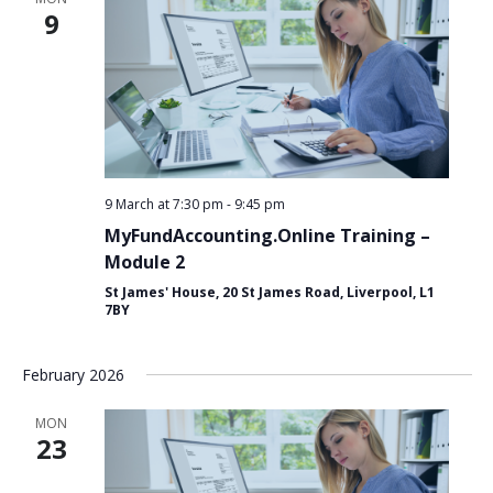
for:
Search
9
9 March at 7:30 pm
-
9:45 pm
MyFundAccounting.Online Training –
Module 2
St James' House, 20 St James Road, Liverpool, L1
7BY
February 2026
MON
23