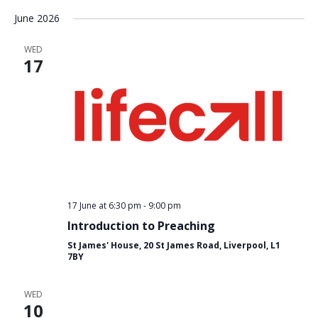
Select
June 2026
date.
WED
17
17 June at 6:30 pm
-
9:00 pm
Introduction to Preaching
St James' House, 20 St James Road, Liverpool, L1
7BY
WED
10