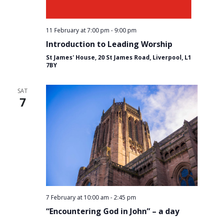
11 February at 7:00 pm
-
9:00 pm
Introduction to Leading Worship
St James' House, 20 St James Road, Liverpool, L1
7BY
SAT
7
7 February at 10:00 am
-
2:45 pm
“Encountering God in John” – a day