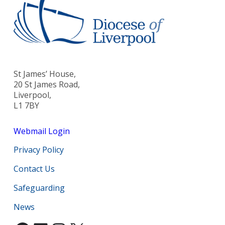
St James’ House,
20 St James Road,
Liverpool,
L1 7BY
Webmail Login
Privacy Policy
Contact Us
Safeguarding
News