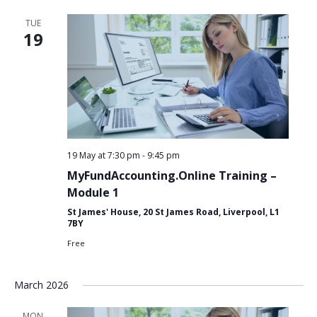
TUE
19
19 May at 7:30 pm
-
9:45 pm
MyFundAccounting.Online Training –
Module 1
St James' House, 20 St James Road, Liverpool, L1
7BY
Free
March 2026
Search
MON