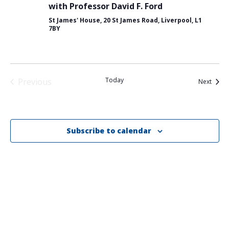
with Professor David F. Ford
St James' House, 20 St James Road, Liverpool, L1
7BY
Today
Previous
Event
Next
Events
Subscribe to calendar