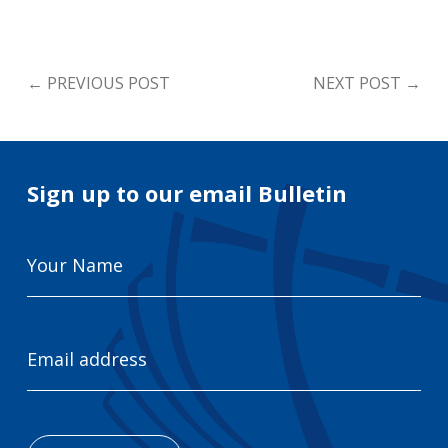
←
PREVIOUS POST
NEXT POST
→
Sign up to our email Bulletin
Your
Name
Email
Address