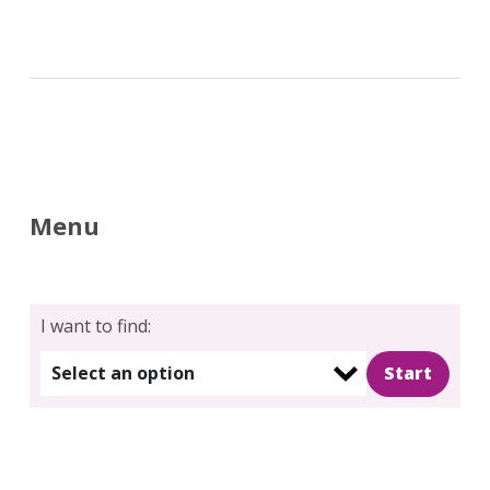
Menu
Search
for:
Search
I want to find:
Select an option