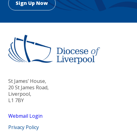
St James’ House,
20 St James Road,
Liverpool,
L1 7BY
Webmail Login
Privacy Policy