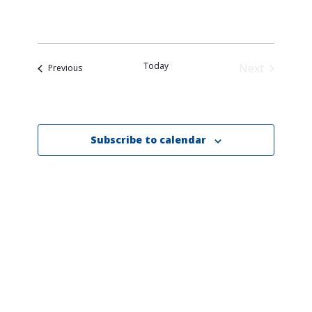
date.
Today
Next
Events
Previous
Events
Subscribe to calendar