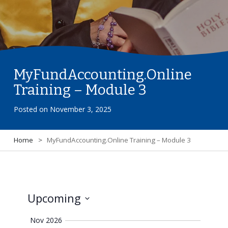
MyFundAccounting.Online
Training – Module 3
Posted on
November 3, 2025
Home
>
MyFundAccounting.Online Training – Module 3
Upcoming
View
Select
Navi
Nov 2026
date.