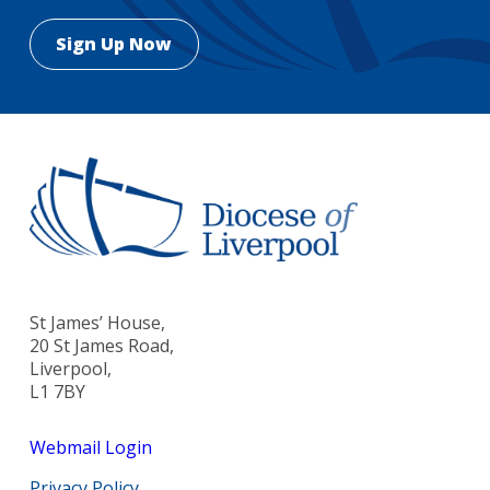
St James’ House,
20 St James Road,
Liverpool,
L1 7BY
Webmail Login
Privacy Policy