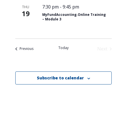
7:30 pm
-
9:45 pm
THU
19
MyFundAccounting.Online Training
– Module 3
Today
Next
Events
Previous
Events
Subscribe to calendar