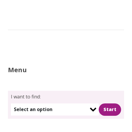
Menu
Search
for:
Search
I want to find:
Select an option