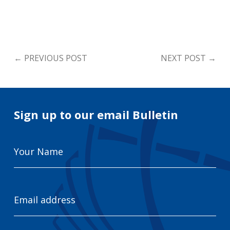
←
PREVIOUS POST
NEXT POST
→
Sign up to our email Bulletin
Your
Name
Email
Address