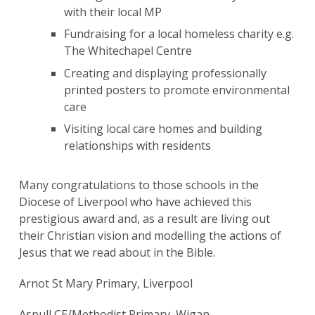
with their local MP ​
Fundraising for a local homeless charity e.g.
The Whitechapel ​Centre
Creating and displaying professionally
printed posters to promote environmental
care ​
Visiting local care homes and building
relationships with residents ​
Many congratulations to those schools in the
Diocese of Liverpool who have achieved this
prestigious award and, as a result are living out
Search
their Christian vision and modelling the actions of
for:
Search
Jesus that we read about in the Bible.
Arnot St Mary Primary, Liverpool
Aspull CE/Methodist Primary, Wigan