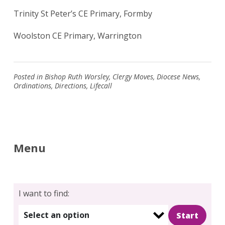
Trinity St Peter’s CE Primary, Formby
Woolston CE Primary, Warrington
Posted in
Bishop Ruth Worsley
,
Clergy Moves
,
Diocese News
,
Ordinations
,
Directions
,
Lifecall
Menu
I want to find:
Select an option