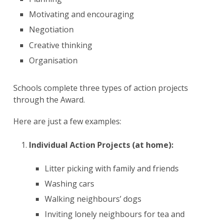
Motivating and encouraging ​
Negotiation
Creative thinking
Organisation
Schools complete three types of action projects
through the Award.
Here are just a few examples:
Individual Action Projects (at home):
​​
Litter picking with family and friends ​
Washing cars
Walking neighbours’ dogs ​
Inviting lonely neighbours for tea and