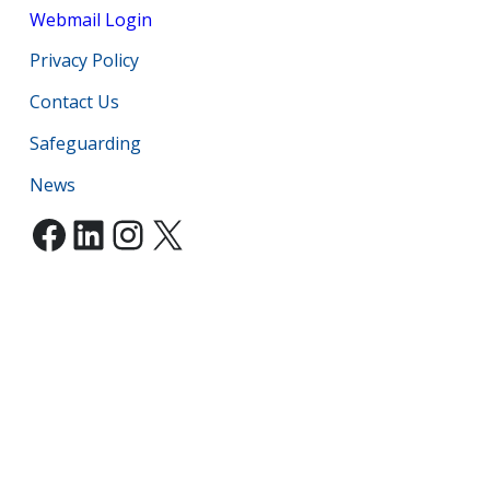
Webmail Login
Privacy Policy
Contact Us
Safeguarding
News
Facebook
LinkedIn
Instagram
X