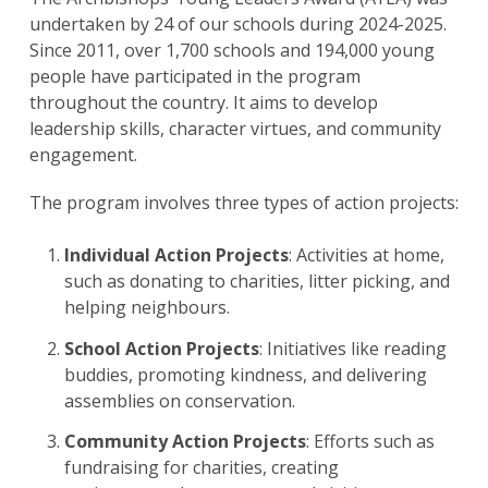
undertaken by 24 of our schools during 2024-2025. ​
Since 2011, over 1,700 schools and 194,000 young
people have participated in the program
throughout the country. It aims to develop
leadership skills, character virtues, and community
engagement. ​
The program involves three types of action projects:
Individual Action Projects
: Activities at home,
such as donating to charities, litter picking, and
helping neighbours. ​
School Action Projects
: Initiatives like reading
buddies, promoting kindness, and delivering
assemblies on conservation. ​
Community Action Projects
: Efforts such as
fundraising for charities, creating