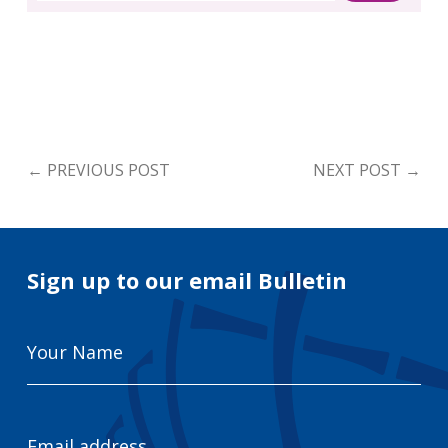
←
PREVIOUS POST
NEXT POST
→
Sign up to our email Bulletin
Your
Name
Email
Address