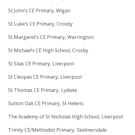
St John’s CE Primary, Wigan
St Luke’s CE Primary, Crosby
St Margaret’s CE Primary, Warrington
St Michael’s CE High School, Crosby
St Silas CE Primary, Liverpool
St Cleopas CE Primary, Liverpool
St Thomas CE Primary, Lydiate
Sutton Oak CE Primary, St Helens
The Academy of St Nicholas High School, Liverpool
Trinity CE/Methodist Primary, Skelmersdale