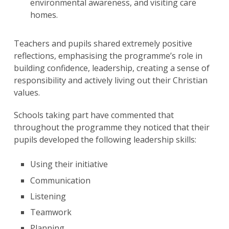
environmental awareness, and visiting care
homes.
Teachers and pupils shared extremely positive
reflections, emphasising the programme’s role in
building confidence, leadership, creating a sense of
responsibility and actively living out their Christian
values.
Schools taking part have commented that
throughout the programme they noticed that their
pupils developed the following leadership skills:
Using their initiative ​
Communication
Listening
Teamwork
Planning