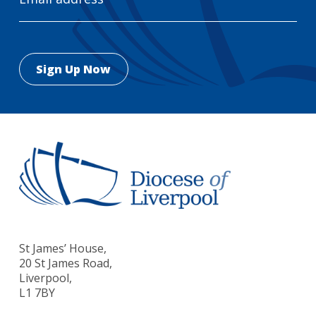
St James’ House,
20 St James Road,
Liverpool,
L1 7BY