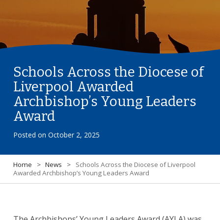
Schools Across the Diocese of
Liverpool Awarded
Archbishop’s Young Leaders
Award
Posted on
October 2, 2025
Home
>
News
>
Schools Across the Diocese of Liverpool
Awarded Archbishop’s Young Leaders Award
The Archbishops’ Young Leaders Award (AYLA) was