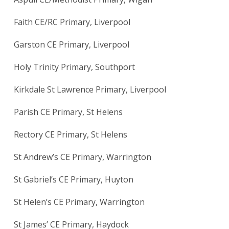
Faith CE/RC Primary, Liverpool
Garston CE Primary, Liverpool
Holy Trinity Primary, Southport
Kirkdale St Lawrence Primary, Liverpool
Parish CE Primary, St Helens
Rectory CE Primary, St Helens
St Andrew’s CE Primary, Warrington
St Gabriel’s CE Primary, Huyton
St Helen’s CE Primary, Warrington
St James’ CE Primary, Haydock