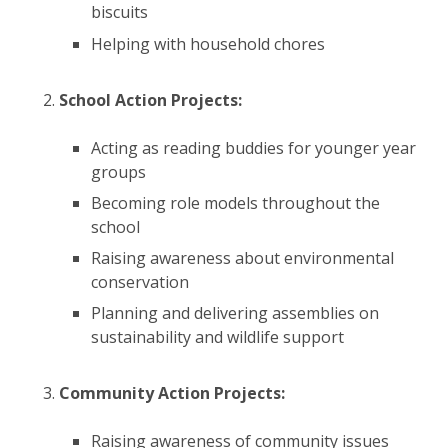
biscuits ​
Helping with household chores ​​
School Action Projects:
​
Acting as reading buddies for younger year
groups ​
Becoming role models throughout the
school ​
Raising awareness about environmental
conservation ​
Planning and delivering assemblies on
sustainability and wildlife support ​
Community Action Projects:
​
Raising awareness of community issues