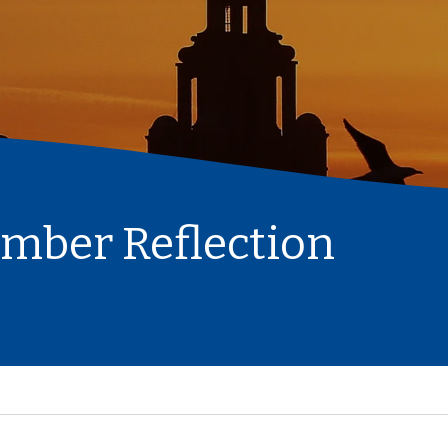
ember Reflection