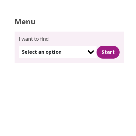
Menu
I want to find:
Select an option