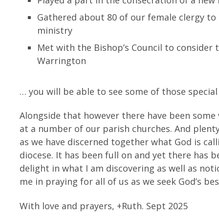
Gathered about 80 of our female clergy to
ministry
Met with the Bishop’s Council to consider
Warrington
… you will be able to see some of those specia
Alongside that however there have been some 
at a number of our parish churches. And plenty
as we have discerned together what God is call
diocese. It has been full on and yet there has b
delight in what I am discovering as well as noti
me in praying for all of us as we seek God’s be
With love and prayers, +Ruth. Sept 2025