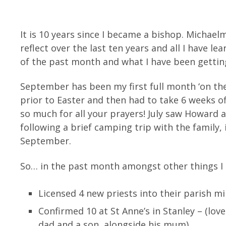
It is 10 years since I became a bishop. Michael
reflect over the last ten years and all I have l
of the past month and what I have been getting
September has been my first full month ‘on the j
prior to Easter and then had to take 6 weeks of
so much for all your prayers! July saw Howard 
following a brief camping trip with the family,
September.
So… in the past month amongst other things I
Licensed 4 new priests into their parish m
Confirmed 10 at St Anne’s in Stanley – (lov
dad and a son, alongside his mum)