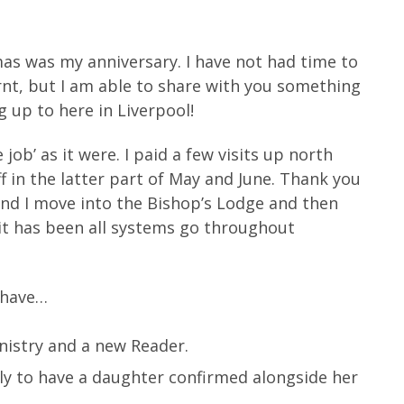
mas was my anniversary. I have not had time to
earnt, but I am able to share with you something
 up to here in Liverpool!
ob’ as it were. I paid a few visits up north
f in the latter part of May and June. Thank you
and I move into the Bishop’s Lodge and then
 it has been all systems go throughout
 have…
inistry and a new Reader.
ely to have a daughter confirmed alongside her