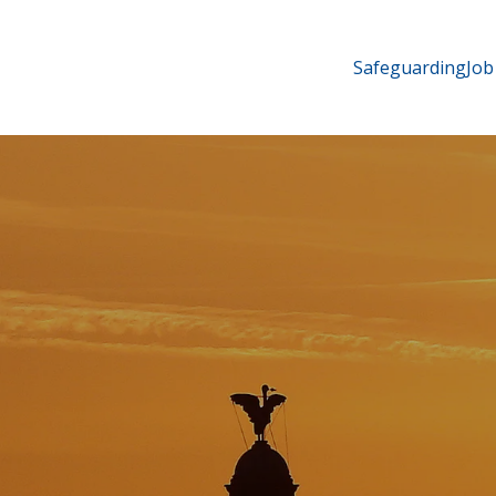
Safeguarding
Job