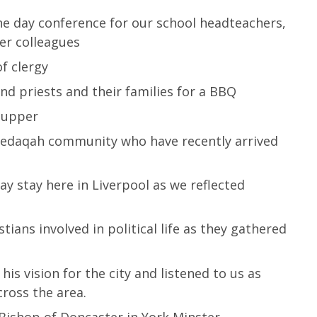
the day conference for our school headteachers,
ner colleagues
f clergy
d priests and their families for a BBQ
 supper
edaqah community who have recently arrived
ay stay here in Liverpool as we reflected
ans involved in political life as they gathered
is vision for the city and listened to us as
cross the area.
 Bishop of Doncaster in York Minster