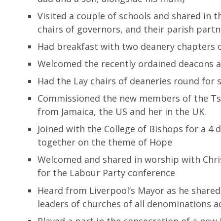
Visited a couple of schools and shared in 
chairs of governors, and their parish part
Had breakfast with two deanery chapters o
Welcomed the recently ordained deacons an
Had the Lay chairs of deaneries round for
Commissioned the new members of the Ts
from Jamaica, the US and her in the UK.
Joined with the College of Bishops for a 4 d
together on the theme of Hope
Welcomed and shared in worship with Christi
for the Labour Party conference
Heard from Liverpool’s Mayor as he shared h
leaders of churches of all denominations a
Played a part in the consecration of a new