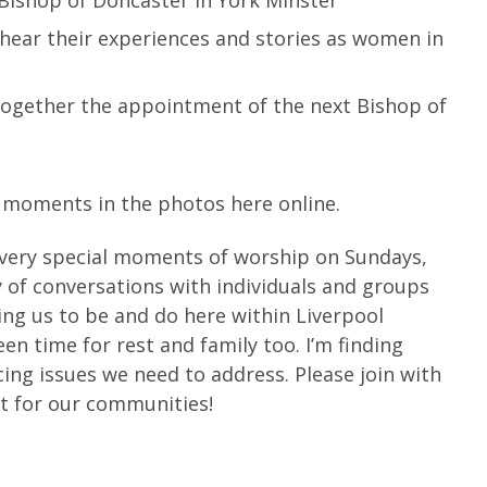
 hear their experiences and stories as women in
 together the appointment of the next Bishop of
l moments in the photos here online.
very special moments of worship on Sundays,
 of conversations with individuals and groups
ing us to be and do here within Liverpool
een time for rest and family too. I’m finding
cing issues we need to address. Please join with
st for our communities!