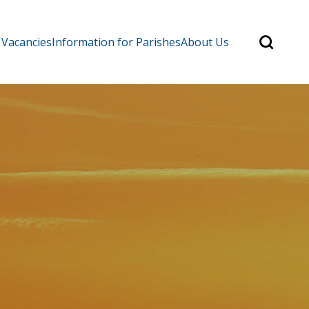
Search
 Vacancies
Information for Parishes
About Us
for:
Search