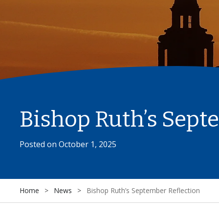
Bishop Ruth’s Sept
Posted on
October 1, 2025
Home
>
News
>
Bishop Ruth’s September Reflection