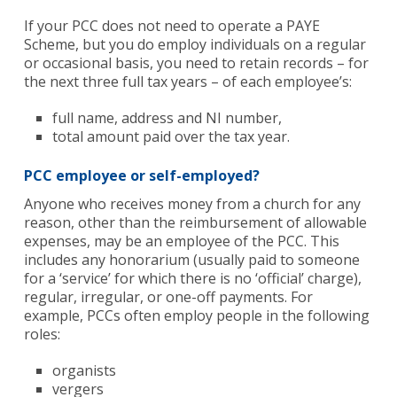
If your PCC does not need to operate a PAYE
Scheme, but you do employ individuals on a regular
or occasional basis, you need to retain records – for
the next three full tax years – of each employee’s:
full name, address and NI number,
total amount paid over the tax year.
PCC employee or self-employed?
Anyone who receives money from a church for any
reason, other than the reimbursement of allowable
expenses, may be an employee of the PCC. This
includes any honorarium (usually paid to someone
for a ‘service’ for which there is no ‘official’ charge),
regular, irregular, or one-off payments. For
example, PCCs often employ people in the following
roles:
organists
vergers