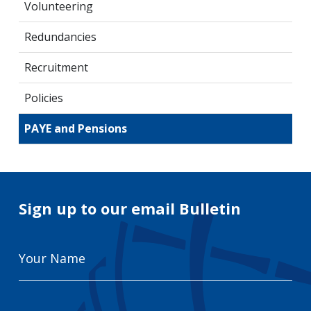
Volunteering
Redundancies
Recruitment
Policies
PAYE and Pensions
Sign up to our email Bulletin
Your
Name
Email