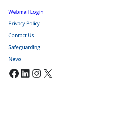
Webmail Login
Privacy Policy
Contact Us
Safeguarding
News
Facebook
LinkedIn
Instagram
X