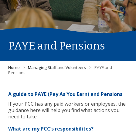
PAYE and Pensions
Home
>
Managing Staff and Volunteers
>
PAYE and
Pensions
A guide to PAYE (Pay As You Earn) and Pensions
If your PCC has any paid workers or employees, the
guidance here will help you find what actions you
need to take.
What are my PCC’s responsibilites?