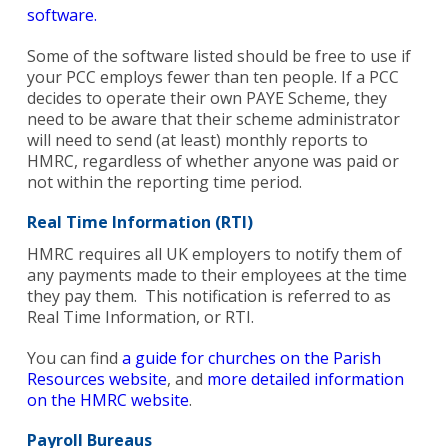
software.
Some of the software listed should be free to use if
your PCC employs fewer than ten people. If a PCC
decides to operate their own PAYE Scheme, they
Search
need to be aware that their scheme administrator
for:
Search
will need to send (at least) monthly reports to
HMRC, regardless of whether anyone was paid or
not within the reporting time period.
Real Time Information (RTI)
HMRC requires all UK employers to notify them of
any payments made to their employees at the time
they pay them. This notification is referred to as
Real Time Information, or RTI.
You can find
a guide for churches on the Parish
Resources website
, and
more detailed information
on the HMRC website
.
Payroll Bureaus