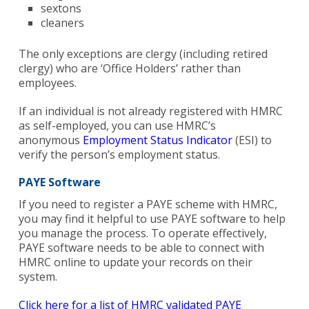
sextons
cleaners
The only exceptions are clergy (including retired
clergy) who are ‘Office Holders’ rather than
employees.
If an individual is not already registered with HMRC
as self-employed, you can use HMRC’s
anonymous
Employment Status Indicator
(ESI) to
verify the person’s employment status.
PAYE Software
If you need to register a PAYE scheme with HMRC,
you may find it helpful to use PAYE software to help
you manage the process. To operate effectively,
PAYE software needs to be able to connect with
HMRC online to update your records on their
system.
Click here for a list of HMRC validated PAYE