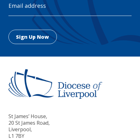
Address
St James’ House,
20 St James Road,
Liverpool,
L1 7BY