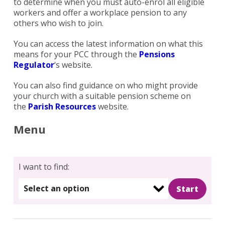
to determine when you must auto-enrol all eligible
workers and offer a workplace pension to any
others who wish to join.
You can access the latest information on what this
means for your PCC through the
Pensions
Regulator
‘s website.
You can also find guidance on who might provide
your church with a suitable pension scheme on
the
Parish Resources
website.
Menu
I want to find:
Select an option