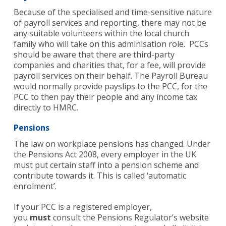
Because of the specialised and time-sensitive nature
of payroll services and reporting, there may not be
any suitable volunteers within the local church
family who will take on this adminisation role. PCCs
should be aware that there are third-party
companies and charities that, for a fee, will provide
payroll services on their behalf. The Payroll Bureau
would normally provide payslips to the PCC, for the
PCC to then pay their people and any income tax
directly to HMRC.
Pensions
The law on workplace pensions has changed. Under
the Pensions Act 2008, every employer in the UK
must put certain staff into a pension scheme and
contribute towards it. This is called ‘automatic
enrolment’.
If your PCC is a registered employer,
you
must
consult the Pensions Regulator’s website