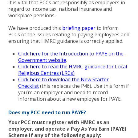
It is vital that PCCs act responsibly as employers in
regard to income tax, national insurance and
workplace pensions.
We have produced this
briefing paper
to inform
PCCs of the issues relating to paying employees and
ensuring that HMRC guidance is correctly applied.
Click here for the Introduction to PAYE on the
Government website
.
Click here to read the HMRC guidance for Local
Religious Centres (LRCs)
.
Click here to download the New Starter
Checklist
(this replaces the P46). Use this form if
you’re an employer and need to record
information about a new employee for PAYE.
Does my PCC need to run PAYE?
Your PCC must register with HMRC as an
employer, and operate a Pay As You Earn (PAYE)
Scheme if any of the following apply: