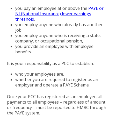
you pay an employee at or above the
PAYE or
NI (National Insurance) lower earnings
threshold
,
you employ anyone who already has another
job,
you employ anyone who is receiving a state,
company, or occupational pension,
you provide an employee with employee
benefits.
It is your responsibility as a PCC to establish:
who your employees are,
whether you are required to register as an
employer and operate a PAYE Scheme.
Once your PCC has registered as an employer, all
payments to all employees – regardless of amount
or frequency – must be reported to HMRC through
the PAYE system.