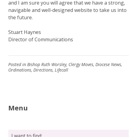
and I am sure you will agree that we have a strong,
navigable and well-designed website to take us into
the future.
Stuart Haynes
Search
Director of Communications
for:
Search
Posted in
Bishop Ruth Worsley
,
Clergy Moves
,
Diocese News
,
Ordinations
,
Directions
,
Lifecall
Menu
I want to find: