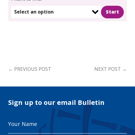
Select an option
←
PREVIOUS POST
NEXT POST
→
Sign up to our email Bulletin
Your
Name