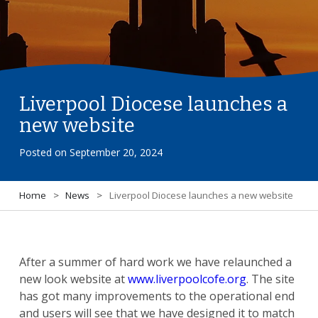
Liverpool Diocese launches a
new website
Posted on
September 20, 2024
Home
>
News
>
Liverpool Diocese launches a new website
After a summer of hard work we have relaunched a
new look website at
www.liverpoolcofe.org
. The site
has got many improvements to the operational end
and users will see that we have designed it to match