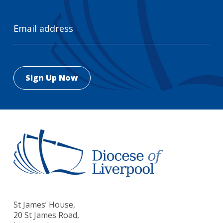
Email
Address
St James’ House,
20 St James Road,