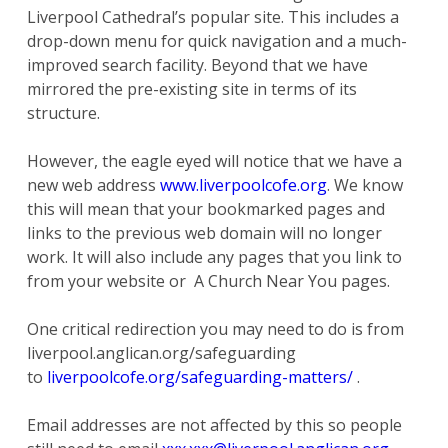
Liverpool Cathedral’s popular site. This includes a
drop-down menu for quick navigation and a much-
improved search facility. Beyond that we have
mirrored the pre-existing site in terms of its
structure.
However, the eagle eyed will notice that we have a
new web address
www.liverpoolcofe.org
. We know
this will mean that your bookmarked pages and
links to the previous web domain will no longer
work. It will also include any pages that you link to
from your website or A Church Near You pages.
One critical redirection you may need to do is from
liverpool.anglican.org/safeguarding
to
liverpoolcofe.org/safeguarding-matters/
.
Email addresses are not affected by this so people