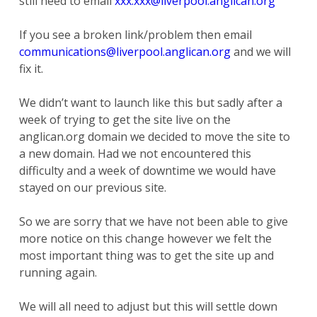
still need to email
xxx.xxx@liverpool.anglican.org
If you see a broken link/problem then email
communications@liverpool.anglican.org
and we will
fix it.
We didn’t want to launch like this but sadly after a
week of trying to get the site live on the
anglican.org domain we decided to move the site to
a new domain. Had we not encountered this
difficulty and a week of downtime we would have
stayed on our previous site.
So we are sorry that we have not been able to give
more notice on this change however we felt the
most important thing was to get the site up and
running again.
We will all need to adjust but this will settle down