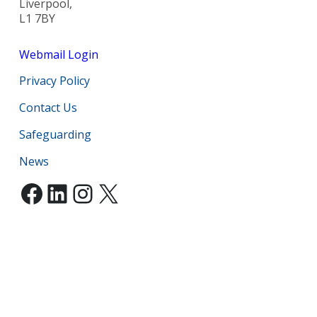
Liverpool,
L1 7BY
Webmail Login
Privacy Policy
Contact Us
Safeguarding
News
Facebook
LinkedIn
Instagram
X