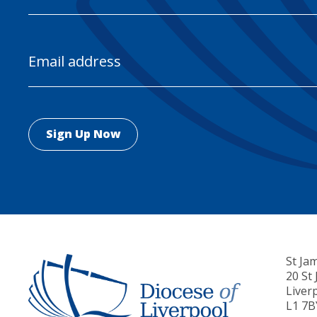
Email
Address
St Ja
20 St
Liver
L1 7B