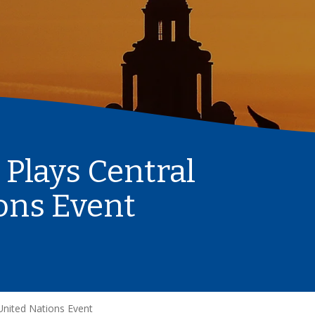
 Plays Central
ions Event
 United Nations Event