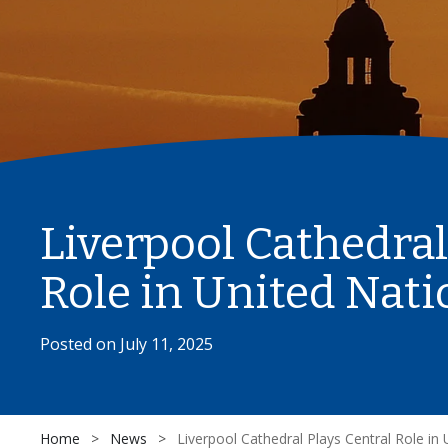
Liverpool Cathedral
Role in United Nat
Posted on
July 11, 2025
Home
>
News
>
Liverpool Cathedral Plays Central Role in