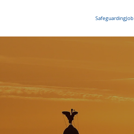
Safeguarding
Job