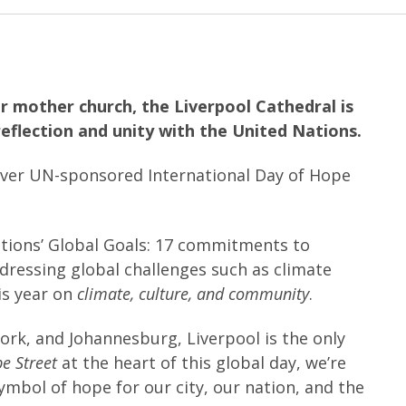
r mother church, the Liverpool Cathedral is
reflection and unity with the United Nations.
-ever UN-sponsored International Day of Hope
ations’ Global Goals: 17 commitments to
ddressing global challenges such as climate
is year on
climate, culture, and community
.
ork, and Johannesburg, Liverpool is the only
e Street
at the heart of this global day, we’re
ymbol of hope for our city, our nation, and the