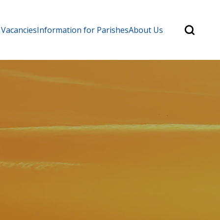
Search
 Vacancies
Information for Parishes
About Us
for:
Search