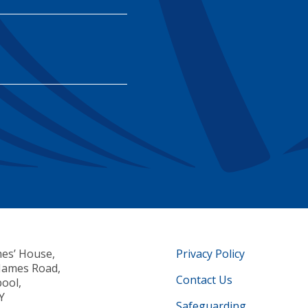
mes’ House,
Privacy Policy
 James Road,
Contact Us
pool,
Y
Safeguarding