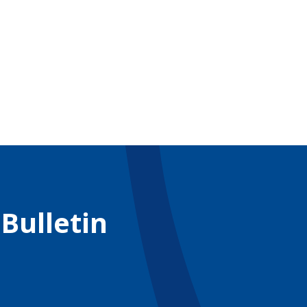
 Bulletin