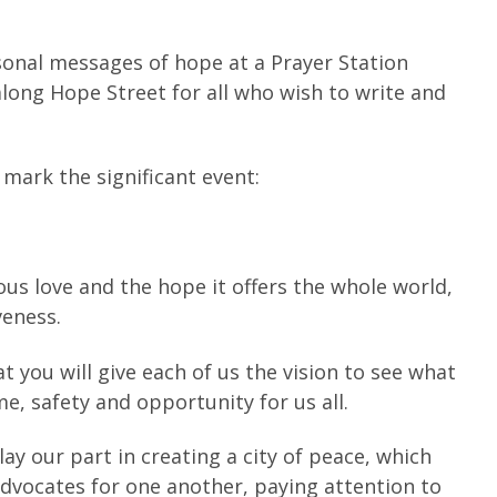
rsonal messages of hope at a Prayer Station
along Hope Street for all who wish to write and
 mark the significant event:
us love and the hope it offers the whole world,
veness.
 you will give each of us the vision to see what
e, safety and opportunity for us all.
 our part in creating a city of peace, which
 advocates for one another, paying attention to