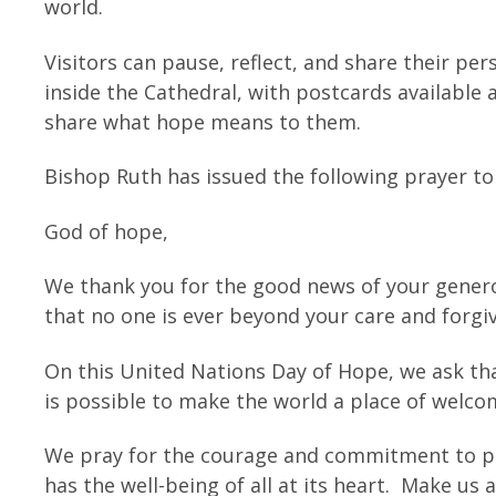
world.
Visitors can pause, reflect, and share their pe
inside the Cathedral, with postcards available 
share what hope means to them.
Bishop Ruth has issued the following prayer to
God of hope,
We thank you for the good news of your genero
that no one is ever beyond your care and forgi
On this United Nations Day of Hope, we ask that
is possible to make the world a place of welcom
We pray for the courage and commitment to play
has the well-being of all at its heart. Make us