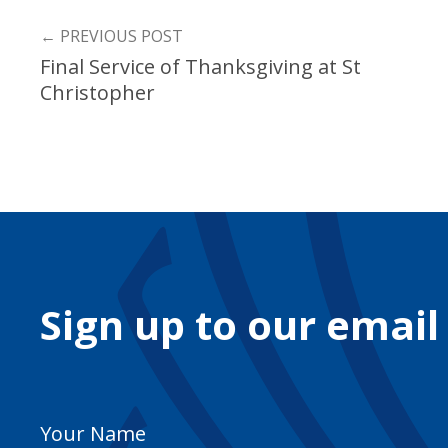
←
PREVIOUS POST
Final Service of Thanksgiving at St
Christopher
Sign up to our email
Your
Name