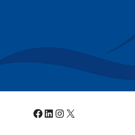
Facebook
LinkedIn
Instagram
X