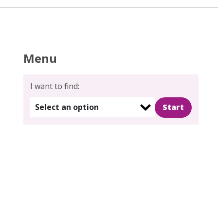
Menu
I want to find:
Select an option