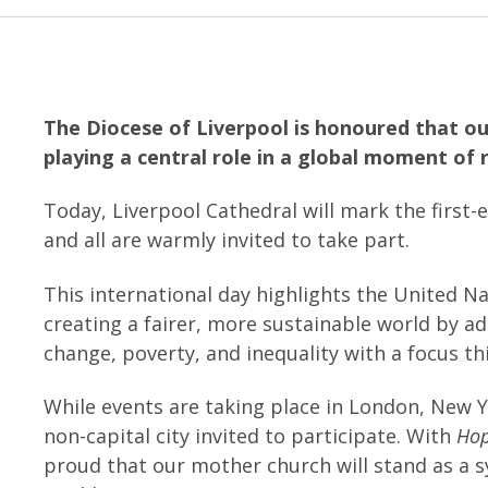
The Diocese of Liverpool is honoured that ou
playing a central role in a global moment of 
Today, Liverpool Cathedral will mark the first
and all are warmly invited to take part.
This international day highlights the United N
creating a fairer, more sustainable world by a
change, poverty, and inequality with a focus th
While events are taking place in London, New Y
non-capital city invited to participate. With
Hop
proud that our mother church will stand as a s