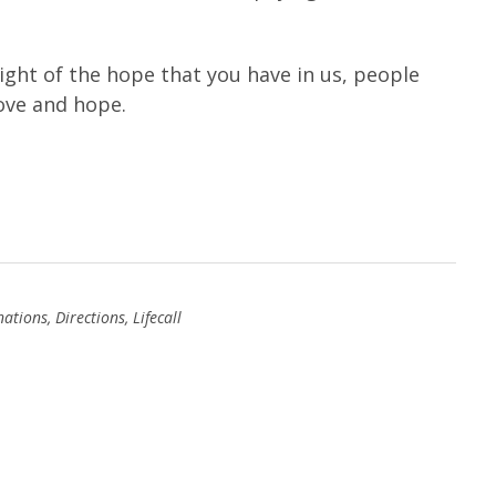
sight of the hope that you have in us, people
love and hope.
nations
,
Directions
,
Lifecall