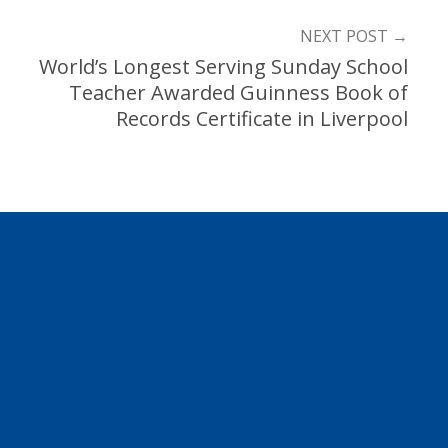
NEXT POST
→
World’s Longest Serving Sunday School
Teacher Awarded Guinness Book of
Records Certificate in Liverpool