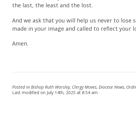
the last, the least and the lost.
And we ask that you will help us never to lose 
made in your image and called to reflect your 
Amen.
Posted in
Bishop Ruth Worsley
,
Clergy Moves
,
Diocese News
,
Ordi
Last modified on July 14th, 2025 at 8:54 am