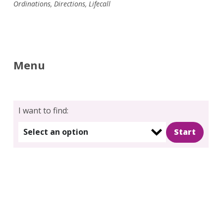
Ordinations
,
Directions
,
Lifecall
Menu
I want to find:
Select an option