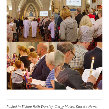
Search
for:
Search
Posted in
Bishop Ruth Worsley
,
Clergy Moves
,
Diocese News
,