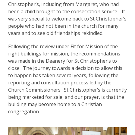
Christopher’s, including from Margaret, who had
been a child brought to the consecration service. It
was very special to welcome back to St Christopher’s
people who had not been in the church for many
years and to see old friendships rekindled.
Following the review under Fit for Mission of the
right buildings for mission, the recommendations
was made in the Deanery for St Christopher’s to
close. The journey towards a decision to allow this
to happen has taken several years, following the
reporting and consultation process led by the
Church Commissioners. St Christopher’s is currently
being marketed for sale, and our prayer, is that the
building may become home to a Christian
congregation.