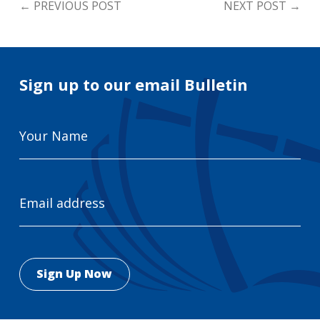
←
PREVIOUS POST
NEXT POST
→
Sign up to our email Bulletin
Your
Name
Email
Address