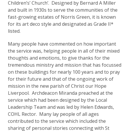
Children’s’ Church’. Designed by Bernard A Miller
and built in 1930s to serve the communities of the
fast-growing estates of Norris Green, it is known
for its art deco style and designated as Grade II*
listed.
Many people have commented on how important
the service was, helping people in all of their mixed
thoughts and emotions, to give thanks for the
tremendous ministry and mission that has focussed
on these buildings for nearly 100 years and to pray
for their future and that of the ongoing work of
mission in the new parish of Christ our Hope
Liverpool. Archdeacon Miranda preached at the
service which had been designed by the Local
Leadership Team and was led by Helen Edwards,
COHL Rector. Many lay people of all ages
contributed to the service which included the
sharing of personal stories connecting with St