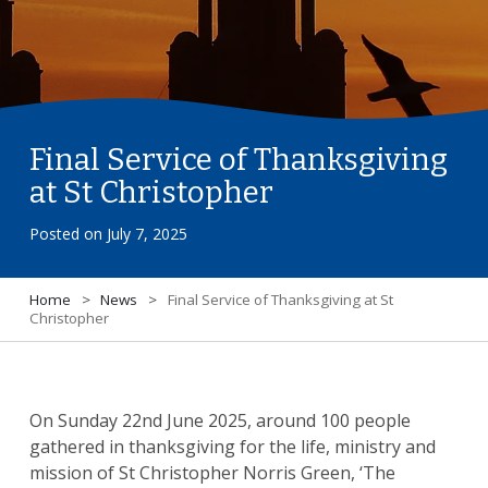
Final Service of Thanksgiving
at St Christopher
Posted on
July 7, 2025
Home
>
News
>
Final Service of Thanksgiving at St
Christopher
On Sunday 22nd June 2025, around 100 people
gathered in thanksgiving for the life, ministry and
mission of St Christopher Norris Green, ‘The