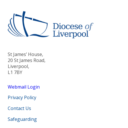
St James’ House,
20 St James Road,
Liverpool,
L1 7BY
Webmail Login
Privacy Policy
Contact Us
Safeguarding