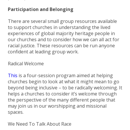
Participation and Belonging
There are several small group resources available
to support churches in understanding the lived
experiences of global majority heritage people in
our churches and to consider how we can all act for
racial justice. These resources can be run anyone
confident at leading group work.
Radical Welcome
This
is a four-session program aimed at helping
churches begin to look at what it might mean to go
beyond being inclusive – to be radically welcoming. It
helps a churches to consider it’s welcome through
the perspective of the many different people that
may join us in our worshipping and missional
spaces.
We Need To Talk About Race