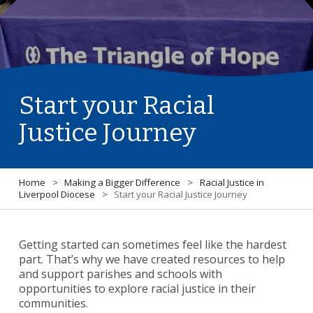
Start your Racial
Justice Journey
Home
>
Making a Bigger Difference
>
Racial Justice in
Liverpool Diocese
>
Start your Racial Justice Journey
Getting started can sometimes feel like the hardest
part. That’s why we have created resources to help
and support parishes and schools with
opportunities to explore racial justice in their
communities.