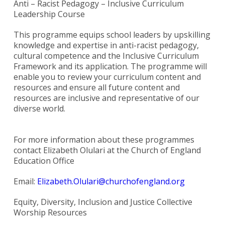
Anti – Racist Pedagogy – Inclusive Curriculum
Leadership Course
This programme equips school leaders by upskilling
knowledge and expertise in anti-racist pedagogy,
cultural competence and the Inclusive Curriculum
Framework and its application. The programme will
enable you to review your curriculum content and
resources and ensure all future content and
resources are inclusive and representative of our
diverse world.
For more information about these programmes
contact Elizabeth Olulari at the Church of England
Education Office
Email:
Elizabeth.Olulari@churchofengland.org
Equity, Diversity, Inclusion and Justice Collective
Worship Resources