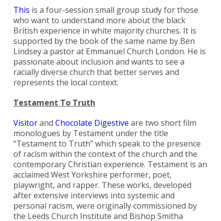
This
is a four-session small group study for those
who want to understand more about the black
British experience in white majority churches. It is
supported by the book of the same name by Ben
Lindsey a pastor at Emmanuel Church London. He is
passionate about inclusion and wants to see a
racially diverse church that better serves and
represents the local context.
Testament To Truth
Visitor
and
Chocolate Digestive
are two short film
monologues by Testament under the title
“Testament to Truth” which speak to the presence
of racism within the context of the church and the
contemporary Christian experience. Testament is an
acclaimed West Yorkshire performer, poet,
playwright, and rapper. These works, developed
after extensive interviews into systemic and
personal racism, were originally commissioned by
the Leeds Church Institute and Bishop Smitha