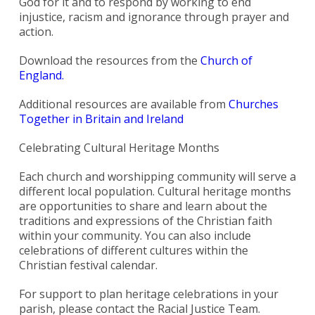
God for it and to respond by working to end
injustice, racism and ignorance through prayer and
action.
Download the resources from the
Church of
England.
Additional resources are available from
Churches
Together in Britain and Ireland
Celebrating Cultural Heritage Months
Each church and worshipping community will serve a
different local population. Cultural heritage months
are opportunities to share and learn about the
traditions and expressions of the Christian faith
within your community. You can also include
celebrations of different cultures within the
Christian festival calendar.
For support to plan heritage celebrations in your
parish, please contact the Racial Justice Team.