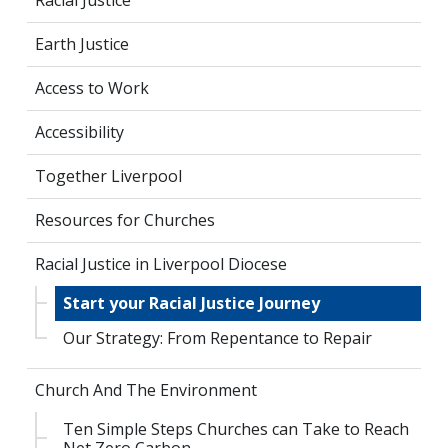
Racial Justice
Earth Justice
Access to Work
Accessibility
Together Liverpool
Resources for Churches
Racial Justice in Liverpool Diocese
Start your Racial Justice Journey
Our Strategy: From Repentance to Repair
Church And The Environment
Ten Simple Steps Churches can Take to Reach