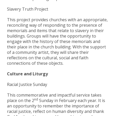
Slavery Truth Project
This project provides churches with an appropriate,
reconciling way of responding to the presence of
memorials and items that relate to slavery in their
buildings. Groups will have the opportunity to
engage with the history of these memorials and
their place in the church building. With the support
of a community artist, they will share their
reflections on the cultural, social and faith
connections of these objects.
Culture and Liturgy
Racial Justice Sunday
This commemorative and impactful service takes
nd
place on the 2
Sunday in February each year. It is
an opportunity to remember the importance of
racial justice, reflect on human diversity and thank