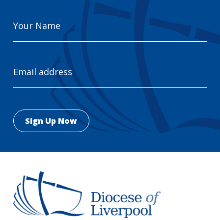
Your
Name
Email
Address