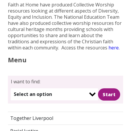
Faith at Home have produced Collective Worship
resources looking at different aspects of Diversity,
Equity and Inclusion. The National Education Team
have also produced collective worship resources for
cultural heritage months providing schools with
opportunities to share and learn about the
traditions and expressions of the Christian faith
within each community. Access the resources
here.
Menu
I want to find:
Select an option
Together Liverpool