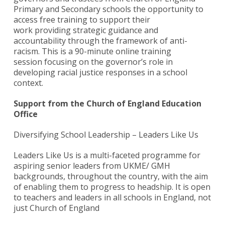
Primary and Secondary schools the opportunity to
access free training to support their
work providing strategic guidance and
accountability through the framework of anti-
racism. This is a 90-minute online training
session focusing on the governor’s role in
developing racial justice responses in a school
context.
Support from the Church of England Education
Office
Diversifying School Leadership – Leaders Like Us
Leaders Like Us is a multi-faceted programme for
aspiring senior leaders from UKME/ GMH
backgrounds, throughout the country, with the aim
of enabling them to progress to headship. It is open
to teachers and leaders in all schools in England, not
just Church of England