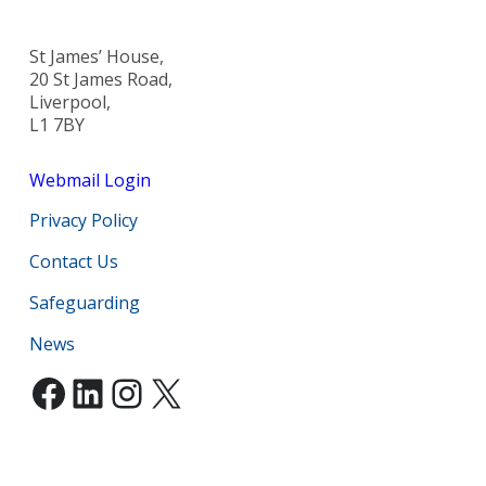
St James’ House,
20 St James Road,
Liverpool,
L1 7BY
Webmail Login
Privacy Policy
Contact Us
Safeguarding
News
Facebook
LinkedIn
Instagram
X