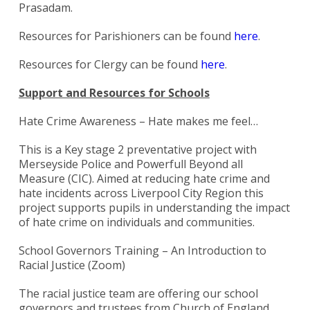
Prasadam.
Resources for Parishioners can be found
here
.
Resources for Clergy can be found
here
.
Support and Resources for Schools
Hate Crime Awareness – Hate makes me feel…
This is a Key stage 2 preventative project with
Merseyside Police and Powerfull Beyond all
Measure (CIC). Aimed at reducing hate crime and
hate incidents across Liverpool City Region this
project supports pupils in understanding the impact
of hate crime on individuals and communities.
School Governors Training – An Introduction to
Racial Justice (Zoom)
Search
for:
Search
The racial justice team are offering our school
governors and trustees from Church of England