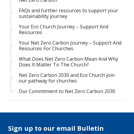
Net Zero Carbon
FAQs and further resources to support your
sustainability journey
Your Eco Church Journey – Support And
Resources
Your Net Zero Carbon Journey – Support And
Resources For Churches
What Does Net Zero Carbon Mean And Why
Does It Matter To The Church?
Net Zero Carbon 2030 and Eco Church join
our pathway for churches
Our Commitment to Net Zero Carbon 2030
Sign up to our email Bulletin