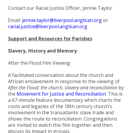
Contact our Racial Justice Officer, Jennie Taylor
Email:
jennie.taylor@liverpool.anglican.org
or
racial.justice@liverpool.anglican.org
Support and Resources for Parishes
Slavery, History and Memory
After the Flood Film Viewing
A facilitated conversation about the church and
African enslavement in response to the viewing of
After the Flood: the church, slavery and reconciliation
by
the
Movement for Justice and Reconciliation
. This is
a 67-minute feature documentary which charts the
roots and legacies of the 18th century church’s
involvement in the transatlantic slave trade and
shows the route to reconciliation. Congregations
are invited to watch this film together and then
discuss its impact in groups.