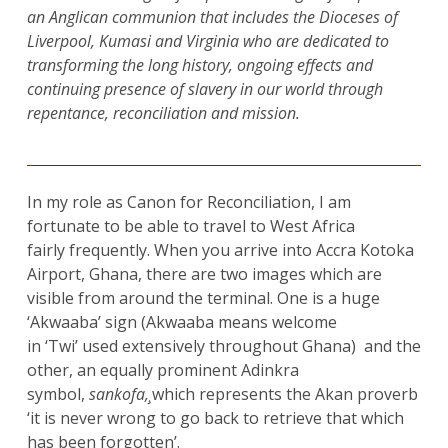
an Anglican communion that includes the Dioceses of
Liverpool, Kumasi and Virginia who are dedicated to
transforming the long history, ongoing effects and
continuing presence of slavery in our world through
repentance, reconciliation and mission.
In my role as Canon for Reconciliation, I am
fortunate to be able to travel to West Africa
fairly frequently. When you arrive into Accra Kotoka
Airport, Ghana, there are two images which are
visible from around the terminal. One is a huge
‘Akwaaba’ sign (Akwaaba means welcome
in ‘Twi’ used extensively throughout Ghana) and the
other, an equally prominent Adinkra
symbol,
sankofa,¸
which represents the Akan proverb
‘it is never wrong to go back to retrieve that which
has been forgotten’.