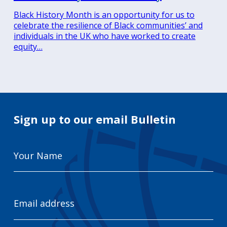
Black History Month is an opportunity for us to
celebrate the resilience of Black communities’ and
individuals in the UK who have worked to create
equity…
Sign up to our email Bulletin
Your
Name
Email
Address