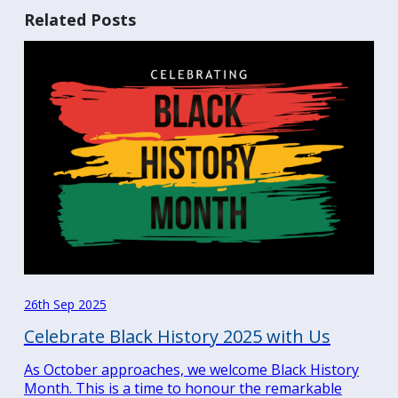
Related Posts
26th Sep 2025
Celebrate Black History 2025 with Us
As October approaches, we welcome Black History
Month. This is a time to honour the remarkable