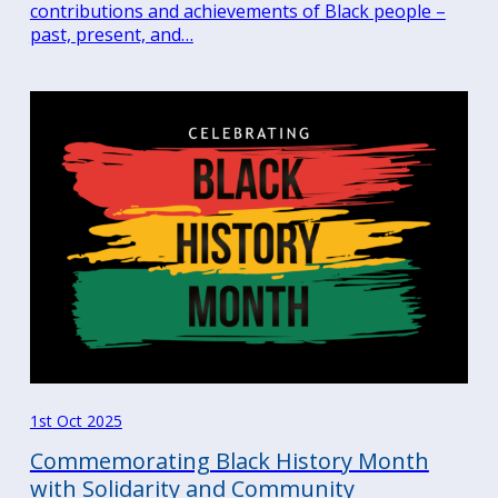
contributions and achievements of Black people –
past, present, and…
1st Oct 2025
Commemorating Black History Month
with Solidarity and Community