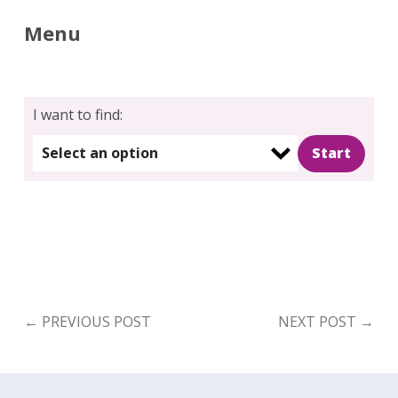
Menu
I want to find:
Select an option
←
PREVIOUS POST
NEXT POST
→