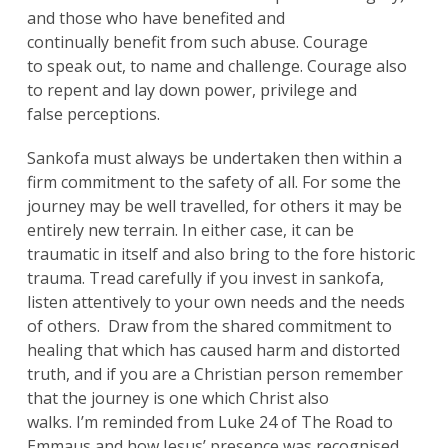
and those who have benefited and
continually benefit from such abuse. Courage
to speak out, to name and challenge. Courage also
to repent and lay down power, privilege and
false perceptions.
Sankofa must always be undertaken then within a
firm commitment to the safety of all. For some the
journey may be well travelled, for others it may be
entirely new terrain. In either case, it can be
traumatic in itself and also bring to the fore historic
trauma. Tread carefully if you invest in sankofa,
listen attentively to your own needs and the needs
of others. Draw from the shared commitment to
healing that which has caused harm and distorted
truth, and if you are a Christian person remember
that the journey is one which Christ also
walks. I’m reminded from Luke 24 of The Road to
Emmaus and how Jesus’ presence was recognised