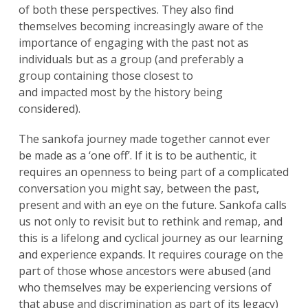
of both these perspectives. They also find
themselves becoming increasingly aware of the
importance of engaging with the past not as
individuals but as a group (and preferably a
group containing those closest to
and impacted most by the history being
considered).
The sankofa journey made together cannot ever
be made as a ‘one off’. If it is to be authentic, it
requires an openness to being part of a complicated
conversation you might say, between the past,
present and with an eye on the future. Sankofa calls
us not only to revisit but to rethink and remap, and
this is a lifelong and cyclical journey as our learning
and experience expands. It requires courage on the
part of those whose ancestors were abused (and
who themselves may be experiencing versions of
that abuse and discrimination as part of its legacy)