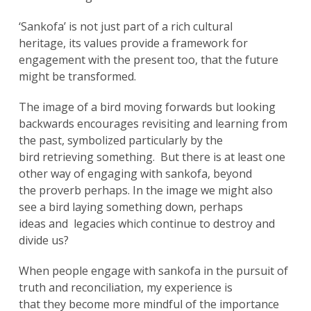
‘Sankofa’ is not just part of a rich cultural
heritage, its values provide a framework for
engagement with the present too, that the future
might be transformed.
The image of a bird moving forwards but looking
backwards encourages revisiting and learning from
the past, symbolized particularly by the
bird retrieving something. But there is at least one
other way of engaging with sankofa, beyond
the proverb perhaps. In the image we might also
see a bird laying something down, perhaps
ideas and legacies which continue to destroy and
divide us?
When people engage with sankofa in the pursuit of
truth and reconciliation, my experience is
that they become more mindful of the importance