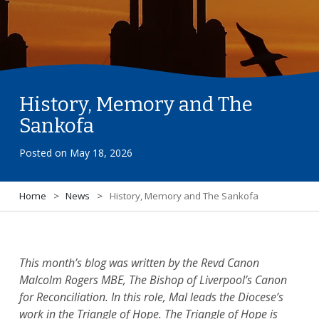
History, Memory and The
Sankofa
Posted on
May 18, 2026
Home
>
News
>
History, Memory and The Sankofa
This month’s blog was written by the Revd Canon
Malcolm Rogers MBE, The Bishop of Liverpool’s Canon
for Reconciliation. In this role, Mal leads the Diocese’s
work in the Triangle of Hope. The Triangle of Hope is