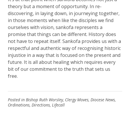
theory but a moment of opportunity. In re-
discovering, in laying down, in journeying together,
in those moments when like the disciples we find
Search
for:
ourselves with vision, sankofa represents a
Search
promise that things can be different. History does
not have to repeat itself. Sankofa provides us with a
respectful and authentic way of recognising historic
injustice in a way that is focused on the present and
future. It is all about healing which requires every
bit of our commitment to the truth that sets us
free.
Posted in
Bishop Ruth Worsley
,
Clergy Moves
,
Diocese News
,
Ordinations
,
Directions
,
Lifecall