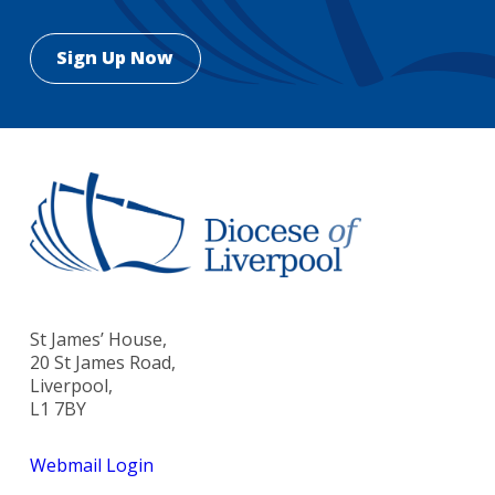
St James’ House,
20 St James Road,
Liverpool,
L1 7BY
Webmail Login