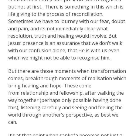
but not at first. There is something in this which is
life giving to the process of reconciliation.
Sometimes we have to journey with our fear, doubt
and pain, and its not immediately clear what
resolution, truth and healing would involve. But
Jesus’ presence is an assurance that we don’t walk
with our confusion alone, that He is with us even
when we might not be able to recognise him.
But there are those moments when transformation
comes, breakthrough moments of realisation which
bring healing and hope. These come
from relationship and fellowship, after walking the
way together (perhaps only possible having done
this), listening carefully and seeing and feeling the
world through another’s perspective, as best we
can.
It’s at that point when sankofa becomes not just a