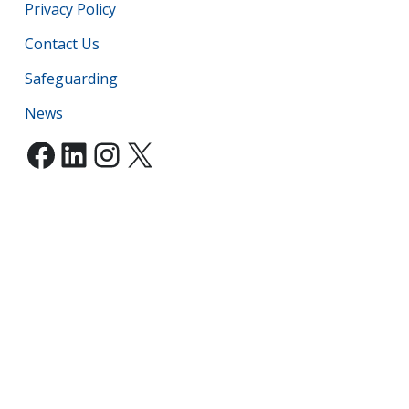
Privacy Policy
Contact Us
Safeguarding
News
Facebook
LinkedIn
Instagram
X