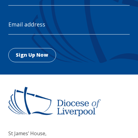
Email
Address
St James’ House,