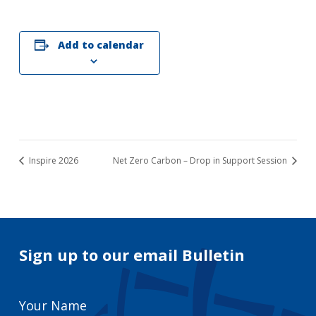
Add to calendar
Inspire 2026
Net Zero Carbon – Drop in Support Session
Sign up to our email Bulletin
Your
Name