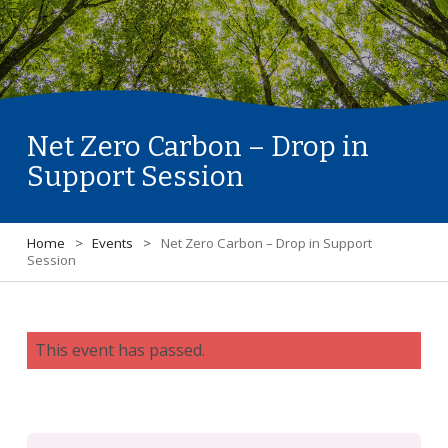
Net Zero Carbon – Drop in
Support Session
Home
>
Events
>
Net Zero Carbon – Drop in Support
Session
This event has passed.