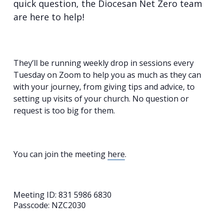
quick question, the Diocesan Net Zero team
are here to help!
They’ll be running weekly drop in sessions every
Tuesday on Zoom to help you as much as they can
with your journey, from giving tips and advice, to
setting up visits of your church. No question or
request is too big for them.
You can join the meeting
here
.
Meeting ID: 831 5986 6830
Passcode: NZC2030