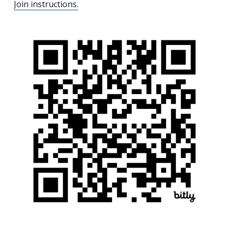
Join instructions.
Search
for:
Search