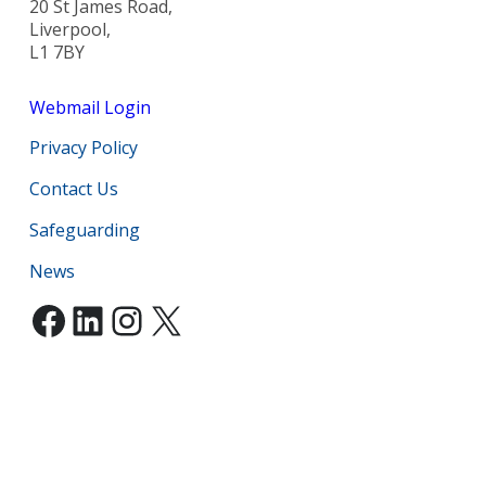
20 St James Road,
Liverpool,
L1 7BY
Webmail Login
Privacy Policy
Contact Us
Safeguarding
News
Facebook
LinkedIn
Instagram
X