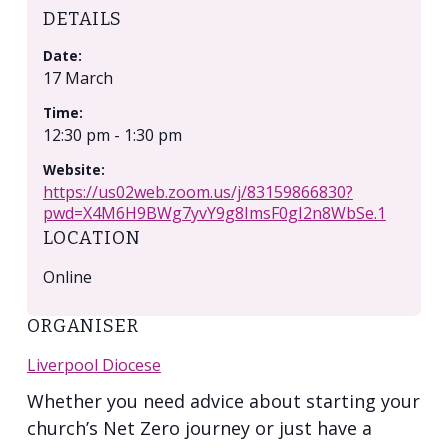
DETAILS
Date:
17 March
Time:
12:30 pm - 1:30 pm
Website:
https://us02web.zoom.us/j/83159866830?
pwd=X4M6H9BWg7yvY9g8ImsF0gI2n8WbSe.1
LOCATION
Online
ORGANISER
Liverpool Diocese
Whether you need advice about starting your
church’s Net Zero journey or just have a