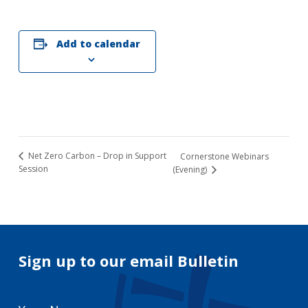
Add to calendar
Net Zero Carbon – Drop in Support
Cornerstone Webinars
Session
(Evening)
Sign up to our email Bulletin
Your