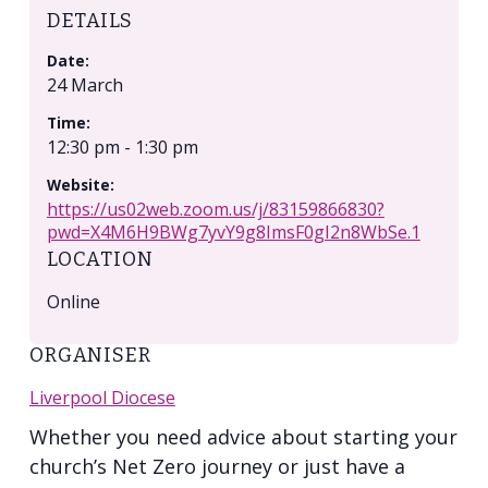
DETAILS
Date:
24 March
Time:
12:30 pm - 1:30 pm
Website:
https://us02web.zoom.us/j/83159866830?
pwd=X4M6H9BWg7yvY9g8ImsF0gI2n8WbSe.1
LOCATION
Online
ORGANISER
Liverpool Diocese
Whether you need advice about starting your
church’s Net Zero journey or just have a