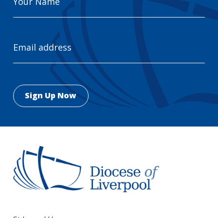
Name
Email
Address