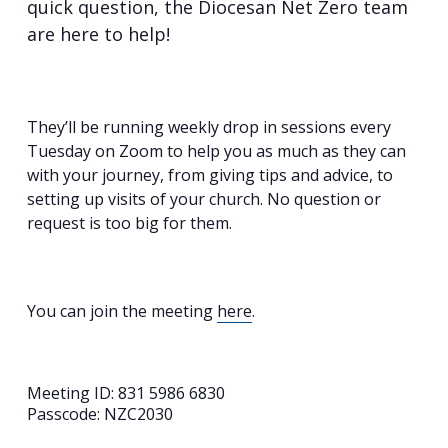
quick question, the Diocesan Net Zero team
are here to help!
They’ll be running weekly drop in sessions every
Tuesday on Zoom to help you as much as they can
with your journey, from giving tips and advice, to
setting up visits of your church. No question or
request is too big for them.
You can join the meeting
here
.
Meeting ID: 831 5986 6830
Passcode: NZC2030