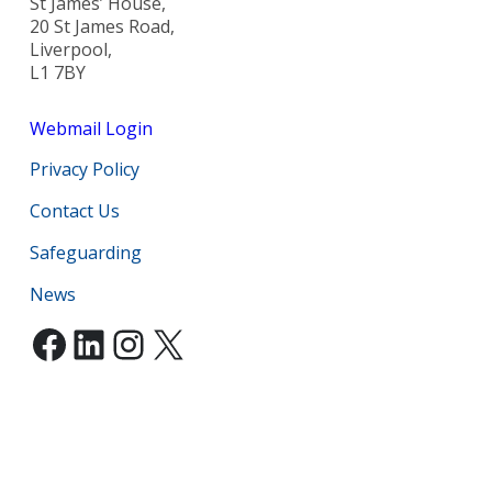
St James’ House,
20 St James Road,
Liverpool,
L1 7BY
Webmail Login
Privacy Policy
Contact Us
Safeguarding
News
Facebook
LinkedIn
Instagram
X