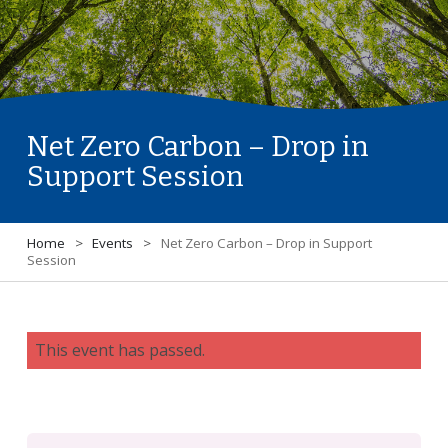
Net Zero Carbon – Drop in
Support Session
Home
>
Events
>
Net Zero Carbon – Drop in Support
Session
This event has passed.