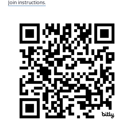
Join instructions.
Search
for:
Search