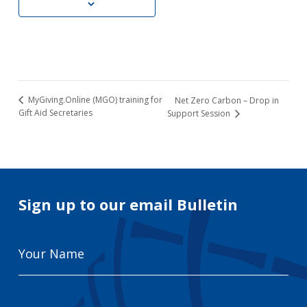
MyGiving.Online (MGO) training for
Net Zero Carbon – Drop in
Gift Aid Secretaries
Support Session
Sign up to our email Bulletin
Your
Name
Email