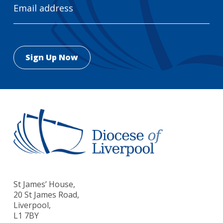
Address
St James’ House,
20 St James Road,
Liverpool,
L1 7BY