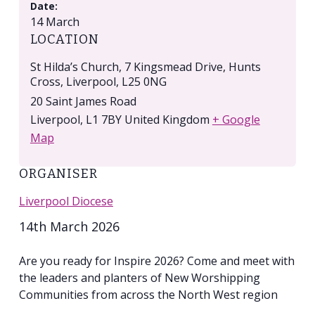
Date:
14 March
LOCATION
St Hilda’s Church, 7 Kingsmead Drive, Hunts
Cross, Liverpool, L25 0NG
20 Saint James Road
Liverpool
,
L1 7BY
United Kingdom
+ Google
Map
ORGANISER
Liverpool Diocese
14th March 2026
Are you ready for Inspire 2026? Come and meet with
the leaders and planters of New Worshipping
Communities from across the North West region