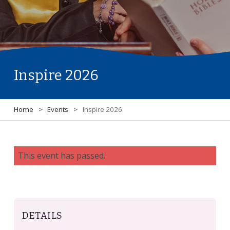
Inspire 2026
Home
>
Events
>
Inspire 2026
This event has passed.
DETAILS