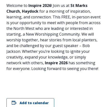
Welcome to
Inspire 2026
! Join us at
St Marks
Church, Haydock
for a morning of inspiration,
learning, and connection. This FREE, in-person event
is your opportunity to meet with people from across
the North West who are leading or interested in
starting, a New Worshipping Community. We will
worship together, hear stories from local planters,
and be challenged by our guest speaker – Bob
Jackson. Whether you’re looking to ignite your
creativity, expand your knowledge, or simply
network with others,
Inspire 2026
has something
for everyone. Looking forward to seeing you there!
Search
for:
Search
Add to calendar