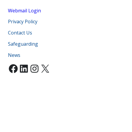
Webmail Login
Privacy Policy
Contact Us
Safeguarding
News
Facebook
LinkedIn
Instagram
X