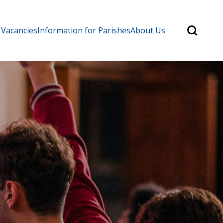
Search
 Vacancies
Information for Parishes
About Us
for:
Search