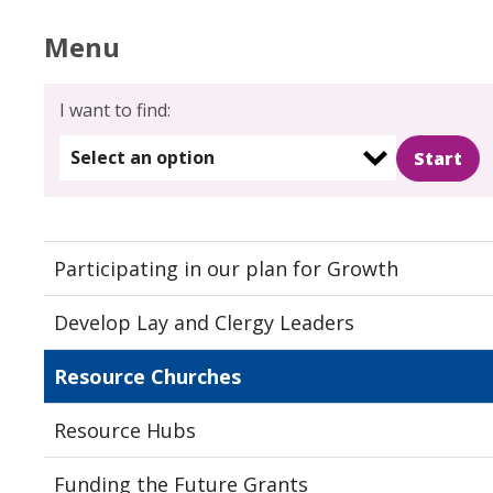
Menu
I want to find:
Select an option
Participating in our plan for Growth
Develop Lay and Clergy Leaders
Resource Churches
Resource Hubs
Funding the Future Grants