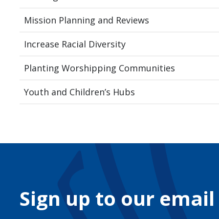
Mission Planning and Reviews
Increase Racial Diversity
Planting Worshipping Communities
Youth and Children’s Hubs
Sign up to our email