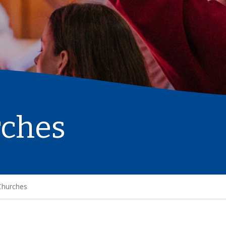
rches
Churches