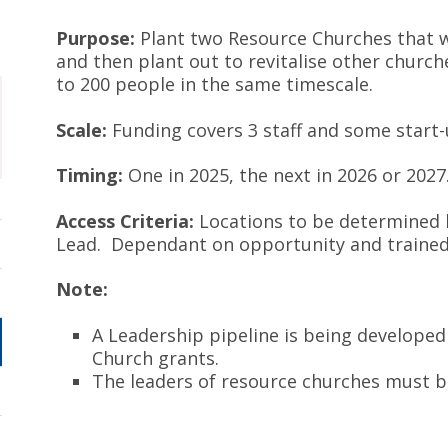
Purpose:
Plant two Resource Churches that wi
and then plant out to revitalise other churc
to 200 people in the same timescale.
Scale:
Funding covers 3 staff and some start-
Timing:
One in 2025, the next in 2026 or 2027
Access Criteria:
Locations to be determined
Lead. Dependant on opportunity and traine
Note:
A Leadership pipeline is being developed
Church grants.
The leaders of resource churches must be