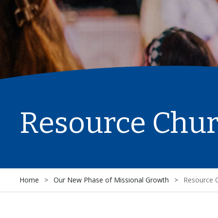
Resource Chu
Home
>
Our New Phase of Missional Growth
>
Resource 