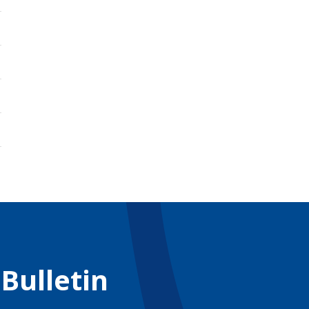
 Bulletin