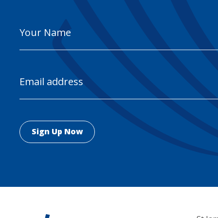
Your
Name
Email
Address