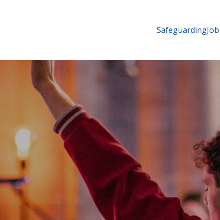
Safeguarding
Job