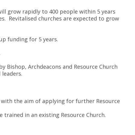
ll grow rapidly to 400 people within 5 years
hes. Revitalised churches are expected to grow
up funding for 5 years.
.
 by Bishop, Archdeacons and Resource Church
d leaders.
 with the aim of applying for further Resource
 trained in an existing Resource Church.