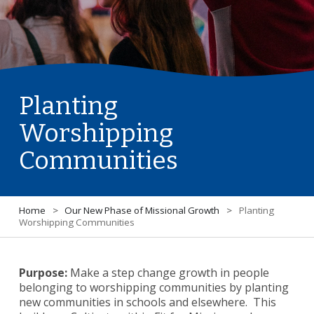
Planting
Worshipping
Communities
Home
>
Our New Phase of Missional Growth
>
Planting
Worshipping Communities
Purpose:
Make a step change growth in people
belonging to worshipping communities by planting
new communities in schools and elsewhere. This