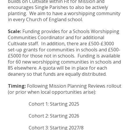
builds on Cultivate within Fit for Mission and
encourages Single Parishes to also be actively
planting. We aim to have a worshipping community
in every Church of England school.
Scale:
Funding provides for a Schools Worshipping
Communities Coordinator and for additional
Cultivate staff. In addition, there are £500-£3000
set-up grants for communities in schools and £500-
£5000 for those not in schools. Funding is available
for 60 new worshipping communities in schools and
85 elsewhere. A quota will be in place for each
deanery so that funds are equally distributed.
Timing:
Following Mission Planning Reviews rollout
(or prior when local opportunities arise):
Cohort 1: Starting 2025
Cohort 2: Starting 2026
Cohort 3: Starting 2027/8