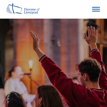
Skip
to
content