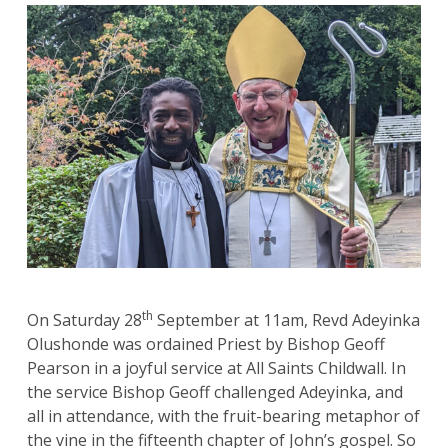
th
On Saturday 28
September at 11am, Revd Adeyinka
Olushonde was ordained Priest by Bishop Geoff
Pearson in a joyful service at All Saints Childwall. In
the service Bishop Geoff challenged Adeyinka, and
all in attendance, with the fruit-bearing metaphor of
the vine in the fifteenth chapter of John’s gospel. So