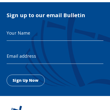
Sign up to our email Bulletin
Your
Name
Email
Address