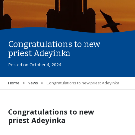
Congratulations to new
priest Adeyinka
Posted on
October 4, 2024
Home
>
News
>
Congratulations to new priest Adeyinka
Congratulations to new
priest Adeyinka