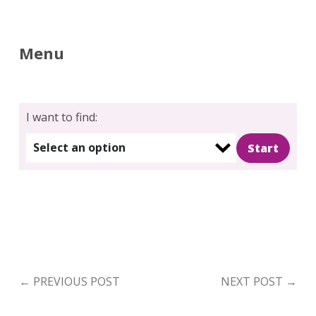
for:
Search
Menu
I want to find:
Select an option
←
PREVIOUS POST
NEXT POST
→