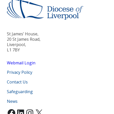
St James’ House,
20 St James Road,
Liverpool,
L1 7BY
Webmail Login
Privacy Policy
Contact Us
Safeguarding
News