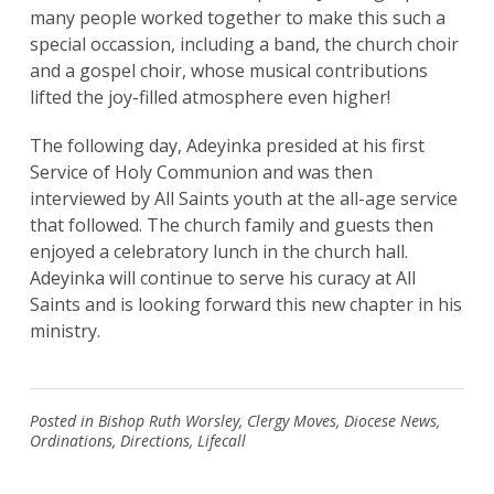
many people worked together to make this such a
special occassion, including a band, the church choir
and a gospel choir, whose musical contributions
lifted the joy-filled atmosphere even higher!
The following day, Adeyinka presided at his first
Service of Holy Communion and was then
interviewed by All Saints youth at the all-age service
that followed. The church family and guests then
enjoyed a celebratory lunch in the church hall.
Adeyinka will continue to serve his curacy at All
Saints and is looking forward this new chapter in his
ministry.
Posted in
Bishop Ruth Worsley
,
Clergy Moves
,
Diocese News
,
Ordinations
,
Directions
,
Lifecall
Search