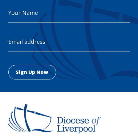
Your
Name
Email
Address