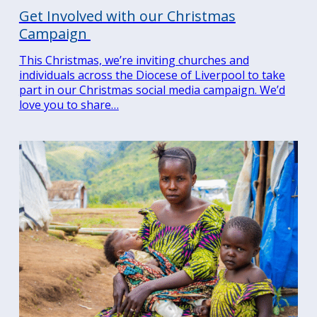
Get Involved with our Christmas
Campaign
This Christmas, we’re inviting churches and
individuals across the Diocese of Liverpool to take
part in our Christmas social media campaign. We’d
love you to share…
Search
for:
Search