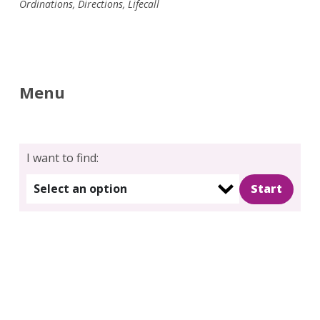
Ordinations
,
Directions
,
Lifecall
Menu
I want to find:
Select an option