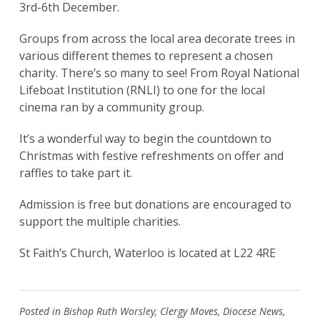
3rd-6th December.
Groups from across the local area decorate trees in
various different themes to represent a chosen
charity. There’s so many to see! From Royal National
Lifeboat Institution (RNLI) to one for the local
cinema ran by a community group.
It’s a wonderful way to begin the countdown to
Christmas with festive refreshments on offer and
raffles to take part it.
Admission is free but donations are encouraged to
support the multiple charities.
St Faith’s Church, Waterloo is located at L22 4RE
Posted in
Bishop Ruth Worsley
,
Clergy Moves
,
Diocese News
,