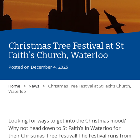
Christmas Tree Festival at St
Faith’s Church, Waterloo
Posted on
December 4, 2025
Home
>
News
>
Christmas Tree Festival at St Faith’s Church,
Waterloo
Looking for ways to get into the Christmas mood?
Why not head down to St Faith’s in Waterloo for
their Christmas Tree Festival! The Festival runs from