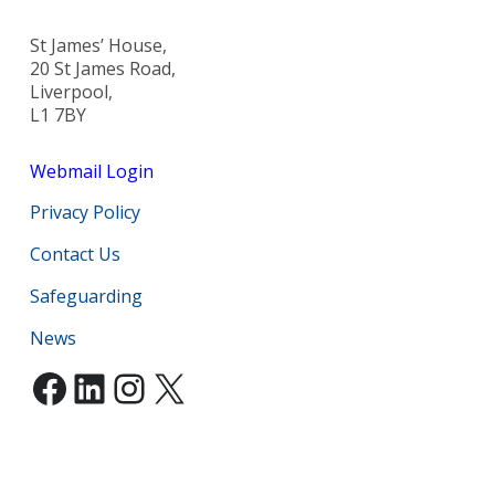
St James’ House,
20 St James Road,
Liverpool,
L1 7BY
Webmail Login
Privacy Policy
Contact Us
Safeguarding
News
Facebook
LinkedIn
Instagram
X