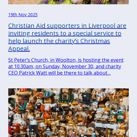
19th Nov 2025
Christian Aid supporters in Liverpool are
inviting residents to a special service to
help launch the charity’s Christmas
Appeal.
St Peter’s Church, in Woolton, is hosting the event
at 10.30am, on Sunday, November 30, and charity
CEO Patrick Watt will be there to talk about…