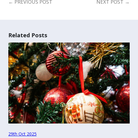
←
PREVIOUS POST
NEXT POST
→
Related Posts
29th Oct 2025