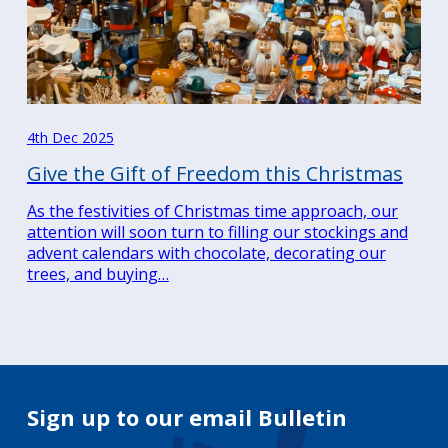
4th Dec 2025
Give the Gift of Freedom this Christmas
As the festivities of Christmas time approach, our
attention will soon turn to filling our stockings and
advent calendars with chocolate, decorating our
trees, and buying…
Sign up to our email Bulletin