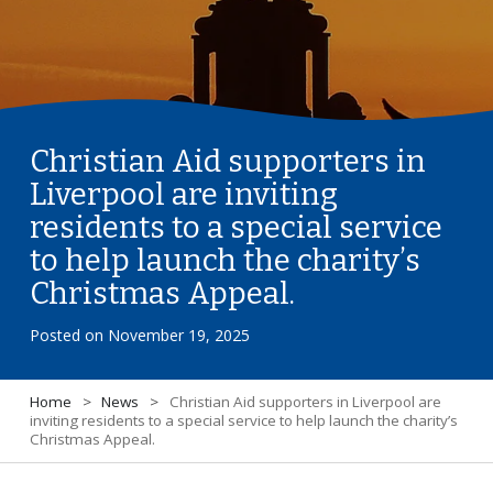
Christian Aid supporters in
Liverpool are inviting
residents to a special service
to help launch the charity’s
Christmas Appeal.
Posted on
November 19, 2025
Home
>
News
>
Christian Aid supporters in Liverpool are
inviting residents to a special service to help launch the charity’s
Christmas Appeal.