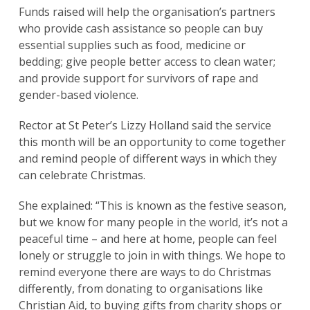
Funds raised will help the organisation’s partners
who provide cash assistance so people can buy
essential supplies such as food, medicine or
bedding; give people better access to clean water;
and provide support for survivors of rape and
gender-based violence.
Rector at St Peter’s Lizzy Holland said the service
this month will be an opportunity to come together
and remind people of different ways in which they
can celebrate Christmas.
She explained: “This is known as the festive season,
but we know for many people in the world, it’s not a
peaceful time – and here at home, people can feel
lonely or struggle to join in with things. We hope to
remind everyone there are ways to do Christmas
differently, from donating to organisations like
Christian Aid, to buying gifts from charity shops or