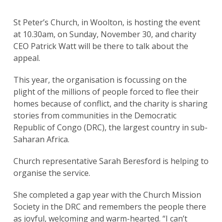
St Peter’s Church, in Woolton, is hosting the event
at 10.30am, on Sunday, November 30, and charity
CEO Patrick Watt will be there to talk about the
appeal.
This year, the organisation is focussing on the
plight of the millions of people forced to flee their
homes because of conflict, and the charity is sharing
stories from communities in the Democratic
Republic of Congo (DRC), the largest country in sub-
Saharan Africa.
Church representative Sarah Beresford is helping to
organise the service.
She completed a gap year with the Church Mission
Society in the DRC and remembers the people there
as joyful, welcoming and warm-hearted. “I can’t