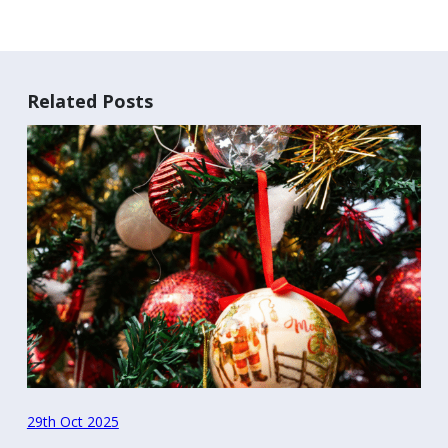
Related Posts
29th Oct 2025