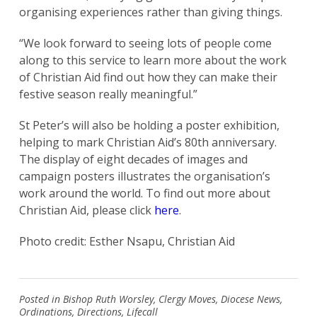
organising experiences rather than giving things.
“We look forward to seeing lots of people come
along to this service to learn more about the work
of Christian Aid find out how they can make their
festive season really meaningful.”
St Peter’s will also be holding a poster exhibition,
helping to mark Christian Aid’s 80th anniversary.
The display of eight decades of images and
campaign posters illustrates the organisation’s
work around the world. To find out more about
Christian Aid, please click
here
.
Search
for:
Search
Photo credit: Esther Nsapu, Christian Aid
Posted in
Bishop Ruth Worsley
,
Clergy Moves
,
Diocese News
,
Ordinations
,
Directions
,
Lifecall