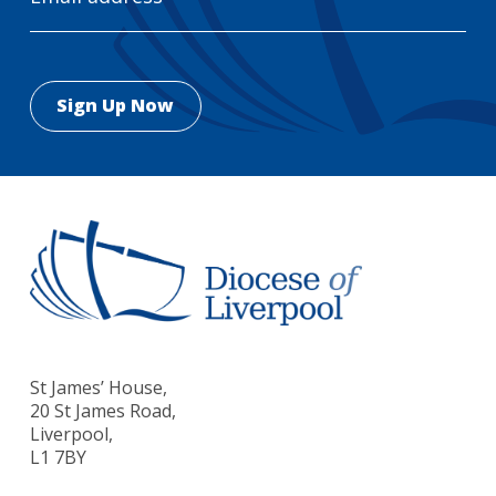
St James’ House,
20 St James Road,
Liverpool,
L1 7BY