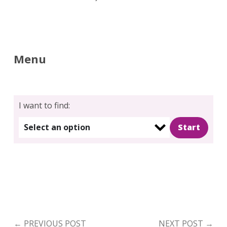
Menu
I want to find:
Select an option
←
PREVIOUS POST
NEXT POST
→