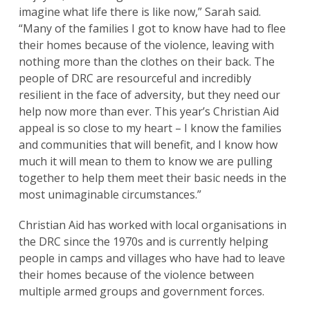
imagine what life there is like now,” Sarah said.
“Many of the families I got to know have had to flee
their homes because of the violence, leaving with
nothing more than the clothes on their back. The
people of DRC are resourceful and incredibly
resilient in the face of adversity, but they need our
help now more than ever. This year’s Christian Aid
appeal is so close to my heart – I know the families
and communities that will benefit, and I know how
much it will mean to them to know we are pulling
together to help them meet their basic needs in the
most unimaginable circumstances.”
Christian Aid has worked with local organisations in
the DRC since the 1970s and is currently helping
people in camps and villages who have had to leave
their homes because of the violence between
multiple armed groups and government forces.