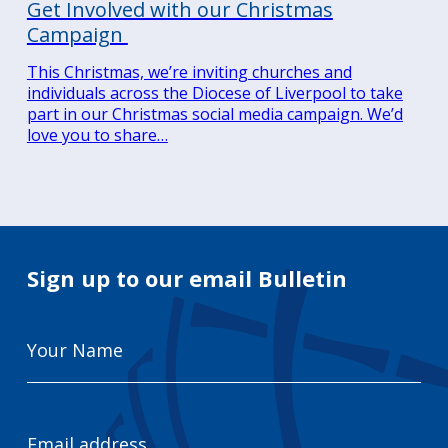
Get Involved with our Christmas
Campaign
This Christmas, we’re inviting churches and
individuals across the Diocese of Liverpool to take
part in our Christmas social media campaign. We’d
love you to share…
Sign up to our email Bulletin
Your
Name
Email
Address