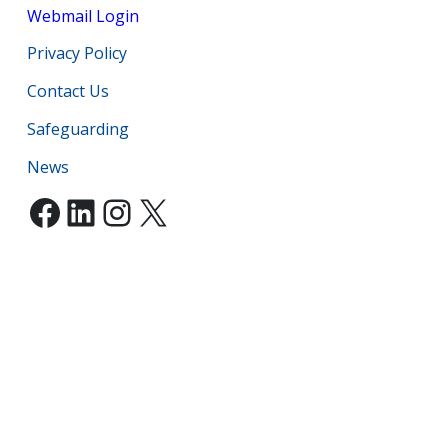
Webmail Login
Privacy Policy
Contact Us
Safeguarding
News
Facebook
LinkedIn
Instagram
X