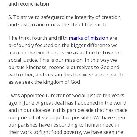
and reconciliation
5. To strive to safeguard the integrity of creation,
and sustain and renew the life of the earth
The third, fourth and fifth
marks of mission
are
profoundly focused on the bigger difference we
make in the world – how we as a church strive for
social justice. This is our mission. In this way we
pursue kindness, reconcile ourselves to God and
each other, and sustain this life we share on earth
as we seek the kingdom of God.
I was appointed Director of Social Justice ten years
ago in June. A great deal has happened in the world
and in our diocese in this part decade that has made
our pursuit of social justice possible. We have seen
our parishes have responding to human need in
their work to fight food poverty, we have seen the