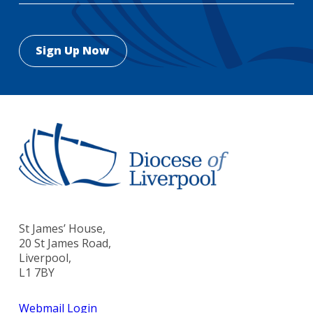
St James’ House,
20 St James Road,
Liverpool,
L1 7BY
Webmail Login