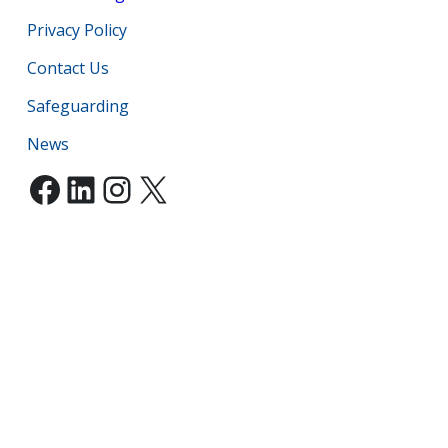
Privacy Policy
Contact Us
Safeguarding
News
Facebook
LinkedIn
Instagram
X