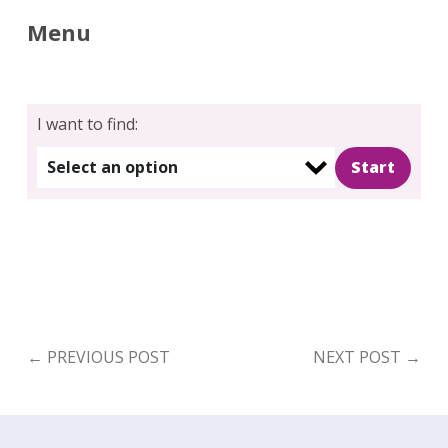
Menu
I want to find:
Select an option
←
PREVIOUS POST
NEXT POST
→