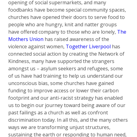
opening of social supermarkets, and many
foodbanks have become special community spaces,
churches have opened their doors to serve food to
people who are hungry, knit and natter groups
have offered company to those who are lonely,
The
Mothers Union
has raised awareness of the
violence against women,
Together Liverpool
has
connected social action by creating the Network of
Kindness, many have supported the strangers
amongst us – asylum seekers and refugees, some
of us have had training to help us understand our
unconscious bias, some churches have gained
funding to improve access or lower their carbon
footprint and our anti-racist strategy has enabled
us to begin our journey toward being aware of our
past failings as a church as well as confront
discrimination today. In all this, and the many others
ways we are transforming unjust structures,
sustaining the earth or responding to human need,