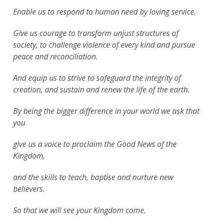
Enable us to respond to human need by loving service.
Give us courage to transform unjust structures of
society, to challenge violence of every kind and pursue
peace and reconciliation.
And equip us to strive to safeguard the integrity of
creation, and sustain and renew the life of the earth.
By being the bigger difference in your world we ask that
you
give us a voice to proclaim the Good News of the
Kingdom,
and the skills to teach, baptise and nurture new
believers.
So that we will see your Kingdom come.