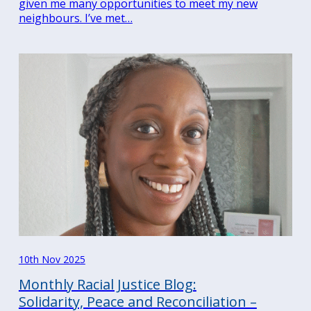
given me many opportunities to meet my new
neighbours. I’ve met…
10th Nov 2025
Monthly Racial Justice Blog:
Solidarity, Peace and Reconciliation –