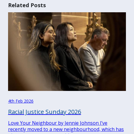
Related Posts
4th Feb 2026
Racial Justice Sunday 2026
Love Your Neighbour by Jennie Johnson I’ve
recently moved to a new neighbourhood, which has