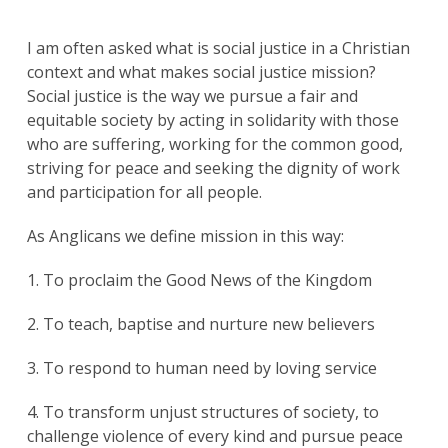
I am often asked what is social justice in a Christian
context and what makes social justice mission?
Social justice is the way we pursue a fair and
equitable society by acting in solidarity with those
who are suffering, working for the common good,
striving for peace and seeking the dignity of work
and participation for all people.
As Anglicans we define mission in this way:
1. To proclaim the Good News of the Kingdom
2. To teach, baptise and nurture new believers
3. To respond to human need by loving service
4. To transform unjust structures of society, to
challenge violence of every kind and pursue peace