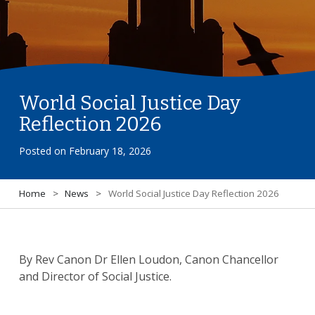
World Social Justice Day
Reflection 2026
Posted on
February 18, 2026
Home
>
News
>
World Social Justice Day Reflection 2026
By Rev Canon Dr Ellen Loudon, Canon Chancellor
and Director of Social Justice.