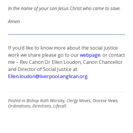
In the name of your son Jesus Christ who came to save.
Amen
Search
for:
Search
If you’d like to know more about the social justice
work we share please go to our
webpage
. or contact
me – Rev Canon Dr Ellen Loudon, Canon Chancellor
and Director of Social Justice at
Ellen.loudon@liverpool.anglican.org
.
Posted in
Bishop Ruth Worsley
,
Clergy Moves
,
Diocese News
,
Ordinations
,
Directions
,
Lifecall