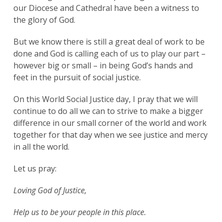
our Diocese and Cathedral have been a witness to
the glory of God.
But we know there is still a great deal of work to be
done and God is calling each of us to play our part –
however big or small – in being God’s hands and
feet in the pursuit of social justice.
On this World Social Justice day, I pray that we will
continue to do all we can to strive to make a bigger
difference in our small corner of the world and work
together for that day when we see justice and mercy
in all the world.
Let us pray:
Loving God of Justice,
Help us to be your people in this place.