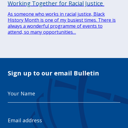
Working Together for Racial Justice
As someone who works in racial justice, Black
History Month is one of my busiest times. There is
always a wonderful programme of events to
attend, so many opportunities…
Sign up to our email Bulletin
Your
Name
Email
Address