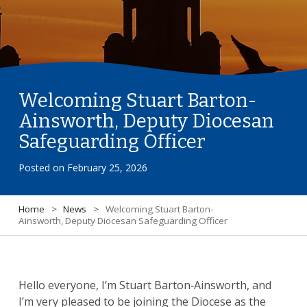
Welcoming Stuart Barton-
Ainsworth, Deputy Diocesan
Safeguarding Officer
Posted on
February 25, 2026
Home
>
News
>
Welcoming Stuart Barton-
Ainsworth, Deputy Diocesan Safeguarding Officer
Hello everyone, I’m Stuart Barton‑Ainsworth, and
I’m very pleased to be joining the Diocese as the