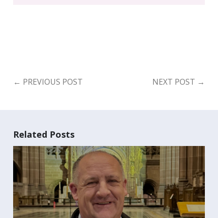
←
PREVIOUS POST
NEXT POST
→
Related Posts