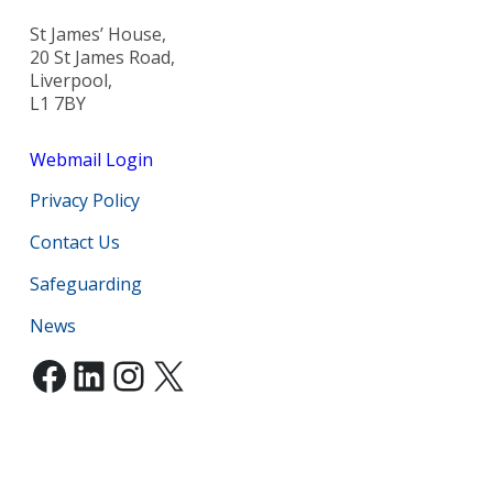
St James’ House,
20 St James Road,
Liverpool,
L1 7BY
Webmail Login
Privacy Policy
Contact Us
Safeguarding
News
Facebook
LinkedIn
Instagram
X