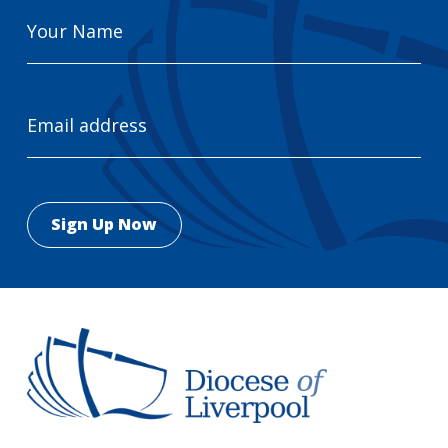
Your
Name
Email
Address