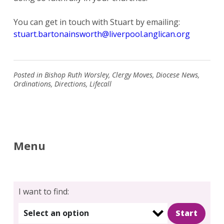
You can get in touch with Stuart by emailing:
stuart.bartonainsworth@liverpool.anglican.org
Posted in
Bishop Ruth Worsley
,
Clergy Moves
,
Diocese News
,
Ordinations
,
Directions
,
Lifecall
Menu
Search
I want to find:
for:
Search
Select an option