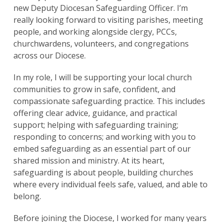
new Deputy Diocesan Safeguarding Officer. I’m
really looking forward to visiting parishes, meeting
people, and working alongside clergy, PCCs,
churchwardens, volunteers, and congregations
across our Diocese.
In my role, I will be supporting your local church
communities to grow in safe, confident, and
compassionate safeguarding practice. This includes
offering clear advice, guidance, and practical
support; helping with safeguarding training;
responding to concerns; and working with you to
embed safeguarding as an essential part of our
shared mission and ministry. At its heart,
safeguarding is about people, building churches
where every individual feels safe, valued, and able to
belong.
Before joining the Diocese, I worked for many years