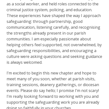
as a social worker, and held roles connected to the
criminal justice system, policing, and education.
These experiences have shaped the way I approach
safeguarding: through partnership, good
communication, listening carefully, and recognising
the strengths already present in our parish
communities. I am especially passionate about
helping others feel supported, not overwhelmed, by
safeguarding responsibilities, and encouraging a
culture were asking questions and seeking guidance
is always welcomed.
I’m excited to begin this new chapter and hope to
meet many of you soon, whether at parish visits,
training sessions, deanery gatherings, or diocesan
events. Please do say hello; I promise I’m not scary!
I’m really looking forward to working with you and
supporting the safeguarding work you are already
doing so faithfully in your churches.