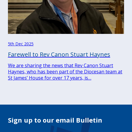
5th Dec 2025
Farewell to Rev Canon Stuart Haynes
We are sharing the news that Rev Canon Stuart
Haynes, who has been part of the Diocesan team at
St James’ House for over 17 years, is…
Sign up to our email Bulletin