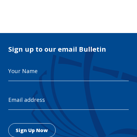
Search
for:
Search
Sign up to our email Bulletin
Your
Name
Email
Address