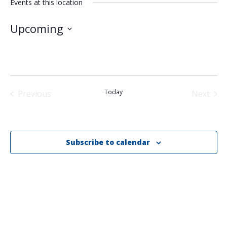
Events at this location
Upcoming
Select
date.
Today
Previous
Next
Events
Events
Subscribe to calendar