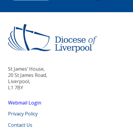
St James’ House,
20 St James Road,
Liverpool,
L1 7BY
Webmail Login
Privacy Policy
Contact Us