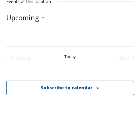
Events at this location
Upcoming
Select
date.
Today
Previous
Next
Events
Events
Subscribe to calendar