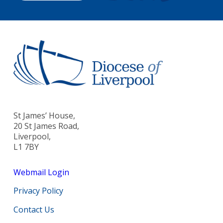
St James’ House,
20 St James Road,
Liverpool,
L1 7BY
Webmail Login
Privacy Policy
Contact Us