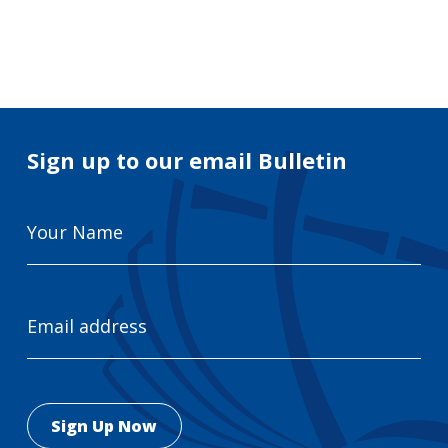
Search
for:
Search
Sign up to our email Bulletin
Your
Name
Email
Address