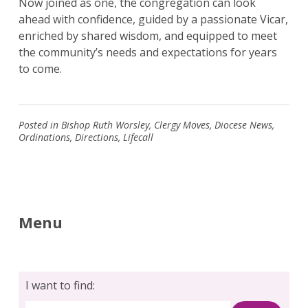
Now joined as one, the congregation can look
ahead with confidence, guided by a passionate Vicar,
enriched by shared wisdom, and equipped to meet
the community’s needs and expectations for years
to come.
Posted in
Bishop Ruth Worsley
,
Clergy Moves
,
Diocese News
,
Ordinations
,
Directions
,
Lifecall
Menu
I want to find: