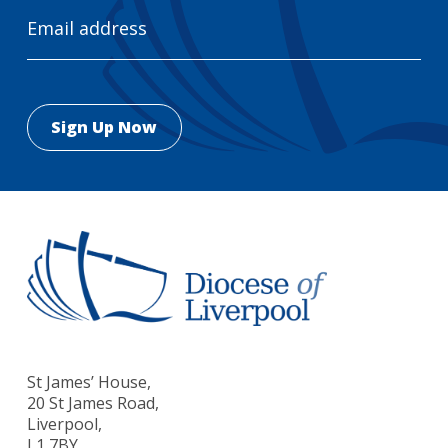
Email
Address
St James’ House,
20 St James Road,
Liverpool,
L1 7BY