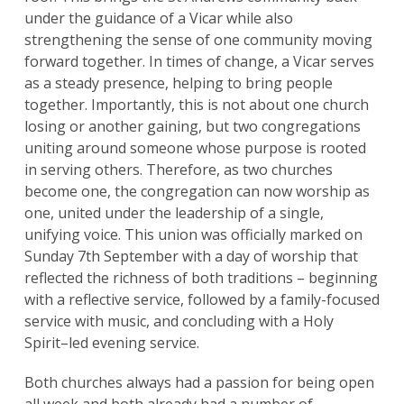
under the guidance of a Vicar while also
strengthening the sense of one community moving
forward together. In times of change, a Vicar serves
as a steady presence, helping to bring people
together. Importantly, this is not about one church
losing or another gaining, but two congregations
uniting around someone whose purpose is rooted
in serving others. Therefore, as two churches
become one, the congregation can now worship as
one, united under the leadership of a single,
unifying voice. This union was officially marked on
Sunday 7th September with a day of worship that
reflected the richness of both traditions – beginning
with a reflective service, followed by a family-focused
Search
for:
Search
service with music, and concluding with a Holy
Spirit–led evening service.
Both churches always had a passion for being open