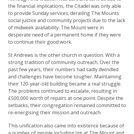
the financial implications, the Citadel was only able
to provide Sunday services, derailing The Mounts
social justice and community projects due to the lack
of midweek availability. The Mount were in
desperate need of a permanent home if they were
to continue their good work.
St Andrews is the other church in question. With a
strong tradition of community outreach, Over the
past few years, their numbers had sadly dwindled
and challenges have become tougher. Maintaining
their 120-year-old building became a real struggle.
The problems continued to escalate, resulting in
£500,000 worth of repairs at one point. Despite the
setbacks, their congregation remained committed to
re-energising their mission and outreach.
This unification also came into existence because of
a number of people including Jim at The Mount and