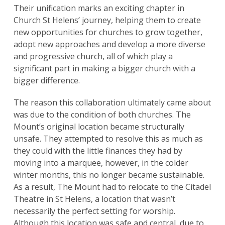
Their unification marks an exciting chapter in
Church St Helens’ journey, helping them to create
new opportunities for churches to grow together,
adopt new approaches and develop a more diverse
and progressive church, all of which play a
significant part in making a bigger church with a
bigger difference.
The reason this collaboration ultimately came about
was due to the condition of both churches. The
Mount’s original location became structurally
unsafe. They attempted to resolve this as much as
they could with the little finances they had by
moving into a marquee, however, in the colder
winter months, this no longer became sustainable.
As a result, The Mount had to relocate to the Citadel
Theatre in St Helens, a location that wasn’t
necessarily the perfect setting for worship.
Although this location was safe and central, due to