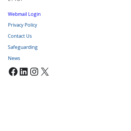
Webmail Login
Privacy Policy
Contact Us
Safeguarding
News
Facebook
LinkedIn
Instagram
X