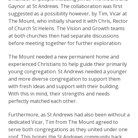
Gaynor at St Andrews. The collaboration was first
suggested as a possibility however, by Tim, Vicar at
The Mount, who initially shared it with Chris, Rector
of Church St Helens. The Vision and Growth teams
at both churches then had separate discussions
before meeting together for further exploration.
The Mount needed a new permanent home and
experienced Christians to help guide their primarily
young congregation. St Andrews needed a younger
and more diverse congregation to support them
with fresh ideas and support with their building.
With this in mind, their strengths and needs
perfectly matched each other.
Furthermore, as St Andrews had also been without a
dedicated Vicar, Tim from The Mount agreed to
serve both congregations as they united under one
roof. This brings the St Andrews community back