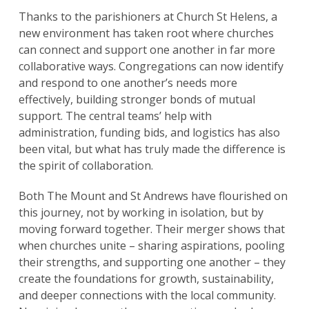
Thanks to the parishioners at Church St Helens, a
new environment has taken root where churches
can connect and support one another in far more
collaborative ways. Congregations can now identify
and respond to one another’s needs more
effectively, building stronger bonds of mutual
support. The central teams’ help with
administration, funding bids, and logistics has also
been vital, but what has truly made the difference is
the spirit of collaboration.
Both The Mount and St Andrews have flourished on
this journey, not by working in isolation, but by
moving forward together. Their merger shows that
when churches unite – sharing aspirations, pooling
their strengths, and supporting one another – they
create the foundations for growth, sustainability,
and deeper connections with the local community.