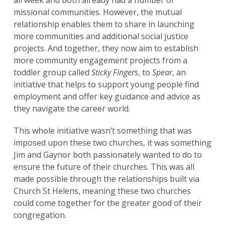
all week and both already had a number of
missional communities. However, the mutual
relationship enables them to share in launching
more communities and additional social justice
projects. And together, they now aim to establish
more community engagement projects from a
toddler group called
Sticky Fingers
, to
Spear
, an
initiative that helps to support young people find
employment and offer key guidance and advice as
they navigate the career world.
This whole initiative wasn’t something that was
imposed upon these two churches, it was something
Jim and Gaynor both passionately wanted to do to
ensure the future of their churches. This was all
made possible through the relationships built via
Church St Helens, meaning these two churches
could come together for the greater good of their
congregation.