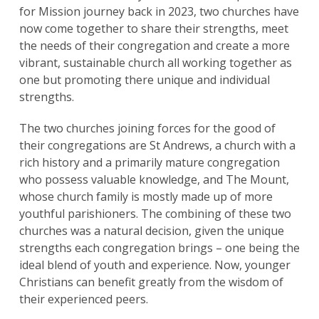
for Mission journey back in 2023, two churches have
now come together to share their strengths, meet
the needs of their congregation and create a more
vibrant, sustainable church all working together as
one but promoting there unique and individual
strengths.
The two churches joining forces for the good of
their congregations are St Andrews, a church with a
rich history and a primarily mature congregation
who possess valuable knowledge, and The Mount,
whose church family is mostly made up of more
youthful parishioners. The combining of these two
churches was a natural decision, given the unique
strengths each congregation brings – one being the
ideal blend of youth and experience. Now, younger
Christians can benefit greatly from the wisdom of
their experienced peers.