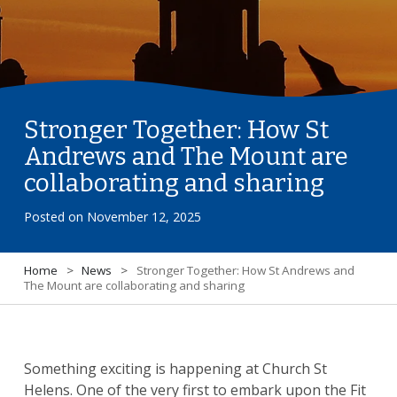
Stronger Together: How St
Andrews and The Mount are
collaborating and sharing
Posted on
November 12, 2025
Home
>
News
>
Stronger Together: How St Andrews and
The Mount are collaborating and sharing
Something exciting is happening at Church St
Helens. One of the very first to embark upon the Fit