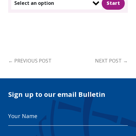
Select an option
←
PREVIOUS POST
NEXT POST
→
Sign up to our email Bulletin
Your
Name