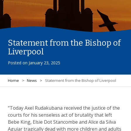
Statement from the Bishop of
Liverpool
Posted on
January 23, 2025
Home
>
News
>
Statement from the Bishop of Liverpool
“Today Axel Rudakubana received the justice of the
courts for his senseless act of brutality that left
Bebe King, Elsie Dot Stancombe and Alice da Silva
Aguiar tragically dead with more children and adults