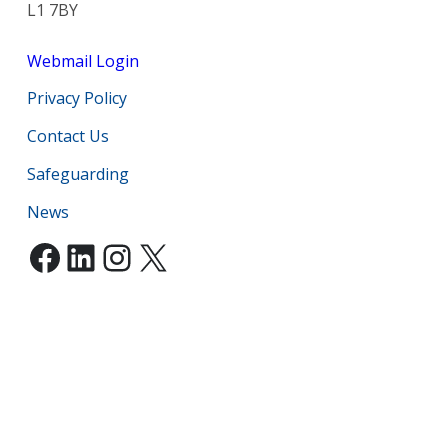
L1 7BY
Webmail Login
Privacy Policy
Contact Us
Safeguarding
News
Facebook
LinkedIn
Instagram
X