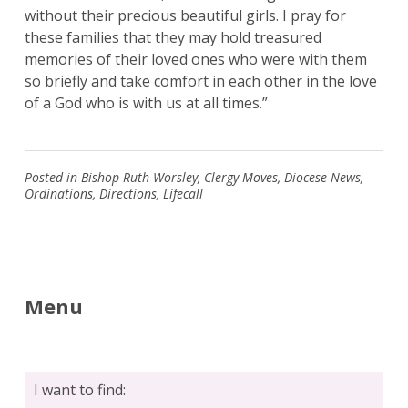
without their precious beautiful girls. I pray for
these families that they may hold treasured
memories of their loved ones who were with them
so briefly and take comfort in each other in the love
of a God who is with us at all times.”
Posted in
Bishop Ruth Worsley
,
Clergy Moves
,
Diocese News
,
Ordinations
,
Directions
,
Lifecall
Menu
Search
for:
Search
I want to find: