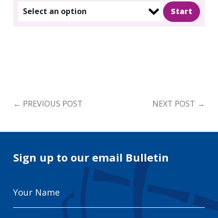
Select an option
←
PREVIOUS POST
NEXT POST
→
Sign up to our email Bulletin
Your
Name