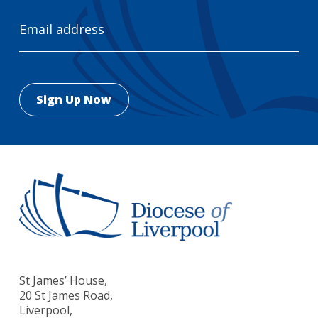
Email
Address
St James’ House,
20 St James Road,
Liverpool,