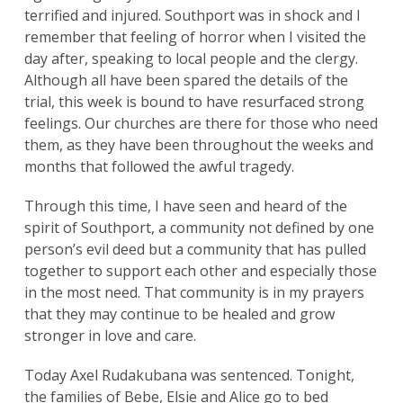
terrified and injured. Southport was in shock and I
remember that feeling of horror when I visited the
day after, speaking to local people and the clergy.
Although all have been spared the details of the
trial, this week is bound to have resurfaced strong
feelings. Our churches are there for those who need
them, as they have been throughout the weeks and
months that followed the awful tragedy.
Through this time, I have seen and heard of the
spirit of Southport, a community not defined by one
person’s evil deed but a community that has pulled
together to support each other and especially those
in the most need. That community is in my prayers
that they may continue to be healed and grow
stronger in love and care.
Today Axel Rudakubana was sentenced. Tonight,
the families of Bebe, Elsie and Alice go to bed