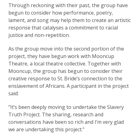
Through reckoning with their past, the group have
begun to consider how performance, poetry,
lament, and song may help them to create an artistic
response that catalyses a commitment to racial
justice and non-repetition.
As the group move into the second portion of the
project, they have begun work with Mooncup
Theatre, a local theatre collective. Together with
Mooncup, the group has begun to consider their
creative response to St. Bride’s connection to the
enslavement of Africans. A participant in the project
said:
‘’It’s been deeply moving to undertake the Slavery
Truth Project. The sharing, research and
conversations have been so rich and I’m very glad
we are undertaking this project.”