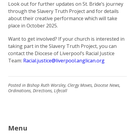
Look out for further updates on St. Bride’s journey
through the Slavery Truth Project and for details
about their creative performance which will take
place in October 2025.
Want to get involved? If your church is interested in
taking part in the Slavery Truth Project, you can
Search
contact the Diocese of Liverpool’s Racial Justice
for:
Search
Team:
Racial.justice@liverpool.anglican.org
Posted in
Bishop Ruth Worsley
,
Clergy Moves
,
Diocese News
,
Ordinations
,
Directions
,
Lifecall
Menu