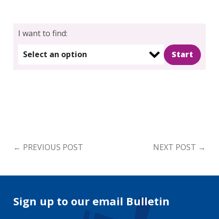
I want to find:
Select an option
←
PREVIOUS POST
NEXT POST
→
Sign up to our email Bulletin