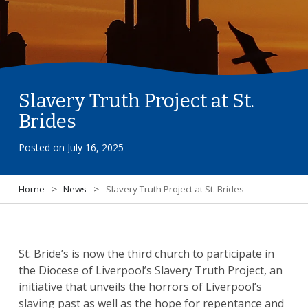
Slavery Truth Project at St.
Brides
Posted on
July 16, 2025
Home
>
News
>
Slavery Truth Project at St. Brides
St. Bride’s is now the third church to participate in
the Diocese of Liverpool’s Slavery Truth Project, an
initiative that unveils the horrors of Liverpool’s
slaving past as well as the hope for repentance and