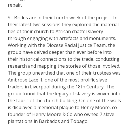
repair.
St. Brides are in their fourth week of the project. In
their latest two sessions they explored the material
ties of their church to African chattel slavery
through engaging with artefacts and monuments.
Working with the Diocese Racial Justice Team, the
group have delved deeper than ever before into
their historical connections to the trade, conducting
research and mapping the stories of those involved.
The group unearthed that one of their trustees was
Ambrose Lace II, one of the most prolific slave
traders in Liverpool during the 18th Century. The
group found that the legacy of slavery is woven into
the fabric of the church building. On one of the walls
is displayed a memorial plaque to Henry Moore, co-
founder of Henry Moore & Co who owned 7 slave
plantations in Barbados and Tobago.