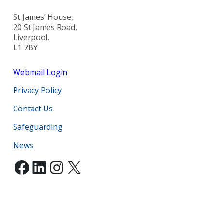
St James’ House,
20 St James Road,
Liverpool,
L1 7BY
Webmail Login
Privacy Policy
Contact Us
Safeguarding
News
Facebook
LinkedIn
Instagram
X