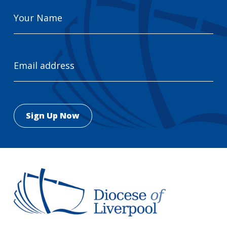
Your
Name
Email
Address