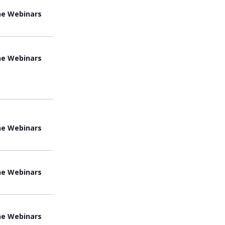
ne Webinars
ne Webinars
ne Webinars
ne Webinars
ne Webinars