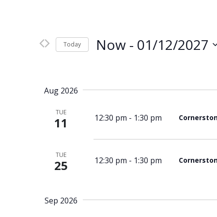
Now
 - 
01/12/2027
Today
Select
date.
Aug 2026
TUE
12:30 pm
-
1:30 pm
Cornersto
11
TUE
12:30 pm
-
1:30 pm
Cornersto
25
Sep 2026