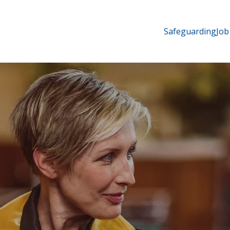
Safeguarding
Job