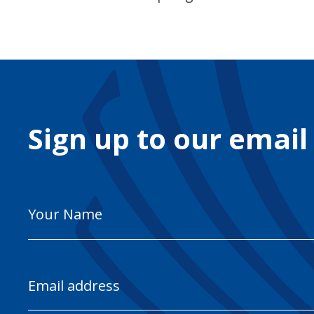
Sign up to our email
Your
Name
Email
Address