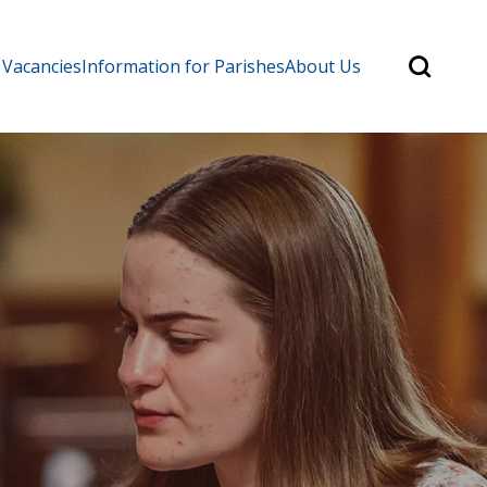
Search
 Vacancies
Information for Parishes
About Us
for:
Search