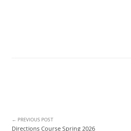
←
PREVIOUS POST
Directions Course Spring 2026