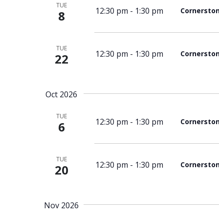
TUE
12:30 pm
-
1:30 pm
Cornersto
8
TUE
12:30 pm
-
1:30 pm
Cornersto
22
Oct 2026
TUE
12:30 pm
-
1:30 pm
Cornersto
6
TUE
12:30 pm
-
1:30 pm
Cornersto
20
Nov 2026