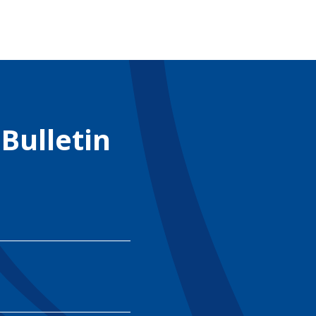
 Bulletin