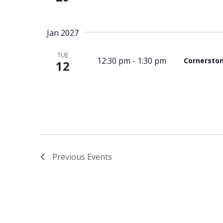
Jan 2027
TUE
12:30 pm
-
1:30 pm
Cornersto
12
Previous
Events