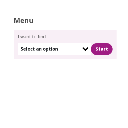
Menu
s
I want to find:
gation
Select an option