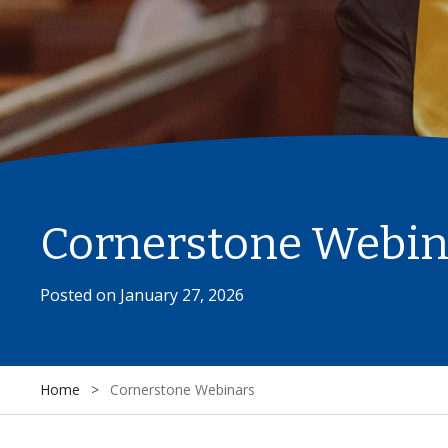
Cornerstone Webin
Posted on
January 27, 2026
Home
>
Cornerstone Webinars