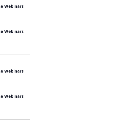
ne Webinars
ne Webinars
ne Webinars
ne Webinars