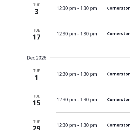
TUE
12:30 pm
-
1:30 pm
Cornersto
3
TUE
12:30 pm
-
1:30 pm
Cornersto
17
Dec 2026
TUE
12:30 pm
-
1:30 pm
Cornersto
1
TUE
12:30 pm
-
1:30 pm
Cornersto
15
TUE
12:30 pm
-
1:30 pm
Cornersto
29