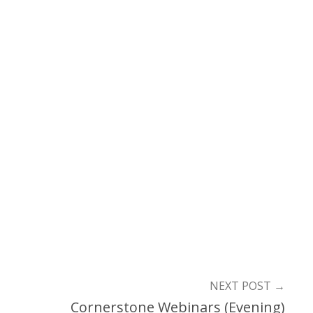
NEXT POST
→
Cornerstone Webinars (Evening)