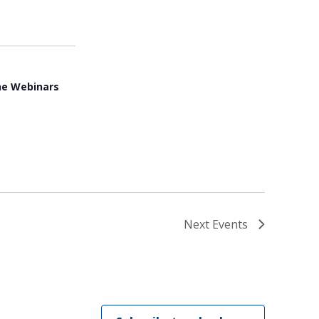
ne Webinars
Next
Events