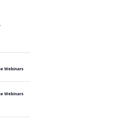
View
Navi
ne Webinars
ne Webinars