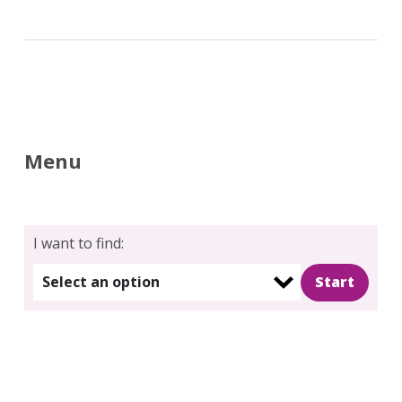
Menu
I want to find:
Select an option