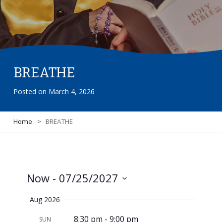
BREATHE
Posted on
March 4, 2026
Home
>
BREATHE
Now
 - 
07/25/2027
View
Select
Navi
Aug 2026
date.
8:30 pm
-
9:00 pm
SUN