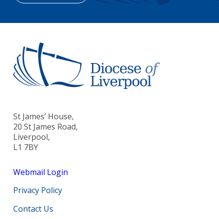
St James’ House,
20 St James Road,
Liverpool,
L1 7BY
Webmail Login
Privacy Policy
Contact Us