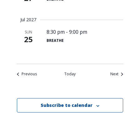
Search
for:
Search
Jul 2027
8:30 pm
-
9:00 pm
SUN
25
BREATHE
Events
Events
Previous
Today
Next
Subscribe to calendar