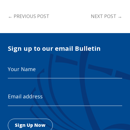
←
PREVIOUS POST
NEXT POST
→
Sign up to our email Bulletin
Your
Name
Email
Address