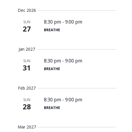
Dec 2026
8:30 pm
-
9:00 pm
SUN
27
BREATHE
Jan 2027
8:30 pm
-
9:00 pm
SUN
31
BREATHE
Feb 2027
8:30 pm
-
9:00 pm
SUN
28
BREATHE
Mar 2027