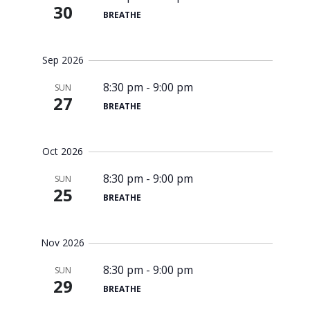
30
BREATHE
Sep 2026
8:30 pm
-
9:00 pm
SUN
27
BREATHE
Oct 2026
8:30 pm
-
9:00 pm
SUN
25
BREATHE
Nov 2026
8:30 pm
-
9:00 pm
SUN
29
BREATHE