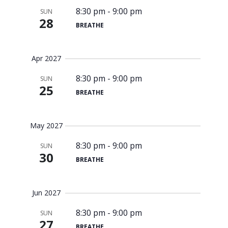
8:30 pm
-
9:00 pm
SUN
28
BREATHE
Apr 2027
8:30 pm
-
9:00 pm
SUN
25
BREATHE
May 2027
8:30 pm
-
9:00 pm
SUN
30
BREATHE
Jun 2027
8:30 pm
-
9:00 pm
SUN
27
BREATHE