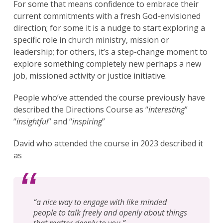
For some that means confidence to embrace their
current commitments with a fresh God-envisioned
direction; for some it is a nudge to start exploring a
specific role in church ministry, mission or
leadership; for others, it’s a step-change moment to
explore something completely new perhaps a new
job, missioned activity or justice initiative.
People who’ve attended the course previously have
described the Directions Course as “
interesting
”
“
insightful
” and “
inspiring
”
David who attended the course in 2023 described it
as
“
a nice way to engage with like minded
people to talk freely and openly about things
that matter deeply to you.
”