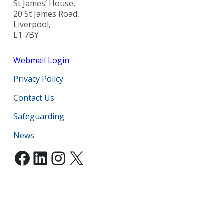
St James’ House,
20 St James Road,
Liverpool,
L1 7BY
Webmail Login
Privacy Policy
Contact Us
Safeguarding
News
Facebook
LinkedIn
Instagram
X