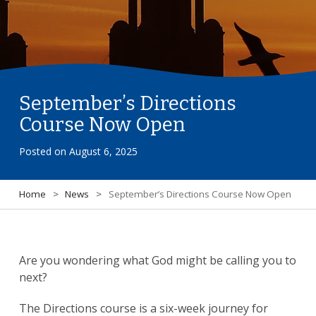
September’s Directions
Course Now Open
Posted on
August 6, 2025
Home
>
News
>
September’s Directions Course Now Open
Are you wondering what God might be calling you to
next?
The Directions course is a six-week journey for