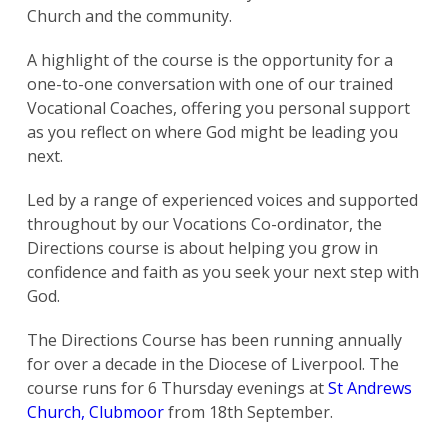
Church and the community.
A highlight of the course is the opportunity for a
one-to-one conversation with one of our trained
Vocational Coaches, offering you personal support
as you reflect on where God might be leading you
next.
Led by a range of experienced voices and supported
throughout by our Vocations Co-ordinator, the
Directions course is about helping you grow in
confidence and faith as you seek your next step with
God.
The Directions Course has been running annually
for over a decade in the Diocese of Liverpool. The
course runs for 6 Thursday evenings at
St Andrews
Church, Clubmoor
from 18th September.