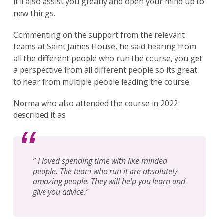
it’ll also assist you greatly and open your mind up to
new things.
Commenting on the support from the relevant
teams at Saint James House, he said hearing from
all the different people who run the course, you get
a perspective from all different people so its great
Search
for:
to hear from multiple people leading the course.
Search
Norma who also attended the course in 2022
described it as:
” I loved spending time with like minded
people. The team who run it are absolutely
amazing people. They will help you learn and
give you advice.”