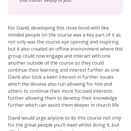
For David, developing this close bond with like
minded people on the course was a key part of it as
not only was the course eye opening and inspiring
but it also created an offline environment where this
group could now engage and interact with one
another outside of the course so they could
continue their learning and interest further as one.
David also took a keen interest in further issues
which the diocese also run allowing for him and
others to continue their more focused interests
further allowing them to develop their knowledge
further which can assist them deeper in church life.
David would urge anyone to do this course not only
for the great people you’ll meet whilst doing it, but