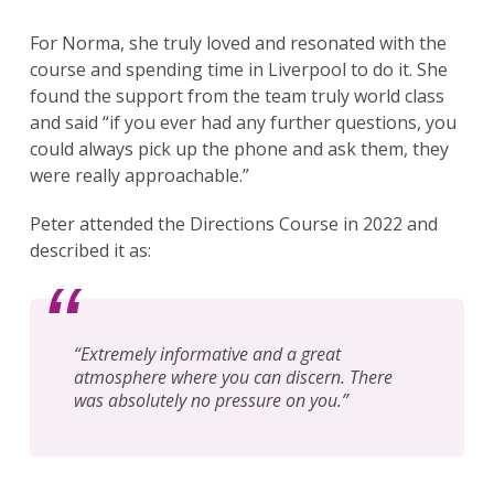
For Norma, she truly loved and resonated with the
course and spending time in Liverpool to do it. She
found the support from the team truly world class
and said “if you ever had any further questions, you
could always pick up the phone and ask them, they
were really approachable.”
Peter attended the Directions Course in 2022 and
described it as:
“Extremely informative and a great
atmosphere where you can discern. There
was absolutely no pressure on you.”