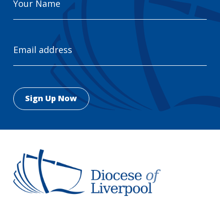
Name
Email
Address