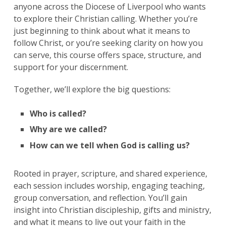
anyone across the Diocese of Liverpool who wants
to explore their Christian calling. Whether you’re
just beginning to think about what it means to
follow Christ, or you’re seeking clarity on how you
can serve, this course offers space, structure, and
support for your discernment.
Together, we’ll explore the big questions:
Who is called?
Why are we called?
How can we tell when God is calling us?
Rooted in prayer, scripture, and shared experience,
each session includes worship, engaging teaching,
group conversation, and reflection. You’ll gain
insight into Christian discipleship, gifts and ministry,
and what it means to live out your faith in the