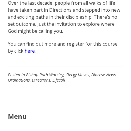
Over the last decade, people from all walks of life
have taken part in Directions and stepped into new
and exciting paths in their discipleship. There’s no
set outcome, just the invitation to explore where
God might be calling you.
You can find out more and register for this course
by click
here
.
Posted in
Bishop Ruth Worsley
,
Clergy Moves
,
Diocese News
,
Ordinations
,
Directions
,
Lifecall
Menu