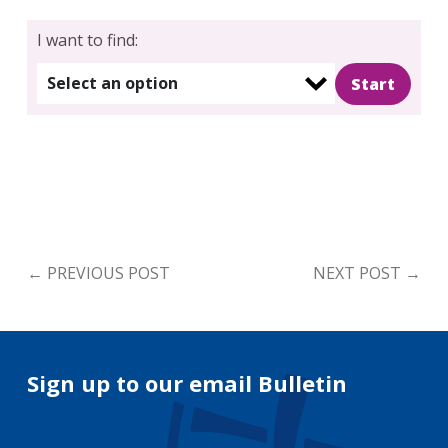
I want to find:
Select an option
←
PREVIOUS POST
NEXT POST
→
Sign up to our email Bulletin
Your