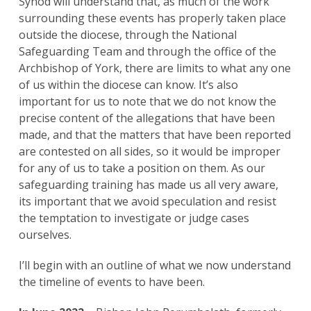
Synod will understand that, as much of the work
surrounding these events has properly taken place
outside the diocese, through the National
Safeguarding Team and through the office of the
Archbishop of York, there are limits to what any one
of us within the diocese can know. It’s also
important for us to note that we do not know the
precise content of the allegations that have been
made, and that the matters that have been reported
are contested on all sides, so it would be improper
for any of us to take a position on them. As our
safeguarding training has made us all very aware,
its important that we avoid speculation and resist
the temptation to investigate or judge cases
ourselves.
I’ll begin with an outline of what we now understand
the timeline of events to have been.