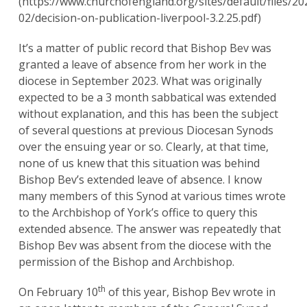
(https://www.churchofengland.org/sites/default/files/20
02/decision-on-publication-liverpool-3.2.25.pdf)
It’s a matter of public record that Bishop Bev was
granted a leave of absence from her work in the
diocese in September 2023. What was originally
expected to be a 3 month sabbatical was extended
without explanation, and this has been the subject
of several questions at previous Diocesan Synods
over the ensuing year or so. Clearly, at that time,
none of us knew that this situation was behind
Bishop Bev’s extended leave of absence. I know
many members of this Synod at various times wrote
to the Archbishop of York’s office to query this
extended absence. The answer was repeatedly that
Bishop Bev was absent from the diocese with the
permission of the Bishop and Archbishop.
th
On February 10
of this year, Bishop Bev wrote in