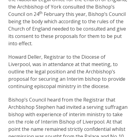
the Archbishop of York consulted the Bishop’s
th
Council on 24
February this year, Bishop’s Council
being the body which according to the rules of the
Church of England needed to be consulted and give
its consent to these proposals for them to be put
into effect.
Howard Deller, Registrar to the Diocese of
Liverpool, was in attendance at that meeting, to
outline the legal position and the Archbishop’s
proposal for securing an Interim bishop to provide
continuing episcopal ministry in the diocese.
Bishop’s Council heard from the Registrar that
Archbishop Stephen had invited a serving suffragan
bishop with experience of interim ministry to take
on the role of Interim Bishop of Liverpool. At that
point the name remained strictly confidential whilst
permission was sought from the Palace and No 10,