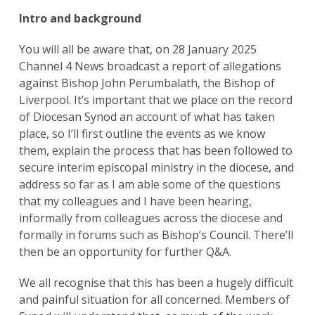
Intro and background
You will all be aware that, on 28 January 2025
Channel 4 News broadcast a report of allegations
against Bishop John Perumbalath, the Bishop of
Liverpool. It’s important that we place on the record
of Diocesan Synod an account of what has taken
place, so I’ll first outline the events as we know
them, explain the process that has been followed to
secure interim episcopal ministry in the diocese, and
address so far as I am able some of the questions
that my colleagues and I have been hearing,
informally from colleagues across the diocese and
formally in forums such as Bishop’s Council. There’ll
then be an opportunity for further Q&A.
We all recognise that this has been a hugely difficult
and painful situation for all concerned. Members of