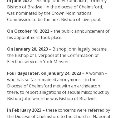
In June 2022
– Bishop John Perumbalath, formerly
Bishop of Bradwell in the diocese of Chelmsford,
was nominated by the Crown Nominations
Commission to be the next Bishop of Liverpool.
On October 18, 2022
– the public announcement of
his appointment took place.
On January 20, 2023
– Bishop John legally became
the Bishop of Liverpool at the Confirmation of
Election service in York Minster.
Four days later, on January 24, 2023
– A woman –
who has so far remained anonymous – in the
Diocese of Chelmsford met with an archdeacon
there, to report allegations of sexual misconduct by
Bishop John when he was Bishop of Bradwell.
In February 2023
– these concerns were referred by
the Diocese of Chelmsford to the Church’s National