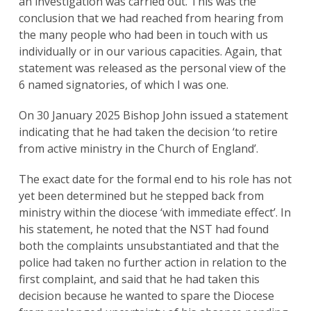
an investigation was carried out. This was the
conclusion that we had reached from hearing from
the many people who had been in touch with us
individually or in our various capacities. Again, that
statement was released as the personal view of the
6 named signatories, of which I was one.
On 30 January 2025 Bishop John issued a statement
indicating that he had taken the decision ‘to retire
from active ministry in the Church of England’.
The exact date for the formal end to his role has not
yet been determined but he stepped back from
ministry within the diocese ‘with immediate effect’. In
his statement, he noted that the NST had found
both the complaints unsubstantiated and that the
police had taken no further action in relation to the
first complaint, and said that he had taken this
decision because he wanted to spare the Diocese