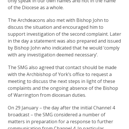
only speak in our own names and not in the name
of the Diocese as a whole.
The Archdeacons also met with Bishop John to
discuss the situation and encouraged him to
support investigation of the second complaint. Later
in the day a statement was also prepared and issued
by Bishop John who indicated that he would ‘comply
with any investigation deemed necessary’.
The SMG also agreed that contact should be made
with the Archbishop of York’s office to request a
meeting to discuss the next steps in light of these
complaints and the ongoing absence of the Bishop
of Warrington from diocesan duties.
On 29 January – the day after the initial Channel 4
broadcast – the SMG considered a number of
matters in preparation for a response to further
communication from Channel 4. In particular,