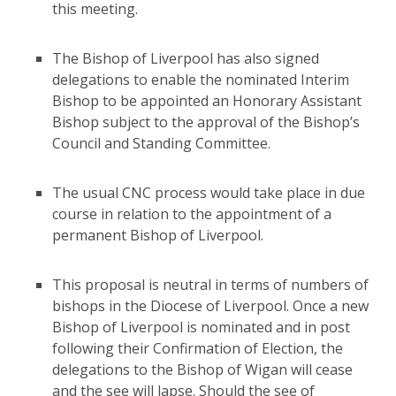
this meeting.
The Bishop of Liverpool has also signed
delegations to enable the nominated Interim
Bishop to be appointed an Honorary Assistant
Bishop subject to the approval of the Bishop’s
Council and Standing Committee.
The usual CNC process would take place in due
course in relation to the appointment of a
permanent Bishop of Liverpool.
This proposal is neutral in terms of numbers of
bishops in the Diocese of Liverpool. Once a new
Bishop of Liverpool is nominated and in post
following their Confirmation of Election, the
delegations to the Bishop of Wigan will cease
and the see will lapse. Should the see of