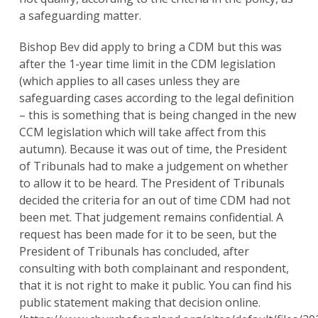
a safeguarding matter.
Bishop Bev did apply to bring a CDM but this was
after the 1-year time limit in the CDM legislation
(which applies to all cases unless they are
safeguarding cases according to the legal definition
– this is something that is being changed in the new
CCM legislation which will take affect from this
autumn). Because it was out of time, the President
of Tribunals had to make a judgement on whether
to allow it to be heard. The President of Tribunals
decided the criteria for an out of time CDM had not
been met. That judgement remains confidential. A
request has been made for it to be seen, but the
President of Tribunals has concluded, after
consulting with both complainant and respondent,
that it is not right to make it public. You can find his
public statement making that decision online.