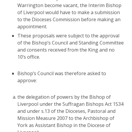
Warrington become vacant, the Interim Bishop
of Liverpool would have to make a submission
to the Dioceses Commission before making an
appointment.
These proposals were subject to the approval
of the Bishop’s Council and Standing Committee
and consents received from the King and no
10’s office.
Bishop’s Council was therefore asked to
approve:
the delegation of powers by the Bishop of
Liverpool under the Suffragan Bishops Act 1534
and under s.13 of the Dioceses, Pastoral and
Mission Measure 2007 to the Archbishop of
York as Assistant Bishop in the Diocese of