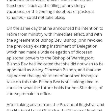
functions – such as the filling of any clergy
vacancies, or the coming into effect of pastoral
schemes – could not take place.
On the same day that he announced his intention to
retire from ministry with immediate effect, and with
the agreement of Bishop Bev, Bishop John revoked
the previously existing Instrument of Delegation
which had made a wide delegation of diocesan
episcopal powers to the Bishop of Warrington.
Bishop Bev had indicated that she did not wish to be
appointed as Acting Diocesan Bishop, and that she
supported the appointment of another bishop to
take on this role. Bishop Bev is still taking time to
consider what the future holds for her. She does, of
course, remain in office.
Search
for:
Search
After taking advice from the Provincial Registrar and
the National Legal Office for the Church of England,