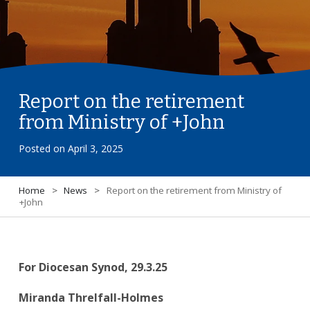
Report on the retirement
from Ministry of +John
Posted on
April 3, 2025
Home
>
News
>
Report on the retirement from Ministry of
+John
For Diocesan Synod, 29.3.25
Miranda Threlfall-Holmes