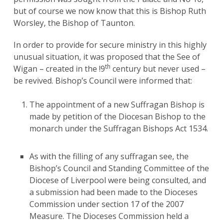
but of course we now know that this is Bishop Ruth
Worsley, the Bishop of Taunton.
In order to provide for secure ministry in this highly
unusual situation, it was proposed that the See of
th
Wigan – created in the !9
century but never used –
be revived. Bishop’s Council were informed that:
The appointment of a new Suffragan Bishop is
made by petition of the Diocesan Bishop to the
monarch under the Suffragan Bishops Act 1534.
As with the filling of any suffragan see, the
Bishop’s Council and Standing Committee of the
Diocese of Liverpool were being consulted, and
a submission had been made to the Dioceses
Commission under section 17 of the 2007
Measure. The Dioceses Commission held a