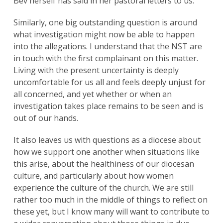
Bev herself has said in her pastoral letters to us.
Similarly, one big outstanding question is around
what investigation might now be able to happen
into the allegations. I understand that the NST are
in touch with the first complainant on this matter.
Living with the present uncertainty is deeply
uncomfortable for us all and feels deeply unjust for
all concerned, and yet whether or when an
investigation takes place remains to be seen and is
out of our hands.
It also leaves us with questions as a diocese about
how we support one another when situations like
this arise, about the healthiness of our diocesan
culture, and particularly about how women
experience the culture of the church. We are still
rather too much in the middle of things to reflect on
these yet, but I know many will want to contribute to