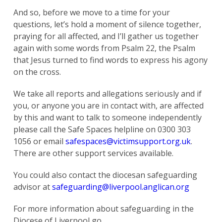
And so, before we move to a time for your
questions, let’s hold a moment of silence together,
praying for all affected, and I’ll gather us together
again with some words from Psalm 22, the Psalm
that Jesus turned to find words to express his agony
on the cross.
We take all reports and allegations seriously and if
you, or anyone you are in contact with, are affected
by this and want to talk to someone independently
please call the Safe Spaces helpline on 0300 303
1056 or email
safespaces@victimsupport.org.uk
.
There are other support services available.
You could also contact the diocesan safeguarding
advisor at
safeguarding@liverpool.anglican.org
For more information about safeguarding in the
Diocese of Liverpool go