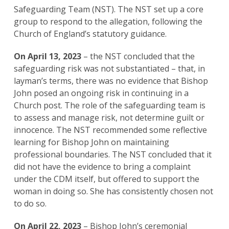
Safeguarding Team (NST). The NST set up a core
group to respond to the allegation, following the
Church of England’s statutory guidance.
On April 13, 2023
– the NST concluded that the
safeguarding risk was not substantiated – that, in
layman’s terms, there was no evidence that Bishop
John posed an ongoing risk in continuing in a
Church post. The role of the safeguarding team is
to assess and manage risk, not determine guilt or
innocence. The NST recommended some reflective
learning for Bishop John on maintaining
professional boundaries. The NST concluded that it
did not have the evidence to bring a complaint
under the CDM itself, but offered to support the
woman in doing so. She has consistently chosen not
to do so.
On April 22, 2023
– Bishop John’s ceremonial