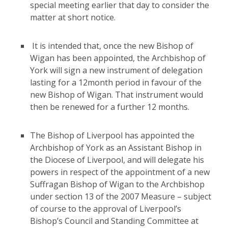
special meeting earlier that day to consider the
matter at short notice.
It is intended that, once the new Bishop of
Wigan has been appointed, the Archbishop of
York will sign a new instrument of delegation
lasting for a 12month period in favour of the
new Bishop of Wigan. That instrument would
then be renewed for a further 12 months.
The Bishop of Liverpool has appointed the
Archbishop of York as an Assistant Bishop in
the Diocese of Liverpool, and will delegate his
powers in respect of the appointment of a new
Suffragan Bishop of Wigan to the Archbishop
under section 13 of the 2007 Measure – subject
of course to the approval of Liverpool’s
Bishop’s Council and Standing Committee at