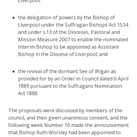
Liverpool;
the delegation of powers by the Bishop of
Liverpool under the Suffragan Bishops Act 1534
and under s.13 of the Dioceses, Pastoral and
Mission Measure 2007 to enable the nominated
Interim Bishop to be appointed as Assistant
Bishop in the Diocese of Liverpool; and
the revival of the dormant See of Wigan as
provided for by an Order in Council dated 6 April
1889 pursuant to the Suffragans Nomination
Act 1888.
The proposals were discussed by members of the
council, and then given unanimous consent, and the
following week Number 10 made the announcement
that Bishop Ruth Worsley had been appointed to