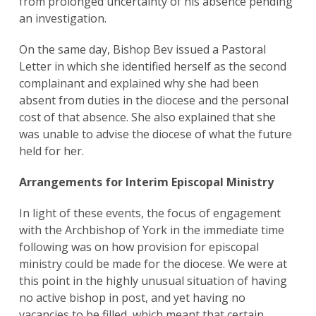
from prolonged uncertainty of his absence pending
an investigation.
On the same day, Bishop Bev issued a Pastoral
Letter in which she identified herself as the second
complainant and explained why she had been
absent from duties in the diocese and the personal
cost of that absence. She also explained that she
was unable to advise the diocese of what the future
held for her.
Arrangements for Interim Episcopal Ministry
In light of these events, the focus of engagement
with the Archbishop of York in the immediate time
following was on how provision for episcopal
ministry could be made for the diocese. We were at
this point in the highly unusual situation of having
no active bishop in post, and yet having no
vacancies to be filled, which meant that certain