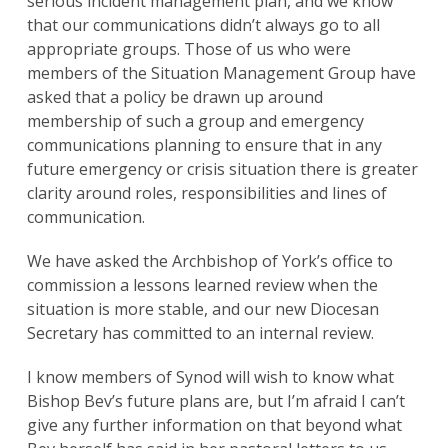
serious incident management plan, and we know
that our communications didn’t always go to all
appropriate groups. Those of us who were
members of the Situation Management Group have
asked that a policy be drawn up around
membership of such a group and emergency
communications planning to ensure that in any
future emergency or crisis situation there is greater
clarity around roles, responsibilities and lines of
communication.
We have asked the Archbishop of York’s office to
commission a lessons learned review when the
situation is more stable, and our new Diocesan
Secretary has committed to an internal review.
I know members of Synod will wish to know what
Bishop Bev’s future plans are, but I’m afraid I can’t
give any further information on that beyond what