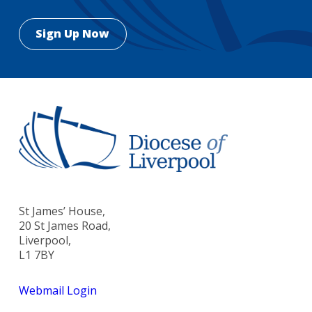
St James’ House,
20 St James Road,
Liverpool,
L1 7BY
Webmail Login