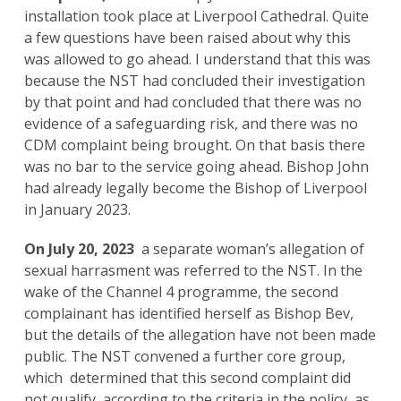
installation took place at Liverpool Cathedral. Quite
a few questions have been raised about why this
was allowed to go ahead. I understand that this was
because the NST had concluded their investigation
by that point and had concluded that there was no
evidence of a safeguarding risk, and there was no
CDM complaint being brought. On that basis there
was no bar to the service going ahead. Bishop John
had already legally become the Bishop of Liverpool
in January 2023.
On July 20, 2023
a separate woman’s allegation of
sexual harrasment was referred to the NST. In the
wake of the Channel 4 programme, the second
complainant has identified herself as Bishop Bev,
but the details of the allegation have not been made
public. The NST convened a further core group,
which determined that this second complaint did
not qualify, according to the criteria in the policy, as