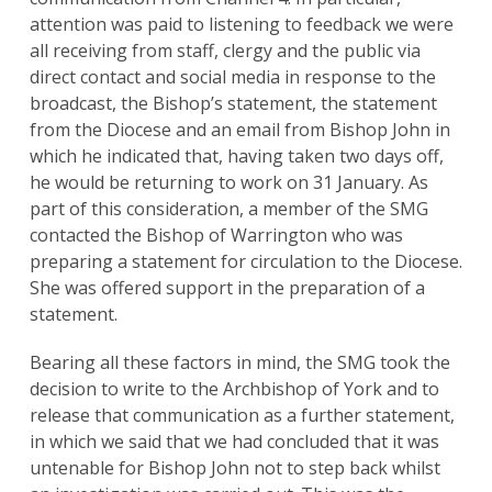
attention was paid to listening to feedback we were
all receiving from staff, clergy and the public via
direct contact and social media in response to the
broadcast, the Bishop’s statement, the statement
from the Diocese and an email from Bishop John in
which he indicated that, having taken two days off,
he would be returning to work on 31 January. As
part of this consideration, a member of the SMG
contacted the Bishop of Warrington who was
preparing a statement for circulation to the Diocese.
She was offered support in the preparation of a
statement.
Bearing all these factors in mind, the SMG took the
decision to write to the Archbishop of York and to
release that communication as a further statement,
in which we said that we had concluded that it was
untenable for Bishop John not to step back whilst