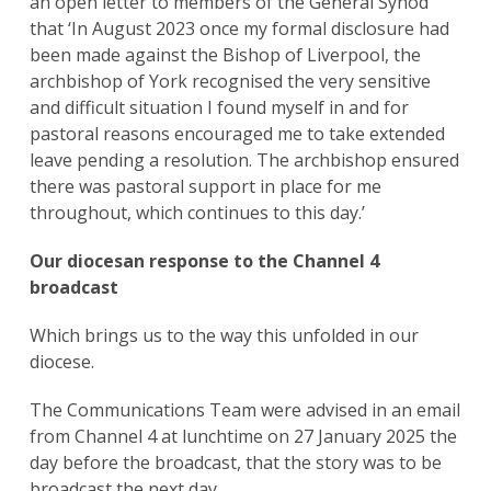
an open letter to members of the General Synod
that ‘In August 2023 once my formal disclosure had
been made against the Bishop of Liverpool, the
archbishop of York recognised the very sensitive
and difficult situation I found myself in and for
pastoral reasons encouraged me to take extended
leave pending a resolution. The archbishop ensured
there was pastoral support in place for me
throughout, which continues to this day.’
Our diocesan response to the Channel 4
broadcast
Which brings us to the way this unfolded in our
diocese.
The Communications Team were advised in an email
from Channel 4 at lunchtime on 27 January 2025 the
day before the broadcast, that the story was to be
broadcast the next day.