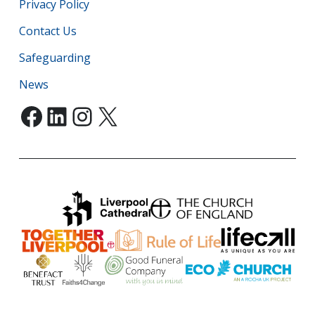
Privacy Policy
Contact Us
Safeguarding
News
Facebook
LinkedIn
Instagram
X