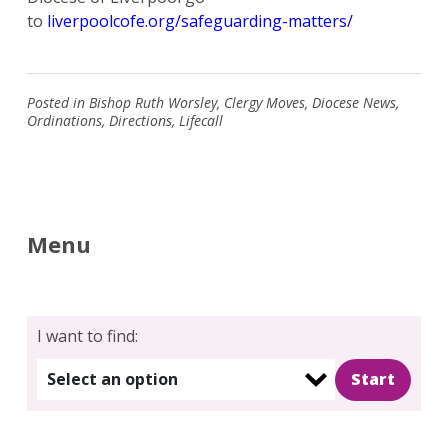
to
liverpoolcofe.org/safeguarding-matters/
Posted in
Bishop Ruth Worsley
,
Clergy Moves
,
Diocese News
,
Ordinations
,
Directions
,
Lifecall
Menu
I want to find:
Select an option