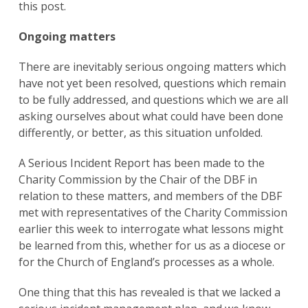
this post.
Ongoing matters
There are inevitably serious ongoing matters which
have not yet been resolved, questions which remain
to be fully addressed, and questions which we are all
asking ourselves about what could have been done
differently, or better, as this situation unfolded.
A Serious Incident Report has been made to the
Charity Commission by the Chair of the DBF in
relation to these matters, and members of the DBF
met with representatives of the Charity Commission
earlier this week to interrogate what lessons might
be learned from this, whether for us as a diocese or
for the Church of England’s processes as a whole.
One thing that this has revealed is that we lacked a