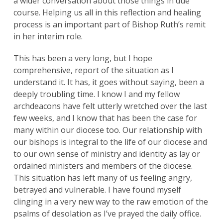
a wider conversation about those things in due
course. Helping us all in this reflection and healing
process is an important part of Bishop Ruth’s remit
in her interim role.
This has been a very long, but I hope
comprehensive, report of the situation as I
understand it. It has, it goes without saying, been a
deeply troubling time. I know I and my fellow
archdeacons have felt utterly wretched over the last
few weeks, and I know that has been the case for
many within our diocese too. Our relationship with
our bishops is integral to the life of our diocese and
to our own sense of ministry and identity as lay or
ordained ministers and members of the diocese.
This situation has left many of us feeling angry,
betrayed and vulnerable. I have found myself
clinging in a very new way to the raw emotion of the
psalms of desolation as I’ve prayed the daily office.