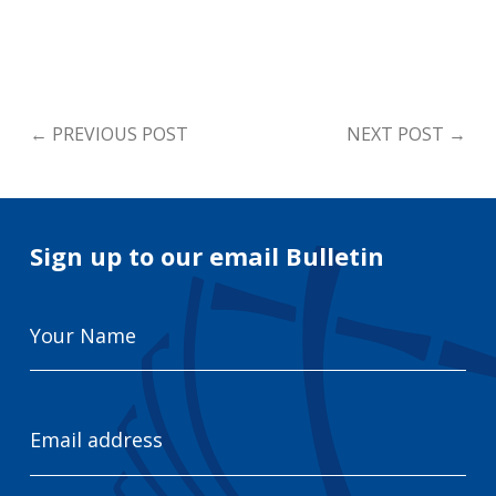
←
PREVIOUS POST
NEXT POST
→
Sign up to our email Bulletin
Your
Name
Email
Address