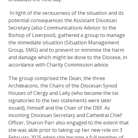
In light of the seriousness of the situation and its
potential consequences the Assistant Diocesan
Secretary (also Communications Advisor to the
Bishop of Liverpool), gathered a group to manage
the immediate situation (Situation Management
Group, SMG) and to prevent or minimise the harm
and damage which might be done to the Diocese, in
accordance with Charity Commission advice.
The group comprised the Dean, the three
Archdeacons, the Chairs of the Diocesan Synod
Houses of Clergy and Laity (who became the six
signatories to the two statements were later
issued), himself and the Chair of the DBF. As
incoming Diocesan Secretary and Cathedral Chief
Officer, Sharon Parr also engaged to the extent that
she was able prior to taking up her new role on 3
February 2025 when she became a full member of