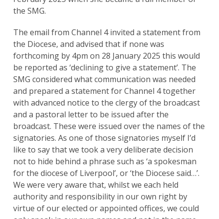
the SMG.
The email from Channel 4 invited a statement from
the Diocese, and advised that if none was
forthcoming by 4pm on 28 January 2025 this would
be reported as ‘declining to give a statement’. The
SMG considered what communication was needed
and prepared a statement for Channel 4 together
with advanced notice to the clergy of the broadcast
and a pastoral letter to be issued after the
broadcast. These were issued over the names of the
signatories. As one of those signatories myself I’d
like to say that we took a very deliberate decision
not to hide behind a phrase such as ‘a spokesman
for the diocese of Liverpool’, or ‘the Diocese said…’.
We were very aware that, whilst we each held
authority and responsibility in our own right by
virtue of our elected or appointed offices, we could