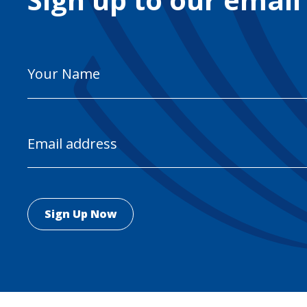
Your
Name
Email
Address