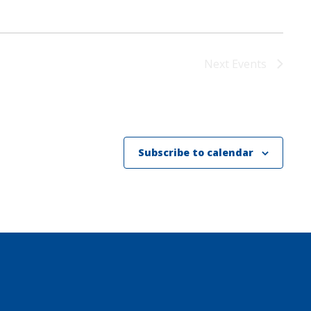
Next
Events
Subscribe to calendar