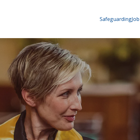
Safeguarding
Job