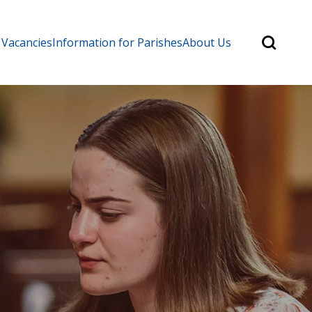
Search
 Vacancies
Information for Parishes
About Us
for:
Search