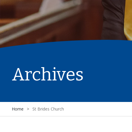
Archives
Home
>
St Brides Church