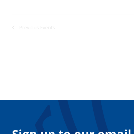
Previous
Events
Sign up to our email