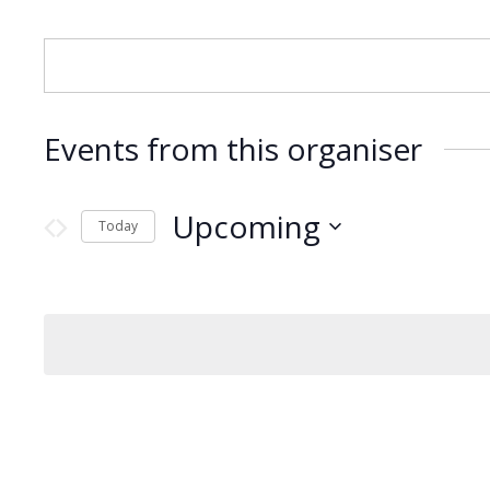
Events from this organiser
Upcoming
Today
Select
date.