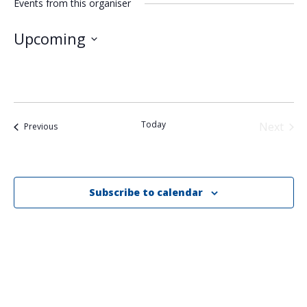
Events from this organiser
Upcoming
Select
date.
Today
Next
Events
Previous
Events
Subscribe to calendar