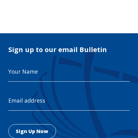
Search
for:
Search
Sign up to our email Bulletin
Your
Name
Email
Address