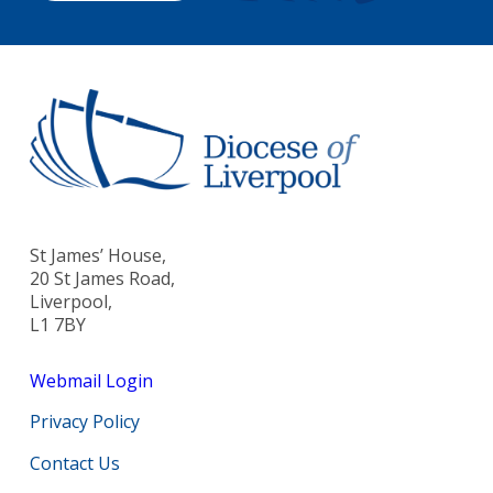
St James’ House,
20 St James Road,
Liverpool,
L1 7BY
Webmail Login
Privacy Policy
Contact Us