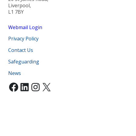
Liverpool,
L1 7BY
Webmail Login
Privacy Policy
Contact Us
Safeguarding
News
Facebook
LinkedIn
Instagram
X