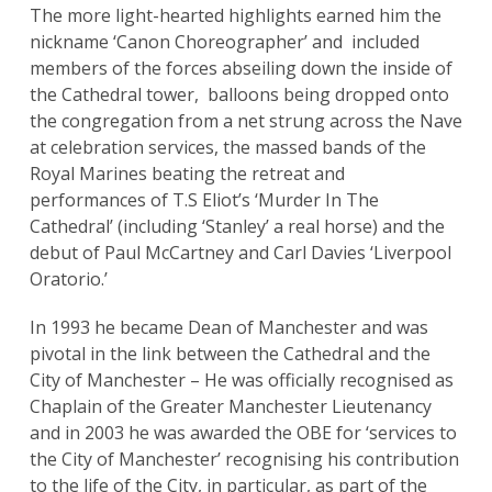
The more light-hearted highlights earned him the
nickname ‘Canon Choreographer’ and included
members of the forces abseiling down the inside of
the Cathedral tower, balloons being dropped onto
the congregation from a net strung across the Nave
at celebration services, the massed bands of the
Royal Marines beating the retreat and
performances of T.S Eliot’s ‘Murder In The
Cathedral’ (including ‘Stanley’ a real horse) and the
debut of Paul McCartney and Carl Davies ‘Liverpool
Oratorio.’
In 1993 he became Dean of Manchester and was
pivotal in the link between the Cathedral and the
City of Manchester – He was officially recognised as
Chaplain of the Greater Manchester Lieutenancy
and in 2003 he was awarded the OBE for ‘services to
the City of Manchester’ recognising his contribution
to the life of the City, in particular, as part of the