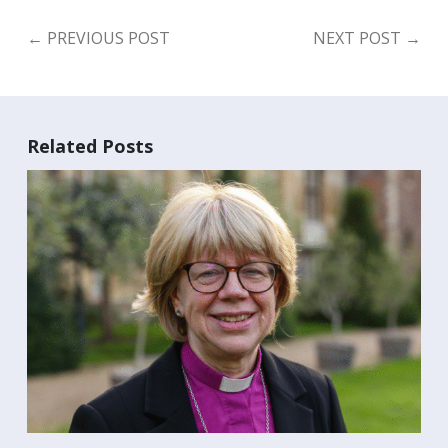
←
PREVIOUS POST
NEXT POST
→
Related Posts