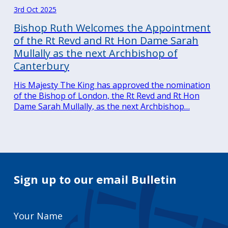
3rd Oct 2025
Bishop Ruth Welcomes the Appointment
of the Rt Revd and Rt Hon Dame Sarah
Mullally as the next Archbishop of
Canterbury
His Majesty The King has approved the nomination
of the Bishop of London, the Rt Revd and Rt Hon
Dame Sarah Mullally, as the next Archbishop…
Sign up to our email Bulletin
Your
Name