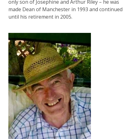
only son of Josephine and Arthur Riley – he was
made Dean of Manchester in 1993 and continued
until his retirement in 2005.