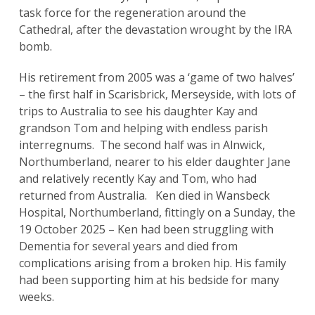
task force for the regeneration around the
Cathedral, after the devastation wrought by the IRA
bomb.
His retirement from 2005 was a ‘game of two halves’
– the first half in Scarisbrick, Merseyside, with lots of
trips to Australia to see his daughter Kay and
grandson Tom and helping with endless parish
interregnums. The second half was in Alnwick,
Northumberland, nearer to his elder daughter Jane
and relatively recently Kay and Tom, who had
returned from Australia. Ken died in Wansbeck
Hospital, Northumberland, fittingly on a Sunday, the
19 October 2025 – Ken had been struggling with
Dementia for several years and died from
Search
complications arising from a broken hip. His family
for:
Search
had been supporting him at his bedside for many
weeks.