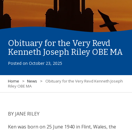
Obituary for the Very Revd
Kenneth Joseph Riley OBE MA
Posted on
October 23, 2025
Home
>
News
>
Obituary for the Very Revd Kenneth Joseph
Riley OBE MA
BY JANE RILEY
Ken was born on 25 June 1940 in Flint, Wales, the