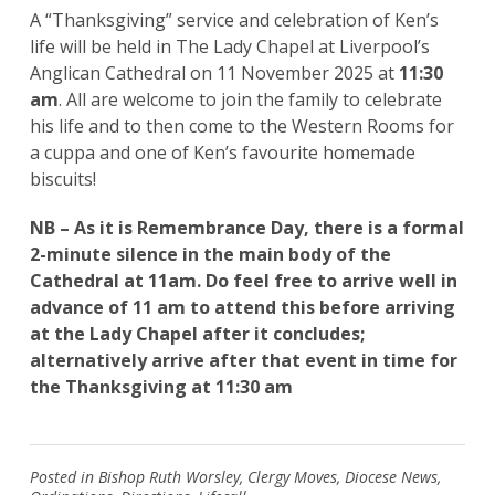
A “Thanksgiving” service and celebration of Ken’s
life will be held in The Lady Chapel at Liverpool’s
Anglican Cathedral on 11 November 2025 at
11:30
am
. All are welcome to join the family to celebrate
his life and to then come to the Western Rooms for
a cuppa and one of Ken’s favourite homemade
biscuits!
NB – As it is Remembrance Day, there is a formal
2-minute silence in the main body of the
Cathedral at 11am. Do feel free to arrive well in
advance of 11 am to attend this before arriving
at the Lady Chapel after it concludes;
alternatively arrive after that event in time for
the Thanksgiving at 11:30 am
Posted in
Bishop Ruth Worsley
,
Clergy Moves
,
Diocese News
,