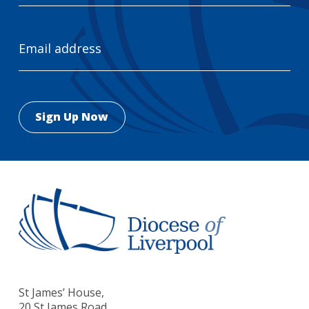
Email
Address
St James’ House,
20 St James Road,