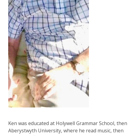
Ken was educated at Holywell Grammar School, then
Aberystwyth University, where he read music, then