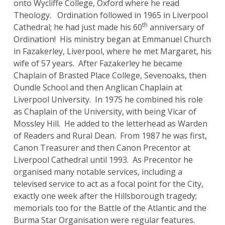
onto Wycliffe College, Oxford where he read
Theology. Ordination followed in 1965 in Liverpool
th
Cathedral; he had just made his 60
anniversary of
Ordination! His ministry began at Emmanuel Church
in Fazakerley, Liverpool, where he met Margaret, his
wife of 57 years. After Fazakerley he became
Chaplain of Brasted Place College, Sevenoaks, then
Oundle School and then Anglican Chaplain at
Liverpool University. In 1975 he combined his role
as Chaplain of the University, with being Vicar of
Mossley Hill. He added to the letterhead as Warden
of Readers and Rural Dean. From 1987 he was first,
Canon Treasurer and then Canon Precentor at
Liverpool Cathedral until 1993. As Precentor he
organised many notable services, including a
televised service to act as a focal point for the City,
exactly one week after the Hillsborough tragedy;
memorials too for the Battle of the Atlantic and the
Burma Star Organisation were regular features.