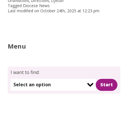
Ordinations
,
Directions
,
Lifecall
Tagged
Diocese News
Last modified on October 24th, 2025 at 12:23 pm
Menu
I want to find:
Select an option