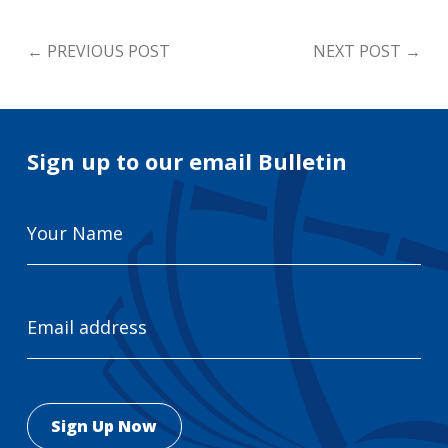
←
PREVIOUS POST
NEXT POST
→
Sign up to our email Bulletin
Your
Name
Email
Address