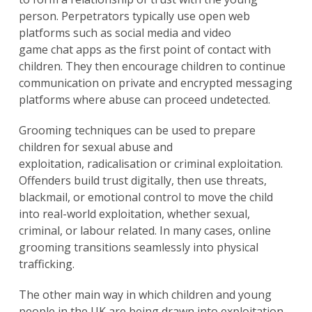
person. Perpetrators typically use open web
platforms such as social media and video
game chat apps as the first point of contact with
children. They then encourage children to continue
communication on private and encrypted messaging
platforms where abuse can proceed undetected.
Grooming techniques can be used to prepare
children for sexual abuse and
exploitation, radicalisation or criminal exploitation.
Offenders build trust digitally, then use threats,
blackmail, or emotional control to move the child
into real-world exploitation, whether sexual,
criminal, or labour related. In many cases, online
grooming transitions seamlessly into physical
trafficking.
The other main way in which children and young
people in the UK are being drawn into exploitation