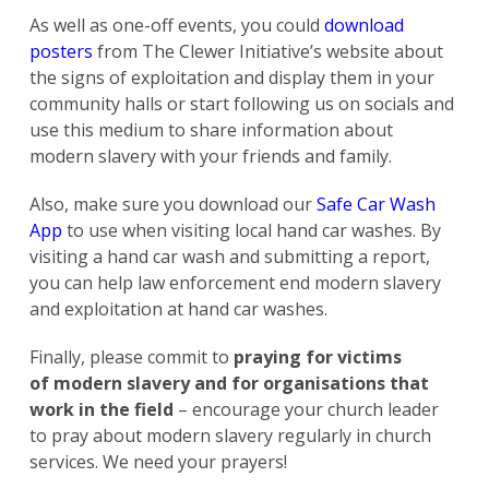
As well as one-off events, you could
download
posters
from The Clewer Initiative’s website about
the signs of exploitation and display them in your
community halls or start following us on socials and
use this medium to share information about
modern slavery with your friends and family.
Also, make sure you download our
Safe Car Wash
App
to use when visiting local hand car washes. By
visiting a hand car wash and submitting a report,
you can help law enforcement end modern slavery
and exploitation at hand car washes.
Finally, please commit to
praying for victims
of modern slavery and for organisations that
work in the field
– encourage your church leader
to pray about modern slavery regularly in church
services. We need your prayers!