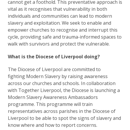
cannot get a foothold. This preventative approach is
vital as it recognises that vulnerability in both
individuals and communities can lead to modern
slavery and exploitation. We seek to enable and
empower churches to recognise and interrupt this
cycle, providing safe and trauma-informed spaces to
walk with survivors and protect the vulnerable.
What is the Diocese of Liverpool doing?
The Diocese of Liverpool are committed to
fighting Modern Slavery by raising awareness
across our churches and schools. In collaboration
with Together Liverpool, the Diocese is launching a
Modern Slavery Awareness Ambassadors
programme. This programme will train
representatives across parishes in the Diocese of
Liverpool to be able to spot the signs of slavery and
know where and how to report concerns.