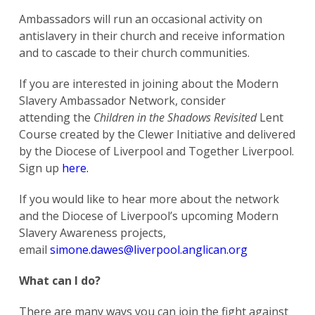
Ambassadors will run an occasional activity on
Search
antislavery in their church and receive information
for:
Search
and to cascade to their church communities.
If you are interested in joining about the Modern
Slavery Ambassador Network, consider
attending the
Children in the Shadows
Revisited
Lent
Course created by the Clewer Initiative and delivered
by the Diocese of Liverpool and Together Liverpool.
Sign up
here.
If you would like to hear more about the network
and the Diocese of Liverpool’s upcoming Modern
Slavery Awareness projects,
email
simone.dawes@liverpool.anglican.org
What can I do?
There are many ways you can join the fight against