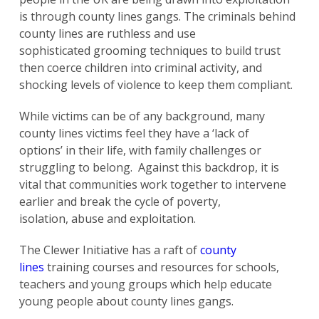
is through county lines gangs. The criminals behind
county lines are ruthless and use
sophisticated grooming techniques to build trust
then coerce children into criminal activity, and
shocking levels of violence to keep them compliant.
While victims can be of any background, many
county lines victims feel they have a ‘lack of
options’ in their life, with family challenges or
struggling to belong. Against this backdrop, it is
vital that communities work together to intervene
earlier and break the cycle of poverty,
isolation, abuse and exploitation.
The Clewer Initiative has a raft of
county
lines
training courses and resources for schools,
teachers and young groups which help educate
young people about county lines gangs.