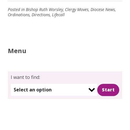
Posted in
Bishop Ruth Worsley
,
Clergy Moves
,
Diocese News
,
Ordinations
,
Directions
,
Lifecall
Menu
I want to find:
Select an option