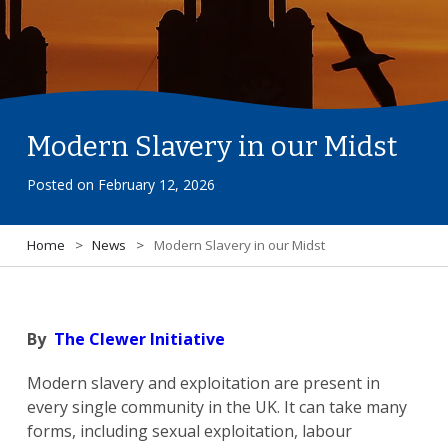
Modern Slavery in our Midst
Posted on
February 12, 2026
Home
>
News
>
Modern Slavery in our Midst
By
The Clewer Initiative
Modern slavery and exploitation are present in
every single community in the UK. It can take many
forms, including sexual exploitation, labour