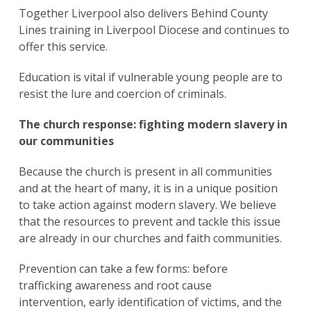
Together Liverpool also delivers Behind County
Lines training in Liverpool Diocese and continues to
offer this service.
Education is vital if vulnerable young people are to
resist the lure and coercion of criminals.
The church response: fighting modern slavery in
our communities
Because the church is present in all communities
and at the heart of many, it is in a unique position
to take action against modern slavery. We believe
that the resources to prevent and tackle this issue
are already in our churches and faith communities.
Prevention can take a few forms: before
trafficking awareness and root cause
intervention, early identification of victims, and the