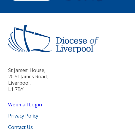
St James’ House,
20 St James Road,
Liverpool,
L1 7BY
Webmail Login
Privacy Policy
Contact Us