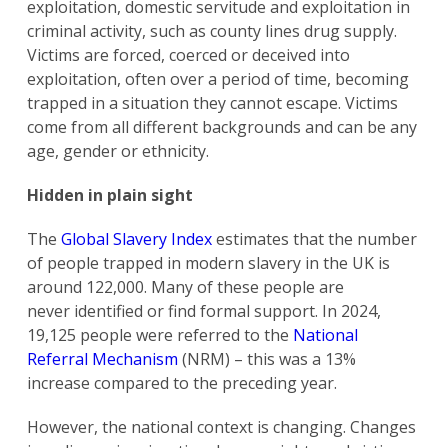
exploitation, domestic servitude and exploitation in
criminal activity, such as county lines drug supply.
Victims are forced, coerced or deceived into
exploitation, often over a period of time, becoming
trapped in a situation they cannot escape. Victims
come from all different backgrounds and can be any
age, gender or ethnicity.
Hidden in plain sight
The
Global Slavery Index
estimates that the number
of people trapped in modern slavery in the UK is
around 122,000. Many of these people are
never identified or find formal support. In 2024,
19,125 people were referred to the
National
Referral Mechanism
(NRM) – this was a 13%
increase compared to the preceding year.
However, the national context is changing. Changes