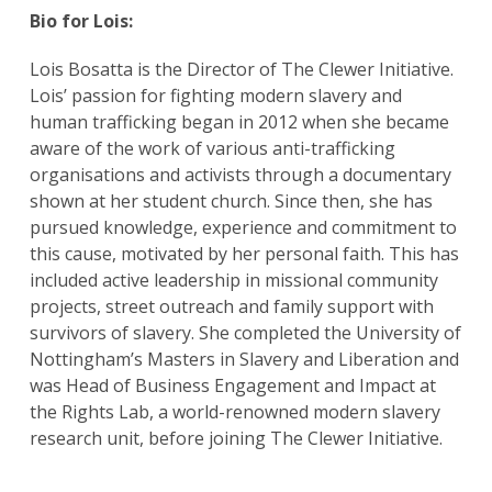
Bio for Lois:
Lois Bosatta is the Director of The Clewer Initiative.
Lois’ passion for fighting modern slavery and
human trafficking began in 2012 when she became
aware of the work of various anti-trafficking
organisations and activists through a documentary
shown at her student church. Since then, she has
pursued knowledge, experience and commitment to
this cause, motivated by her personal faith. This has
included active leadership in missional community
projects, street outreach and family support with
survivors of slavery. She completed the University of
Nottingham’s Masters in Slavery and Liberation and
was Head of Business Engagement and Impact at
the Rights Lab, a world-renowned modern slavery
research unit, before joining The Clewer Initiative.