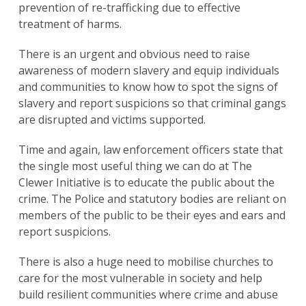
prevention of re-trafficking due to effective
treatment of harms.
There is an urgent and obvious need to raise
awareness of modern slavery and equip individuals
and communities to know how to spot the signs of
slavery and report suspicions so that criminal gangs
are disrupted and victims supported.
Time and again, law enforcement officers state that
the single most useful thing we can do at The
Clewer Initiative is to educate the public about the
crime. The Police and statutory bodies are reliant on
members of the public to be their eyes and ears and
report suspicions.
There is also a huge need to mobilise churches to
care for the most vulnerable in society and help
build resilient communities where crime and abuse