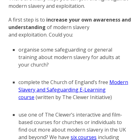
modern slavery and exploitation.
A first step is to
increase your own awareness and
understanding
of modern slavery
and exploitation. Could you:
organise some safeguarding or general
training about modern slavery for adults at
your church?
complete the Church of England’s free
Modern
Slavery and Safeguarding E-Learning
course
(written by The Clewer Initiative)
use one of The Clewer’s interactive and film-
based courses for churches or individuals to
find out more about modern slavery in the UK
and beyond? We have
six courses
including