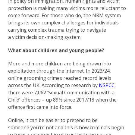
in policy on immigration, human rights and victim
protection is making many victims more reluctant to
come forward. For those who do, the NRM system
brings its own complex challenges for individuals
carrying complex trauma trying to navigate
a victim decision-making system.
What about children and young people?
More and more children are being drawn into
exploitation through the internet. In 2023/24,
online grooming crimes reached record levels
across the UK. According to research by
NSPCC
,
there were 7,062 ‘Sexual Communication with a
Child’ offences – up 89% since 2017/18 when the
offence first came into force.
Online, it can be easier to pretend to be
someone you’re not and this is how criminals begin
to form a relationship of trust with the young