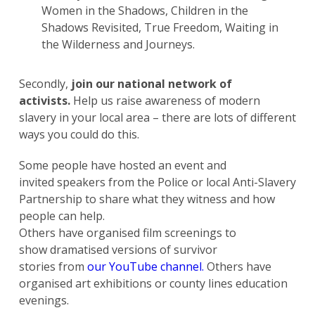
Women in the Shadows, Children in the
Shadows Revisited, True Freedom, Waiting in
the Wilderness and Journeys.
Secondly,
join our national network of
activists.
Help us raise awareness of modern
slavery in your local area – there are lots of different
ways you could do this.
Some people have hosted an event and
invited speakers from the Police or local Anti-Slavery
Partnership to share what they witness and how
people can help.
Others have organised film screenings to
show dramatised versions of survivor
stories from
our YouTube channel.
Others have
organised art exhibitions or county lines education
evenings.