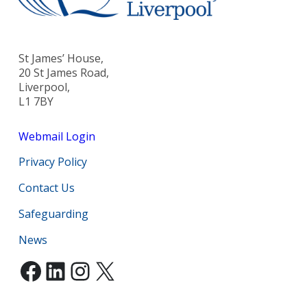
St James’ House,
20 St James Road,
Liverpool,
L1 7BY
Webmail Login
Privacy Policy
Contact Us
Safeguarding
News
Facebook
LinkedIn
Instagram
X