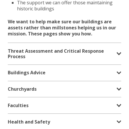
The support we can offer those maintaining
historic buildings
We want to help make sure our buildings are
assets rather than millstones helping us in our
mission. These pages show you how.
Threat Assessment and Critical Response
Process
Buildings Advice
Churchyards
Faculties
Health and Safety