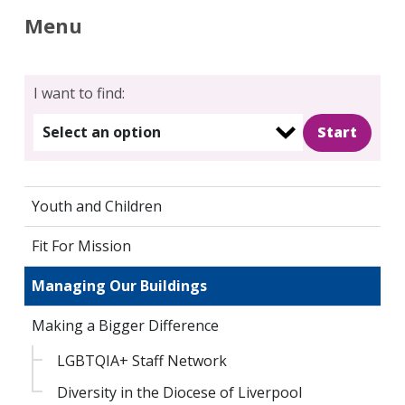
Menu
I want to find:
Select an option
Youth and Children
Fit For Mission
Managing Our Buildings
Making a Bigger Difference
LGBTQIA+ Staff Network
Diversity in the Diocese of Liverpool