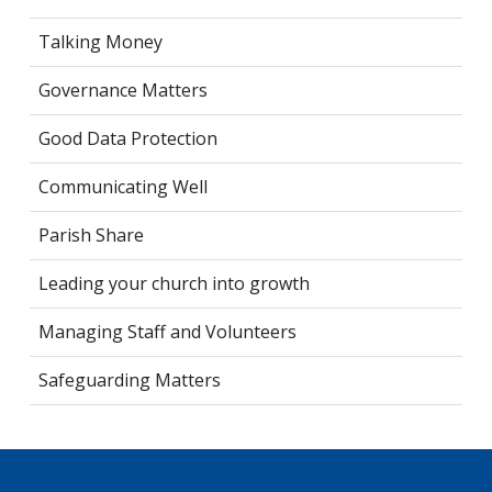
Talking Money
Governance Matters
Good Data Protection
Communicating Well
Parish Share
Leading your church into growth
Managing Staff and Volunteers
Safeguarding Matters