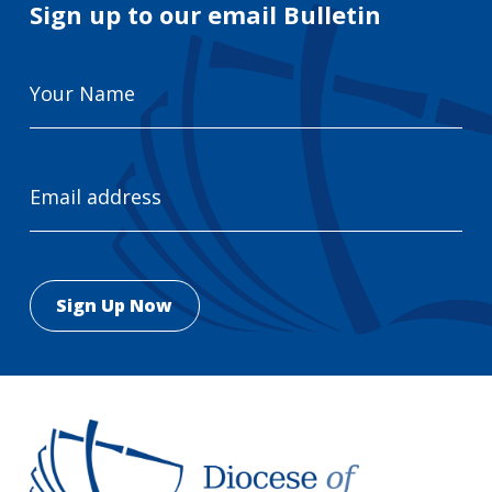
Sign up to our email Bulletin
Your
Name
Email
Address