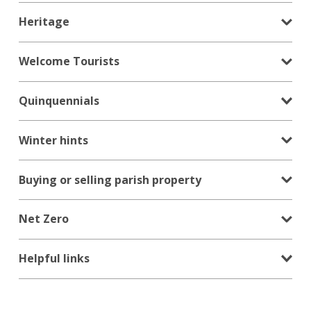
Heritage
Welcome Tourists
Quinquennials
Winter hints
Buying or selling parish property
Net Zero
Helpful links
Search
for:
Search