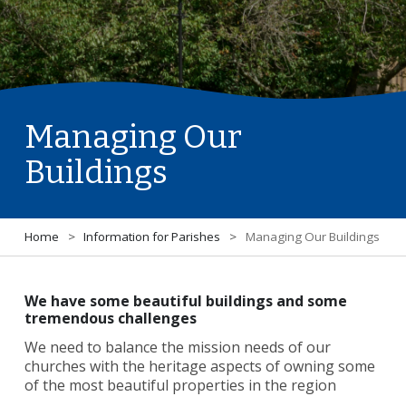
Managing Our
Buildings
Home
>
Information for Parishes
>
Managing Our Buildings
We have some beautiful buildings and some
tremendous challenges
We need to balance the mission needs of our
churches with the heritage aspects of owning some
of the most beautiful properties in the region