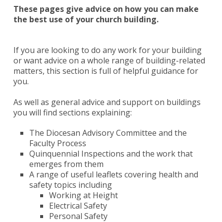
These pages give advice on how you can make
the best use of your church building.
If you are looking to do any work for your building
or want advice on a whole range of building-related
matters, this section is full of helpful guidance for
you.
As well as general advice and support on buildings
you will find sections explaining:
The Diocesan Advisory Committee and the
Faculty Process
Quinquennial Inspections and the work that
emerges from them
A range of useful leaflets covering health and
safety topics including
Working at Height
Electrical Safety
Personal Safety