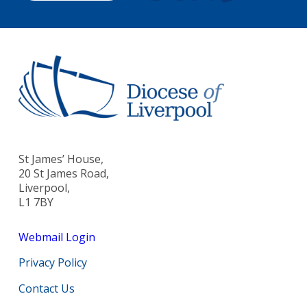
St James’ House,
20 St James Road,
Liverpool,
L1 7BY
Webmail Login
Privacy Policy
Contact Us