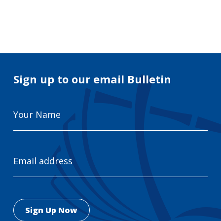
Search
for:
Search
Sign up to our email Bulletin
Your
Name
Email
Address