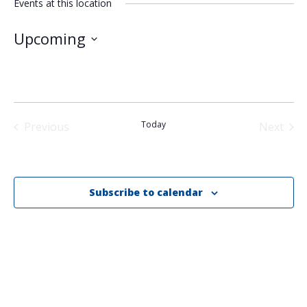
Events at this location
Upcoming
Select
date.
Today
Previous
Next
Events
Events
Subscribe to calendar