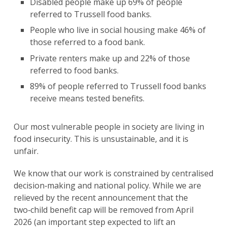
Disabled people make up 69% of people
referred to Trussell food banks.
People who live in social housing make 46% of
those referred to a food bank.
Private renters make up and 22% of those
referred to food banks.
89% of people referred to Trussell food banks
receive means tested benefits.
Our most vulnerable people in society are living in
food insecurity. This is unsustainable, and it is
unfair.
We know that our work is constrained by centralised
decision‑making and national policy. While we are
relieved by the recent announcement that the
two‑child benefit cap will be removed from April
2026 (an important step expected to lift an