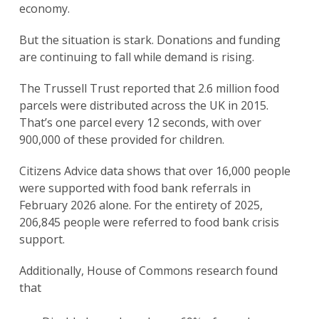
economy.
But the situation is stark. Donations and funding
are continuing to fall while demand is rising.
The Trussell Trust reported that 2.6 million food
parcels were distributed across the UK in 2015.
That’s one parcel every 12 seconds, with over
900,000 of these provided for children.
Citizens Advice data shows that over 16,000 people
were supported with food bank referrals in
February 2026 alone. For the entirety of 2025,
206,845 people were referred to food bank crisis
support.
Additionally, House of Commons research found
that