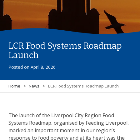
LCR Food Systems Roadmap
Launch
Posted on
April 8, 2026
Home
>
News
>
LCR Food Systems Roadmap Launch
The launch of the Liverpool City Region Food
Systems Roadmap, organised by Feeding Liverpool,
marked an important moment in our region’s
response to food poverty and at its heart was the