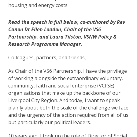
housing and energy costs.
Read the speech in full below, co-authored by Rev
Canon Dr Ellen Loudon, Chair of the VS6
Partnership, and Laura Tilston, VSNW Policy &
Research Programme Manager.
Colleagues, partners, and friends,
As Chair of the VS6 Partnership, I have the privilege
of working alongside the extraordinary voluntary,
community, faith and social enterprise (VCFSE)
organisations that make up the backbone of our
Liverpool City Region. And today, I want to speak
plainly about both the scale of the challenge we face
and the urgency of the action required from all of us
but particularly our political leaders.
10 years ago, I took up the role of Director of Social