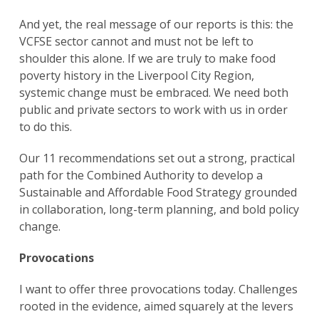
And yet, the real message of our reports is this: the
VCFSE sector cannot and must not be left to
shoulder this alone. If we are truly to make food
poverty history in the Liverpool City Region,
systemic change must be embraced. We need both
public and private sectors to work with us in order
to do this.
Our 11 recommendations set out a strong, practical
path for the Combined Authority to develop a
Sustainable and Affordable Food Strategy grounded
in collaboration, long-term planning, and bold policy
change.
Provocations
I want to offer three provocations today. Challenges
rooted in the evidence, aimed squarely at the levers