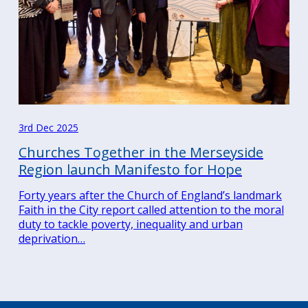
3rd Dec 2025
Churches Together in the Merseyside
Region launch Manifesto for Hope
Forty years after the Church of England’s landmark
Faith in the City report called attention to the moral
duty to tackle poverty, inequality and urban
deprivation…