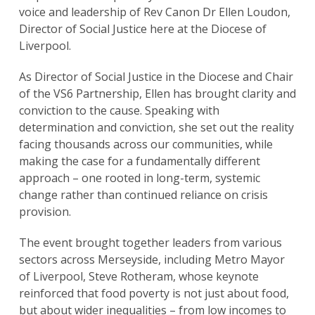
voice and leadership of Rev Canon Dr Ellen Loudon,
Director of Social Justice here at the Diocese of
Liverpool.
As Director of Social Justice in the Diocese and Chair
of the VS6 Partnership, Ellen has brought clarity and
conviction to the cause. Speaking with
determination and conviction, she set out the reality
facing thousands across our communities, while
making the case for a fundamentally different
approach – one rooted in long-term, systemic
change rather than continued reliance on crisis
provision.
The event brought together leaders from various
sectors across Merseyside, including Metro Mayor
of Liverpool, Steve Rotheram, whose keynote
reinforced that food poverty is not just about food,
but about wider inequalities – from low incomes to