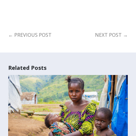
←
PREVIOUS POST
NEXT POST
→
Related Posts