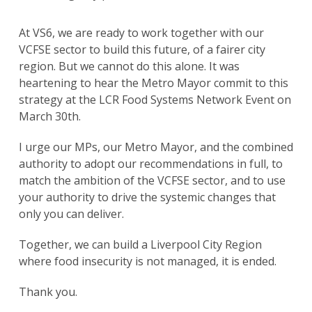
At VS6, we are ready to work together with our
VCFSE sector to build this future, of a fairer city
region. But we cannot do this alone. It was
heartening to hear the Metro Mayor commit to this
strategy at the LCR Food Systems Network Event on
March 30th.
I urge our MPs, our Metro Mayor, and the combined
authority to adopt our recommendations in full, to
match the ambition of the VCFSE sector, and to use
your authority to drive the systemic changes that
only you can deliver.
Together, we can build a Liverpool City Region
where food insecurity is not managed, it is ended.
Thank you.