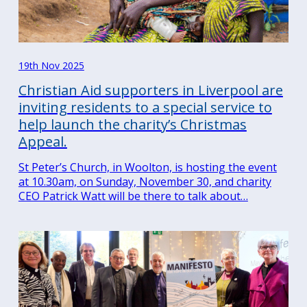
19th Nov 2025
Christian Aid supporters in Liverpool are
inviting residents to a special service to
help launch the charity’s Christmas
Appeal.
St Peter’s Church, in Woolton, is hosting the event
at 10.30am, on Sunday, November 30, and charity
CEO Patrick Watt will be there to talk about…