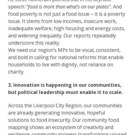
speech: “
food is more than what’s on our plates”.
And
food poverty is not just a food issue – it is a poverty
issue. It stems from low incomes, insecure work,
inadequate welfare, high housing and energy costs,
and widening inequality. Our reports repeatedly
underscore this reality.
We need our region’s MPs to be vocal, consistent,
and bold in calling for national reforms that enable
households to live with dignity, not reliance on
charity.
3. Innovation is happening in our communities,
but political leadership must enable it to scale.
Across the Liverpool City Region, our communities
are already generating innovative, hopeful
solutions to food insecurity. Our community food
mapping shows an ecosystem of creativity and
resilience: community growers transforming unused