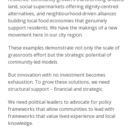
land, social supermarkets offering dignity‑centred
alternatives, and neighbourhood‑driven alliances
building local food economies that genuinely
support residents. We have the makings of a new
movement here in our city region.
These examples demonstrate not only the scale of
grassroots effort but the strategic potential of
community‑led models
But innovation with no investment becomes
exhaustion. To grow these solutions, we need
structural support – financial and strategic.
We need political leaders to advocate for policy
frameworks that allow communities to lead with
frameworks that value lived experience and local
knowledge.