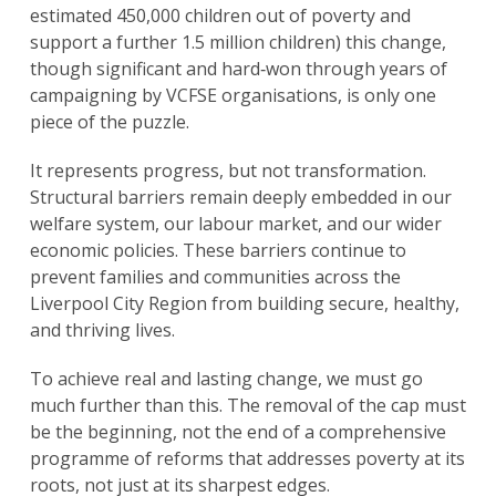
estimated 450,000 children out of poverty and
support a further 1.5 million children) this change,
though significant and hard‑won through years of
campaigning by VCFSE organisations, is only one
piece of the puzzle.
It represents progress, but not transformation.
Structural barriers remain deeply embedded in our
welfare system, our labour market, and our wider
economic policies. These barriers continue to
prevent families and communities across the
Liverpool City Region from building secure, healthy,
and thriving lives.
To achieve real and lasting change, we must go
much further than this. The removal of the cap must
be the beginning, not the end of a comprehensive
programme of reforms that addresses poverty at its
roots, not just at its sharpest edges.