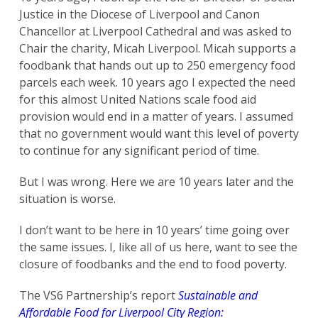
Justice in the Diocese of Liverpool and Canon
Chancellor at Liverpool Cathedral and was asked to
Chair the charity, Micah Liverpool. Micah supports a
foodbank that hands out up to 250 emergency food
parcels each week. 10 years ago I expected the need
for this almost United Nations scale food aid
provision would end in a matter of years. I assumed
that no government would want this level of poverty
to continue for any significant period of time.
But I was wrong. Here we are 10 years later and the
situation is worse.
I don’t want to be here in 10 years’ time going over
the same issues. I, like all of us here, want to see the
closure of foodbanks and the end to food poverty.
The VS6 Partnership’s report
Sustainable and
Affordable Food for Liverpool City Region: