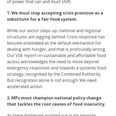
of power that can and must shift.
1. We must stop accepting crisis provision as a
substitute for a fair food system.
While our sector steps up, national and regional
structures are lagging behind. Crisis response has
become embedded as the default mechanism for
dealing with hunger, and that is profoundly wrong.
Our VS6 report on sustainable and affordable food
access acknowledges the need to move beyond
emergency responses and towards a systemic food
strategy, recognised by the Combined Authority.
But recognition alone is not enough. We need
accelerated action.
2. MPs must champion national policy change
that tackles the root causes of food insecurity.
Search
for:
As Steve Rotheram pointed out in his keynote
Search