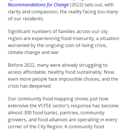
Recommendations for Change
(2022) sets out, with
clarity and compassion, the reality facing too many
of our residents.
Significant numbers of families across our city
region are experiencing food insecurity, a situation
worsened by the ongoing cost-of-living crisis,
climate change and war.
Before 2022, many were already struggling to
access affordable, healthy food sustainably. Now,
even more people face impossible choices, and the
crisis has deepened.
Our community food mapping shows just how
extensive the VCFSE sector’s response has become:
almost 300 food banks, pantries, community
growers, and food alliances are operating in every
corner of the City Region. A community food