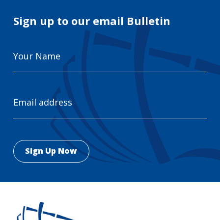
Sign up to our email Bulletin
Your
Name
Email
Address