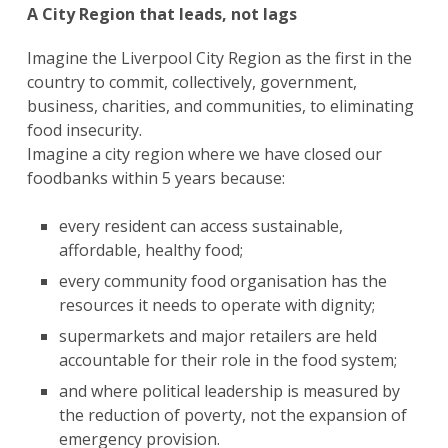
A City Region that leads, not lags
Imagine the Liverpool City Region as the first in the
country to commit, collectively, government,
business, charities, and communities, to eliminating
food insecurity.
Imagine a city region where we have closed our
foodbanks within 5 years because:
every resident can access sustainable,
affordable, healthy food;
every community food organisation has the
resources it needs to operate with dignity;
supermarkets and major retailers are held
accountable for their role in the food system;
and where political leadership is measured by
the reduction of poverty, not the expansion of
emergency provision.