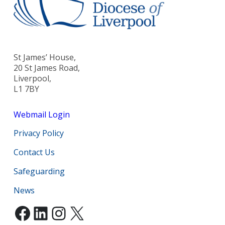
St James’ House,
20 St James Road,
Liverpool,
L1 7BY
Webmail Login
Privacy Policy
Contact Us
Safeguarding
News
Facebook
LinkedIn
Instagram
X