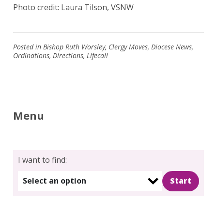
Photo credit: Laura Tilson, VSNW
Posted in
Bishop Ruth Worsley
,
Clergy Moves
,
Diocese News
,
Ordinations
,
Directions
,
Lifecall
Menu
I want to find:
Select an option