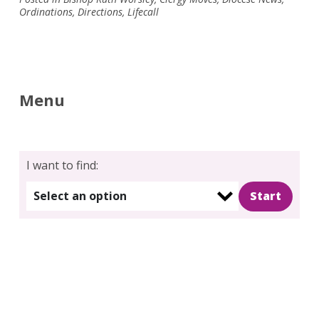
Ordinations
,
Directions
,
Lifecall
Menu
I want to find:
Select an option