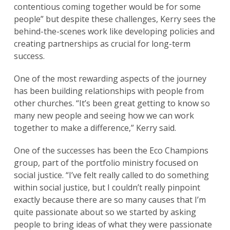
contentious coming together would be for some
people” but despite these challenges, Kerry sees the
behind-the-scenes work like developing policies and
creating partnerships as crucial for long-term
success.
One of the most rewarding aspects of the journey
has been building relationships with people from
other churches. “It’s been great getting to know so
many new people and seeing how we can work
together to make a difference,” Kerry said.
One of the successes has been the Eco Champions
group, part of the portfolio ministry focused on
social justice. “I’ve felt really called to do something
within social justice, but I couldn’t really pinpoint
exactly because there are so many causes that I’m
quite passionate about so we started by asking
people to bring ideas of what they were passionate