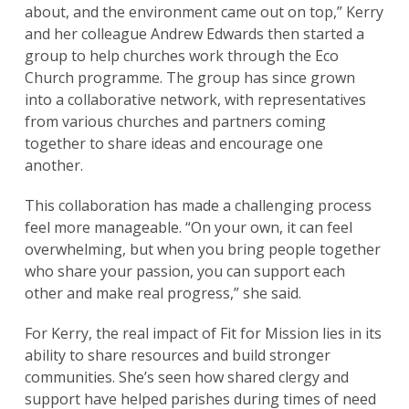
about, and the environment came out on top,” Kerry
and her colleague Andrew Edwards then started a
group to help churches work through the Eco
Church programme. The group has since grown
into a collaborative network, with representatives
from various churches and partners coming
together to share ideas and encourage one
another.
This collaboration has made a challenging process
Search
feel more manageable. “On your own, it can feel
for:
Search
overwhelming, but when you bring people together
who share your passion, you can support each
other and make real progress,” she said.
For Kerry, the real impact of Fit for Mission lies in its
ability to share resources and build stronger
communities. She’s seen how shared clergy and
support have helped parishes during times of need