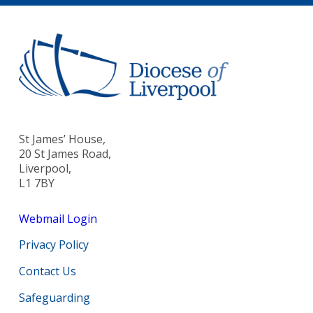
St James’ House,
20 St James Road,
Liverpool,
L1 7BY
Webmail Login
Privacy Policy
Contact Us
Safeguarding