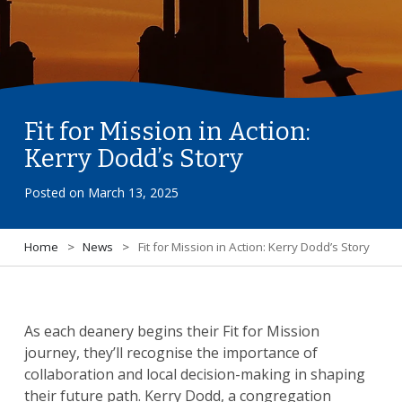
Fit for Mission in Action:
Kerry Dodd’s Story
Posted on
March 13, 2025
Home
>
News
>
Fit for Mission in Action: Kerry Dodd’s Story
As each deanery begins their Fit for Mission
journey, they’ll recognise the importance of
collaboration and local decision-making in shaping
their future path. Kerry Dodd, a congregation