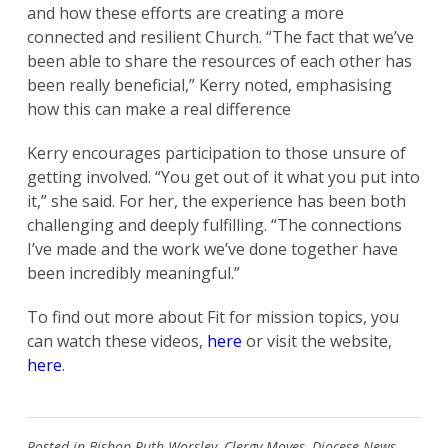
and how these efforts are creating a more
connected and resilient Church. “The fact that we’ve
been able to share the resources of each other has
been really beneficial,” Kerry noted, emphasising
how this can make a real difference
Kerry encourages participation to those unsure of
getting involved. “You get out of it what you put into
it,” she said. For her, the experience has been both
challenging and deeply fulfilling. “The connections
I’ve made and the work we’ve done together have
been incredibly meaningful.”
To find out more about Fit for mission topics, you
can watch these videos,
here
or visit the website,
here
.
Posted in
Bishop Ruth Worsley
,
Clergy Moves
,
Diocese News
,