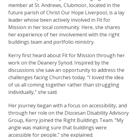
member at St. Andrews, Clubmoor, located in the
future parish of Christ Our Hope Liverpool, is a lay
leader whose been actively involved in Fit for
Mission in her local community. Here, she shares
her experience of her involvement with the right
buildings team and portfolio ministry.
Kerry first heard about Fit for Mission through her
work on the Deanery Synod. Inspired by the
discussions she saw an opportunity to address the
challenges facing Churches today. “I loved the idea
of us all coming together rather than struggling
individually,” she said.
Her journey began with a focus on accessibility, and
through her role on the Diocesan Disability Advisory
Group, Kerry joined the Right Buildings Team. “My
angle was making sure that buildings were
accessible for people,” she explained.