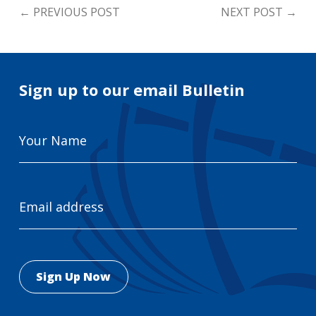
←
PREVIOUS POST
NEXT POST
→
Sign up to our email Bulletin
Your
Name
Email
Address