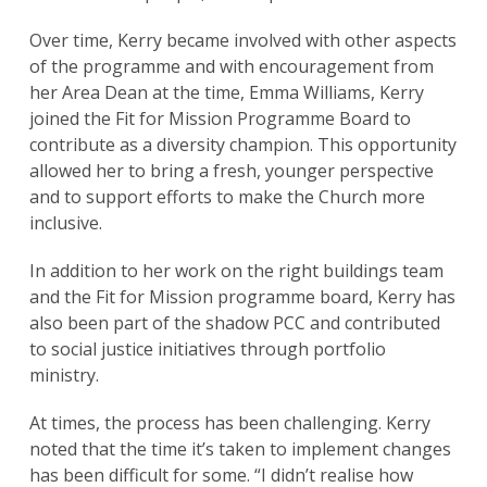
Over time, Kerry became involved with other aspects
of the programme and with encouragement from
her Area Dean at the time, Emma Williams, Kerry
joined the Fit for Mission Programme Board to
contribute as a diversity champion. This opportunity
allowed her to bring a fresh, younger perspective
and to support efforts to make the Church more
inclusive.
In addition to her work on the right buildings team
and the Fit for Mission programme board, Kerry has
also been part of the shadow PCC and contributed
to social justice initiatives through portfolio
ministry.
At times, the process has been challenging. Kerry
noted that the time it’s taken to implement changes
has been difficult for some. “I didn’t realise how